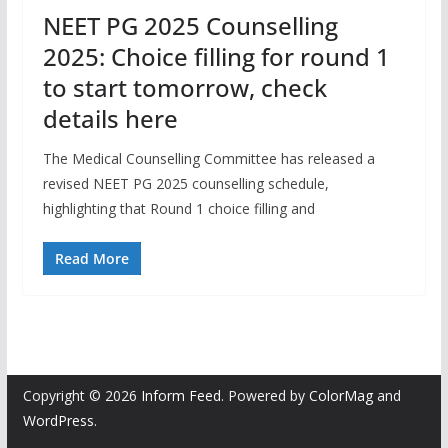
NEET PG 2025 Counselling
2025: Choice filling for round 1
to start tomorrow, check
details here
The Medical Counselling Committee has released a
revised NEET PG 2025 counselling schedule,
highlighting that Round 1 choice filling and
Read More
Copyright © 2026
Inform Feed
. Powered by
ColorMag
and
WordPress
.