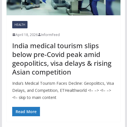
HEALTH
April 18, 2026
InformFeed
India medical tourism slips
below pre-Covid peak amid
geopolitics, visa delays & rising
Asian competition
India’s Medical Tourism Faces Decline: Geopolitics, Visa
Delays, and Competition, ETHealthworld <!– –> <!– –>
<!– skip to main content
Read More