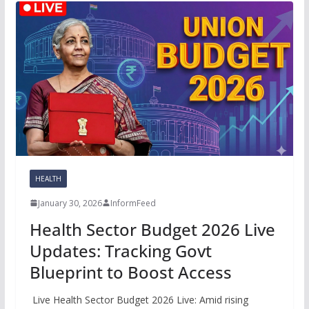
HEALTH
January 30, 2026
InformFeed
Health Sector Budget 2026 Live
Updates: Tracking Govt
Blueprint to Boost Access
Live Health Sector Budget 2026 Live: Amid rising