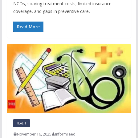
NCDs, soaring treatment costs, limited insurance
coverage, and gaps in preventive care,
Read More
HEALTH
November 16, 2025
InformFeed