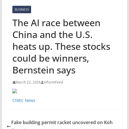
BUSINESS
The AI race between
China and the U.S.
heats up. These stocks
could be winners,
Bernstein says
March 22, 2026
InformFeed
CNBC News
Fake building permit racket uncovered on Koh