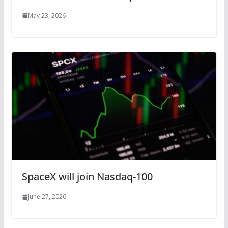
May 23, 2026
SpaceX will join Nasdaq-100
June 27, 2026