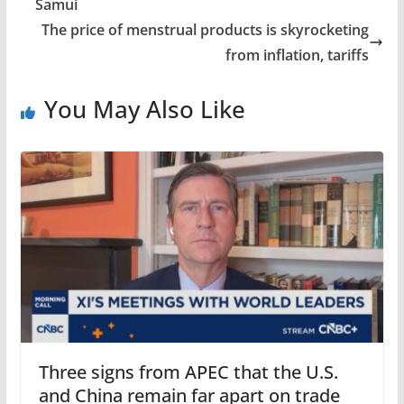
Samui
The price of menstrual products is skyrocketing
from inflation, tariffs
You May Also Like
Three signs from APEC that the U.S.
and China remain far apart on trade