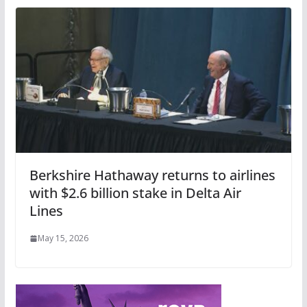
Berkshire Hathaway returns to airlines
with $2.6 billion stake in Delta Air
Lines
May 15, 2026