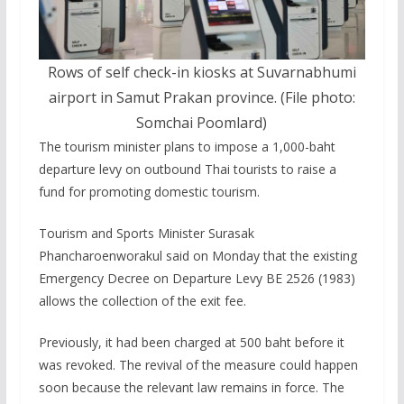
Rows of self check-in kiosks at Suvarnabhumi
airport in Samut Prakan province. (File photo:
Somchai Poomlard)
The tourism minister plans to impose a 1,000-baht
departure levy on outbound Thai tourists to raise a
fund for promoting domestic tourism.
Tourism and Sports Minister Surasak
Phancharoenworakul said on Monday that the existing
Emergency Decree on Departure Levy BE 2526 (1983)
allows the collection of the exit fee.
Previously, it had been charged at 500 baht before it
was revoked. The revival of the measure could happen
soon because the relevant law remains in force. The