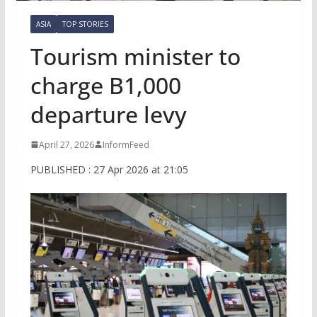
ASIA
TOP STORIES
Tourism minister to
charge B1,000
departure levy
April 27, 2026
InformFeed
PUBLISHED : 27 Apr 2026 at 21:05