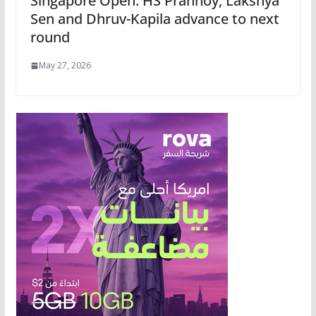
Singapore Open: HS Prannoy, Lakshya
Sen and Dhruv-Kapila advance to next
round
May 27, 2026