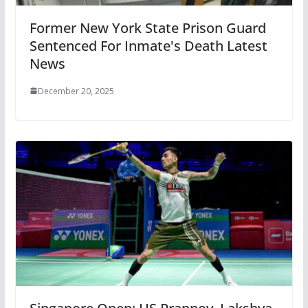
Former New York State Prison Guard
Sentenced For Inmate's Death Latest
News
December 20, 2025