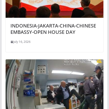
INDONESIA-JAKARTA-CHINA-CHINESE
EMBASSY-OPEN HOUSE DAY
July 16, 2026