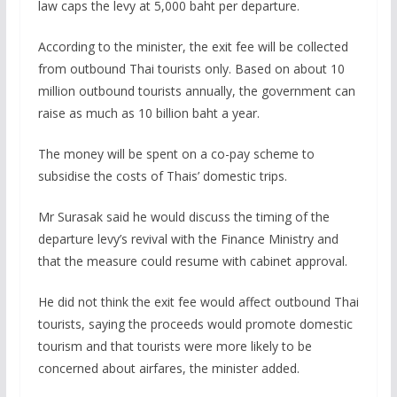
law caps the levy at 5,000 baht per departure.
According to the minister, the exit fee will be collected
from outbound Thai tourists only. Based on about 10
million outbound tourists annually, the government can
raise as much as 10 billion baht a year.
The money will be spent on a co-pay scheme to
subsidise the costs of Thais’ domestic trips.
Mr Surasak said he would discuss the timing of the
departure levy’s revival with the Finance Ministry and
that the measure could resume with cabinet approval.
He did not think the exit fee would affect outbound Thai
tourists, saying the proceeds would promote domestic
tourism and that tourists were more likely to be
concerned about airfares, the minister added.