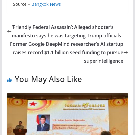
Source –
Bangkok News
‘Friendly Federal Assassin’: Alleged shooter’s
manifesto says he was targeting Trump officials
Former Google DeepMind researcher’s AI startup
raises record $1.1 billion seed funding to pursue
superintelligence
You May Also Like