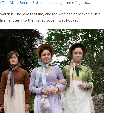
on
The Other Bennet Sister
, and it caught me off guard…
’d watch it. The jokes fell flat, and the whole thing looked a little
d five minutes into the first episode, I was hooked.