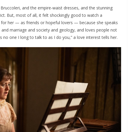
 Bruccoleri, and the empire-waist dresses, and the stunning
ct. But, most of all, it felt shockingly good to watch a
ll for her — as friends or hopeful lovers — because she speaks
ks and marriage and society and geology, and loves people not
s no one I long to talk to as I do you,” a love interest tells her.