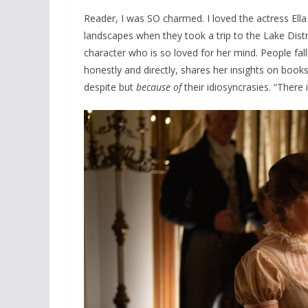
Reader, I was SO charmed. I loved the actress Ella
landscapes when they took a trip to the Lake Distri
character who is so loved for her mind. People fa
honestly and directly, shares her insights on boo
despite but
because of
their idiosyncrasies. “There i