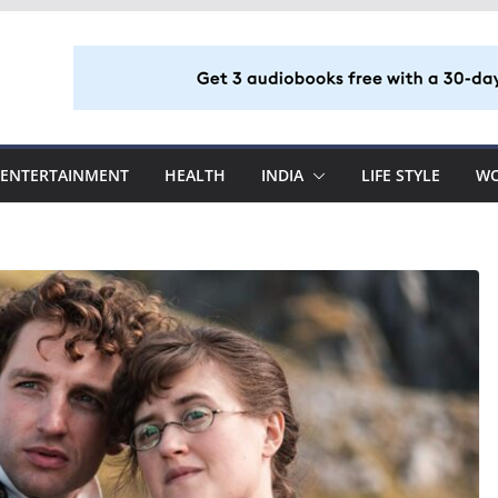
ENTERTAINMENT
HEALTH
INDIA
LIFE STYLE
W