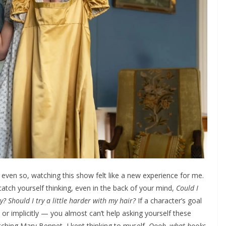
ut even so, watching this show felt like a new experience for me.
tch yourself thinking, even in the back of your mind,
Could I
y? Should I try a little harder with my hair?
If a character’s goal
tly or implicitly — you almost can’t help asking yourself these
watching Mary Bennet, I kept thinking to myself,
Oooh, what books