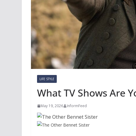
LIFE STYLE
What TV Shows Are Y
May 19, 2026
InformFeed