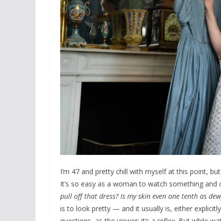
I’m 47 and pretty chill with myself at this point, b
It’s so easy as a woman to watch something and ca
pull off that dress? Is my skin even one tenth as dew
is to look pretty — and it usually is, either explici
questions, as the viewer; it’s a reflex. But while 