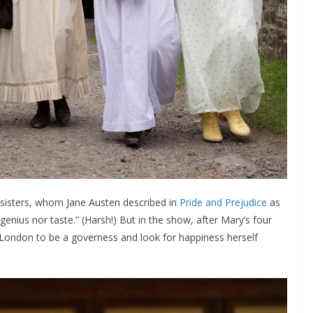
 sisters, whom Jane Austen described in
Pride and Prejudice
as
 genius nor taste.” (Harsh!) But in the show, after Mary’s four
London to be a governess and look for happiness herself