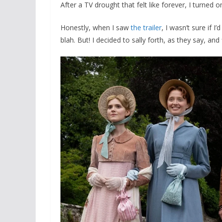
After a TV drought that felt like forever, I turned 
Honestly, when I saw
the trailer
, I wasn’t sure if I
blah. But! I decided to sally forth, as they say, an