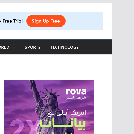
ORLD
SPORTS
TECHNOLOGY