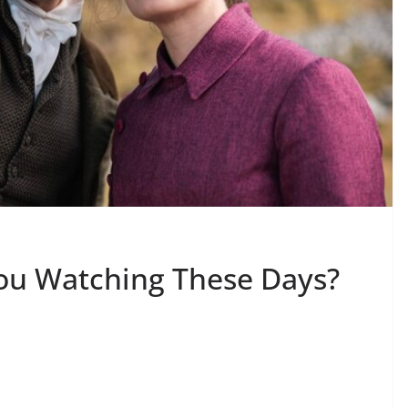
ou Watching These Days?