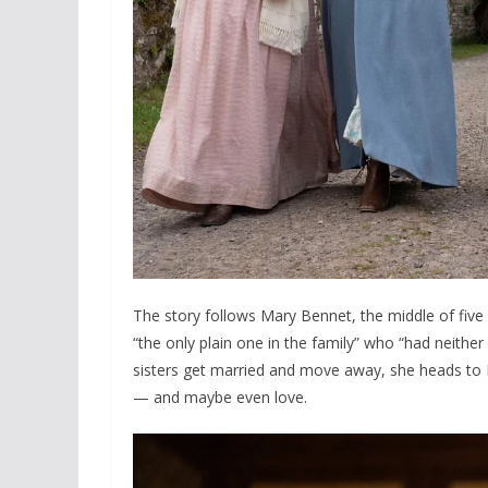
The story follows Mary Bennet, the middle of five
“the only plain one in the family” who “had neither
sisters get married and move away, she heads to 
— and maybe even love.