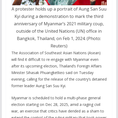
A protester holds up a portrait of Aung San Suu
Kyi during a demonstration to mark the third
anniversary of Myanmar’s 2021 military coup,
outside of the United Nations (UN) office in
Bangkok, Thailand, on Feb 1, 2024. (Photo:
Reuters)
The Association of Southeast Asian Nations (Asean)
will find it difficult to re-engage with Myanmar even
after its upcoming election, Thailand’s Foreign Affairs
Minister Sihasak Phuangketkeo said on Tuesday
evening, calling for the release of the country’s detained
former leader Aung San Suu Kyi.
Myanmar is scheduled to hold a multi-phase general
election starting on Dec 28, 2025, amid a raging civil
war, an exercise that critics have derided as a sham to
extend the control of the ruling military that took power