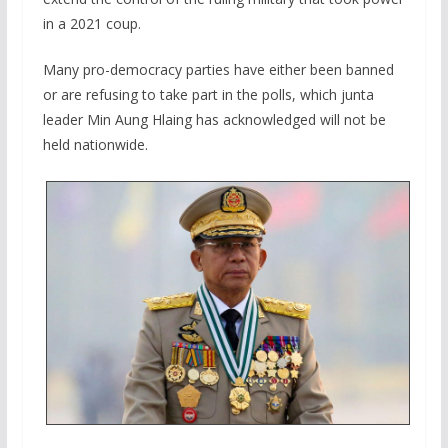
in a 2021 coup.
Many pro-democracy parties have either been banned
or are refusing to take part in the polls, which junta
leader Min Aung Hlaing has acknowledged will not be
held nationwide.