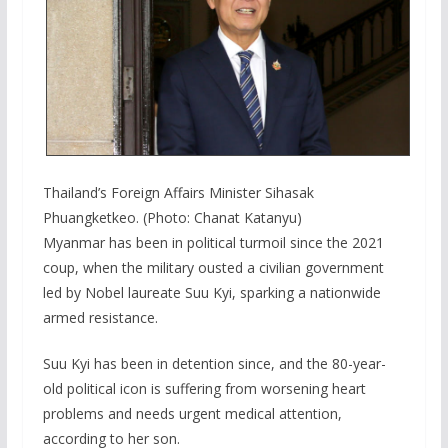
Thailand’s Foreign Affairs Minister Sihasak
Phuangketkeo. (Photo: Chanat Katanyu)
Myanmar has been in political turmoil since the 2021
coup, when the military ousted a civilian government
led by Nobel laureate Suu Kyi, sparking a nationwide
armed resistance.
Suu Kyi has been in detention since, and the 80-year-
old political icon is suffering from worsening heart
problems and needs urgent medical attention,
according to her son.