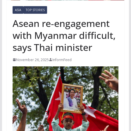
ASIA
TOP STORIES
Asean re‑engagement
with Myanmar difficult,
says Thai minister
November 26, 2025
InformFeed