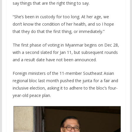
say things that are the right thing to say.
“She’s been in custody for too long. At her age, we
don’t know the condition of her health, and so I hope
that they do that the first thing, or immediately.”
The first phase of voting in Myanmar begins on Dec 28,
with a second slated for Jan 11, but subsequent rounds
and a result date have not been announced.
Foreign ministers of the 11-member Southeast Asian
regional bloc last month pushed the junta for a fair and
inclusive election, asking it to adhere to the bloc’s four-
year-old peace plan.