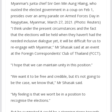
Myanmar’s junta chief Snr Gen Min Aung Hlaing, who
ousted the elected government in a coup on Feb 1,
presides over an army parade on Armed Forces Day in
Naypyitaw, Myanmar, March 27, 2021. (Photo: Reuters)
“I think under the present circumstances and the fact
that the elections will be held when they haven’t had the
needed inclusive dialogue yet, it will be difficult for us to
re-engage with Myanmar,” Mr Sihasak said at an event
at the Foreign Correspondents’ Club of Thailand (FCCT).
“I hope that we can maintain unity in this position.”
“We want it to be free and credible, but it’s not going to
be the case, we know that,” Mr Sihasak said.
“My feeling is that we won’t be in a position to
recognise the elections.”
But he suggested it could be a stepping stone towards