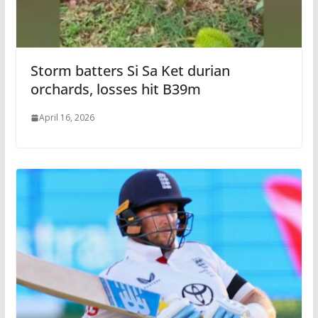
Storm batters Si Sa Ket durian
orchards, losses hit B39m
April 16, 2026