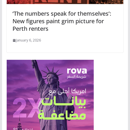
‘The numbers speak for themselves’:
New figures paint grim picture for
Perth renters
January 6, 2026