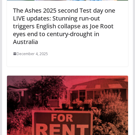
The Ashes 2025 second Test day one
LIVE updates: Stunning run-out
triggers English collapse as Joe Root
eyes end to century-drought in
Australia
December 4, 2025