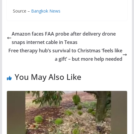
Source –
Bangkok News
Amazon faces FAA probe after delivery drone
snaps internet cable in Texas
Free therapy hub’s survival to Christmas ‘feels like
a gift’ – but more help needed
You May Also Like