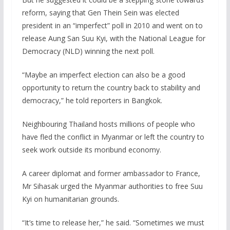
reform, saying that Gen Thein Sein was elected
president in an “imperfect” poll in 2010 and went on to
release Aung San Suu Kyi, with the National League for
Democracy (NLD) winning the next poll.
“Maybe an imperfect election can also be a good
opportunity to return the country back to stability and
democracy,” he told reporters in Bangkok.
Neighbouring Thailand hosts millions of people who
have fled the conflict in Myanmar or left the country to
seek work outside its moribund economy.
A career diplomat and former ambassador to France,
Mr Sihasak urged the Myanmar authorities to free Suu
Kyi on humanitarian grounds.
“It’s time to release her,” he said. “Sometimes we must