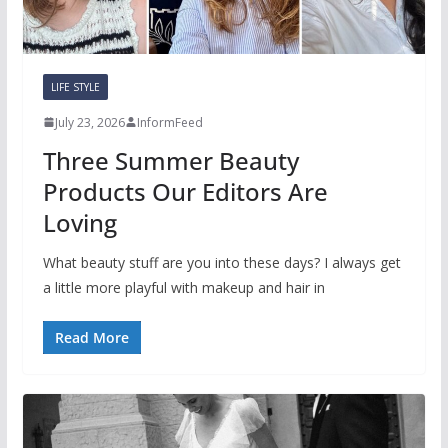
LIFE STYLE
July 23, 2026
InformFeed
Three Summer Beauty
Products Our Editors Are
Loving
What beauty stuff are you into these days? I always get
a little more playful with makeup and hair in
Read More