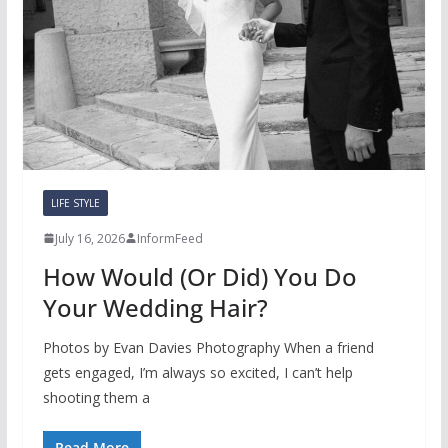
LIFE STYLE
July 16, 2026
InformFeed
How Would (Or Did) You Do
Your Wedding Hair?
Photos by Evan Davies Photography When a friend
gets engaged, I’m always so excited, I can’t help
shooting them a
Read More