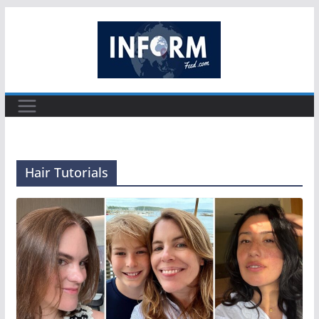
Skip
to
content
Hair Tutorials