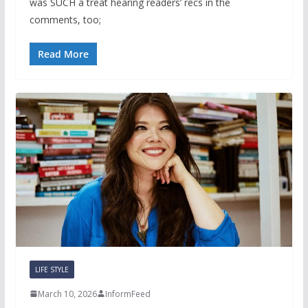
was SUCH a treat hearing readers’ recs in the
comments, too;
Read More
LIFE STYLE
March 10, 2026
InformFeed