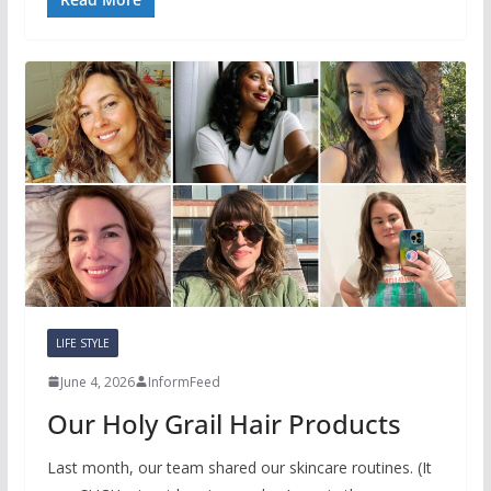
LIFE STYLE
June 4, 2026
InformFeed
Our Holy Grail Hair Products
Last month, our team shared our skincare routines. (It