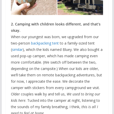
2. Camping with children looks different, and that’s
okay.
When our youngest was born, we upgraded from our
two-person
backpacking tent
to a family-sized tent
(
similar
), which the kids named Bluey. We also bought a
used pop-up camper, which has made camping even
more comfortable. (We switch off between the two,
depending on the campsite.) When our kids are older,
we’ll take them on remote backpacking adventures, but
for now, I appreciate the ease. We decorate the
camper with stickers from every campground we visit.
Older couples walk by and tell us,
We used to bring our
kids here
. Tucked into the camper at night, listening to
the sounds of my family breathing, I think,
this is all I
need to feel at home.