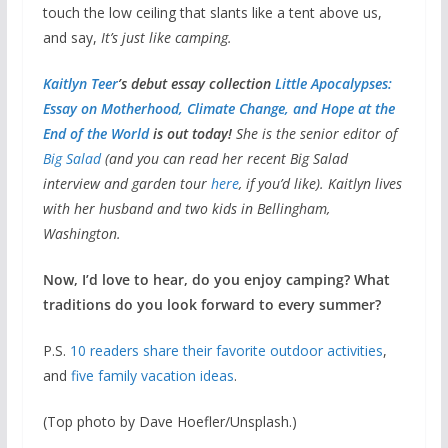
touch the low ceiling that slants like a tent above us,
and say,
It’s just like camping.
Kaitlyn Teer
’s debut essay collection
Little Apocalypses:
Essay on Motherhood, Climate Change, and Hope at the
End of the World
is out today!
She is the senior editor of
Big Salad
(and you can read her recent Big Salad
interview and garden tour
here
, if you’d like). Kaitlyn lives
with her husband and two kids in Bellingham,
Washington.
Now, I’d love to hear, do you enjoy camping? What
traditions do you look forward to every summer?
P.S.
10 readers share their favorite outdoor activities
,
and
five family vacation ideas
.
(Top photo by Dave Hoefler/Unsplash.)