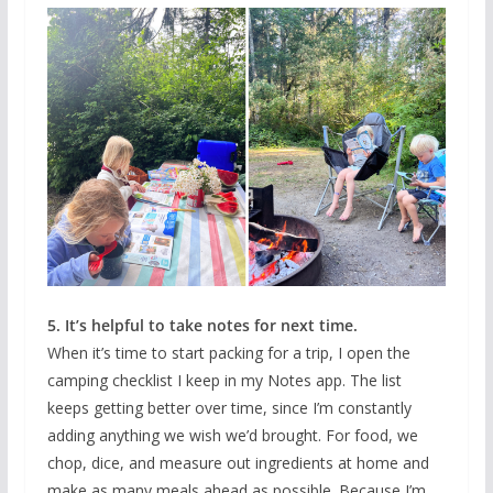
5. It’s helpful to take notes for next time.
When it’s time to start packing for a trip, I open the
camping checklist I keep in my Notes app. The list
keeps getting better over time, since I’m constantly
adding anything we wish we’d brought. For food, we
chop, dice, and measure out ingredients at home and
make as many meals ahead as possible. Because I’m