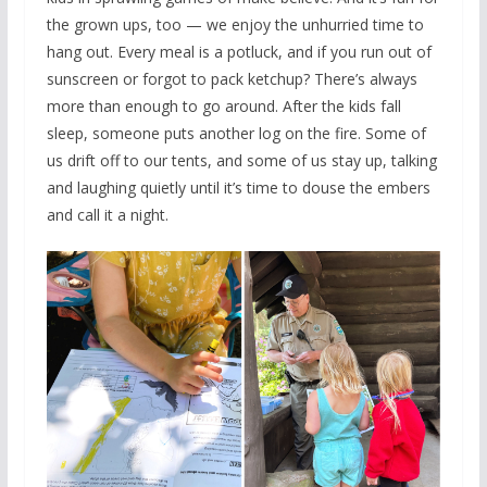
the grown ups, too — we enjoy the unhurried time to
hang out. Every meal is a potluck, and if you run out of
sunscreen or forgot to pack ketchup? There’s always
more than enough to go around. After the kids fall
sleep, someone puts another log on the fire. Some of
us drift off to our tents, and some of us stay up, talking
and laughing quietly until it’s time to douse the embers
and call it a night.