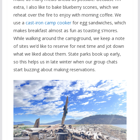
extra, I also like to bake blueberry scones, which we
reheat over the fire to enjoy with morning coffee. We
use a
cast-iron camp cooker
for egg sandwiches, which
makes breakfast almost as fun as toasting s’mores.
While walking around the campground, we keep a note
of sites we’d like to reserve for next time and jot down
what we liked about them. State parks book up early,
so this helps us in late winter when our group chats
start buzzing about making reservations.