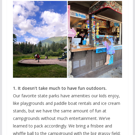
1. It doesn’t take much to have fun outdoors.
Our favorite state parks have amenities our kids enjoy,
like playgrounds and paddle boat rentals and ice cream
stands, but we have the same amount of fun at
campgrounds without much entertainment. We’ve
learned to pack accordingly. We bring a frisbee and
whiffle ball to the campground with the big grassy field;