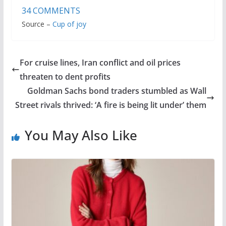
34
COMMENTS
Source –
Cup of joy
For cruise lines, Iran conflict and oil prices
threaten to dent profits
Goldman Sachs bond traders stumbled as Wall
Street rivals thrived: ‘A fire is being lit under’ them
You May Also Like