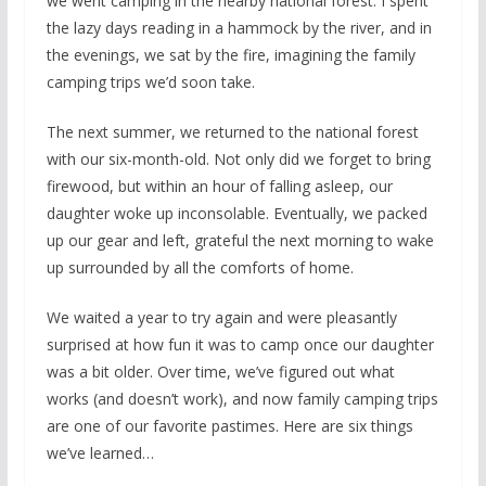
we went camping in the nearby national forest. I spent
the lazy days reading in a hammock by the river, and in
the evenings, we sat by the fire, imagining the family
camping trips we’d soon take.
The next summer, we returned to the national forest
with our six-month-old. Not only did we forget to bring
firewood, but within an hour of falling asleep, our
daughter woke up inconsolable. Eventually, we packed
up our gear and left, grateful the next morning to wake
up surrounded by all the comforts of home.
We waited a year to try again and were pleasantly
surprised at how fun it was to camp once our daughter
was a bit older. Over time, we’ve figured out what
works (and doesn’t work), and now family camping trips
are one of our favorite pastimes. Here are six things
we’ve learned…