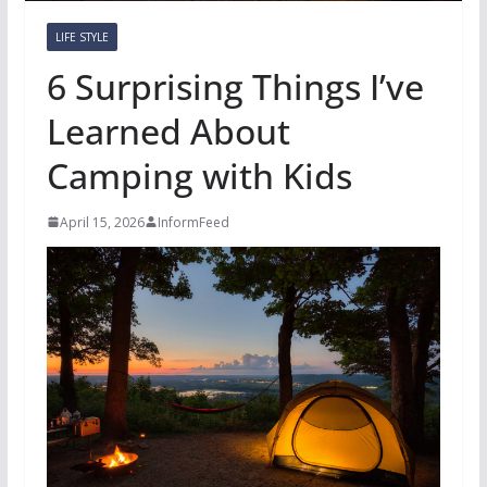
LIFE STYLE
6 Surprising Things I’ve
Learned About
Camping with Kids
April 15, 2026
InformFeed