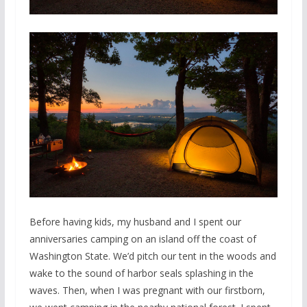
Before having kids, my husband and I spent our
anniversaries camping on an island off the coast of
Washington State. We’d pitch our tent in the woods and
wake to the sound of harbor seals splashing in the
waves. Then, when I was pregnant with our firstborn,