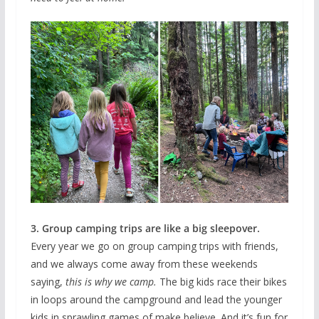
3. Group camping trips are like a big sleepover.
Every year we go on group camping trips with friends,
and we always come away from these weekends
saying,
this is why we camp.
The big kids race their bikes
in loops around the campground and lead the younger
kids in sprawling games of make believe. And it’s fun for