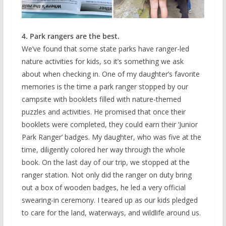
4. Park rangers are the best.
We’ve found that some state parks have ranger-led
nature activities for kids, so it’s something we ask
about when checking in. One of my daughter’s favorite
memories is the time a park ranger stopped by our
campsite with booklets filled with nature-themed
puzzles and activities. He promised that once their
booklets were completed, they could earn their ‘Junior
Park Ranger’ badges. My daughter, who was five at the
time, diligently colored her way through the whole
book. On the last day of our trip, we stopped at the
ranger station. Not only did the ranger on duty bring
out a box of wooden badges, he led a very official
swearing-in ceremony. I teared up as our kids pledged
to care for the land, waterways, and wildlife around us.