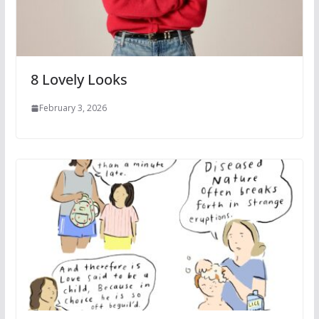
8 Lovely Looks
February 3, 2026