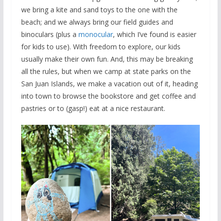
we bring a kite and sand toys to the one with the
beach; and we always bring our field guides and
binoculars (plus a
monocular
, which I’ve found is easier
for kids to use). With freedom to explore, our kids
usually make their own fun. And, this may be breaking
all the rules, but when we camp at state parks on the
San Juan Islands, we make a vacation out of it, heading
into town to browse the bookstore and get coffee and
pastries or to (gasp!) eat at a nice restaurant.