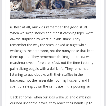
6. Best of all, our kids remember the good stuff.
When we swap stories about past camping trips, we’re
always surprised by what our kids share. They
remember the way the stars looked at night while
walking to the bathroom, not the runny nose that kept
them up late. They remember drinking hot cocoa with
marshmallows before breakfast, not the time I cut my
palm slicing bagels with a dull knife. They remember
listening to audiobooks with their stuffies in the
backseat, not the miserable hour my husband and I
spent breaking down the campsite in the pouring rain.
Back at home, when our kids wake up and climb into
our bed under the eaves, they reach their hands up to