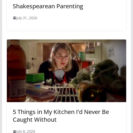
Shakespearean Parenting
July 31, 2026
5 Things in My Kitchen I’d Never Be
Caught Without
July 8, 2026