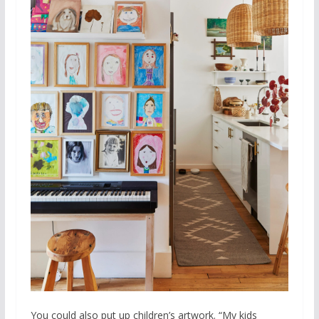
You could also put up children’s artwork. “My kids