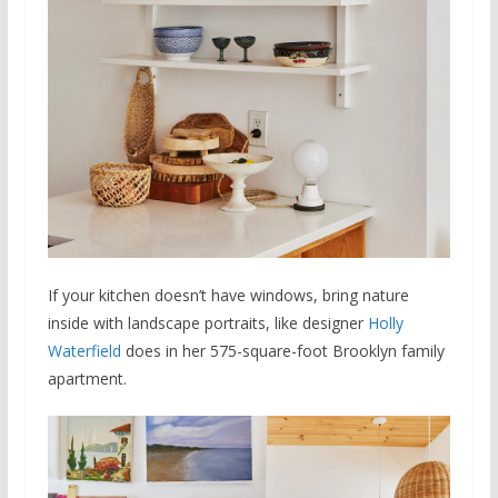
If your kitchen doesn’t have windows, bring nature
inside with landscape portraits, like designer
Holly
Waterfield
does in her 575-square-foot Brooklyn family
apartment.