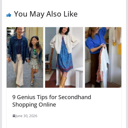
You May Also Like
9 Genius Tips for Secondhand
Shopping Online
June 30, 2026