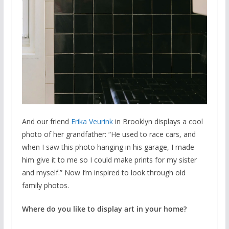
And our friend
Erika Veurink
in Brooklyn displays a cool
photo of her grandfather: “He used to race cars, and
when I saw this photo hanging in his garage, I made
him give it to me so I could make prints for my sister
and myself.” Now I’m inspired to look through old
family photos.
Where do you like to display art in your home?