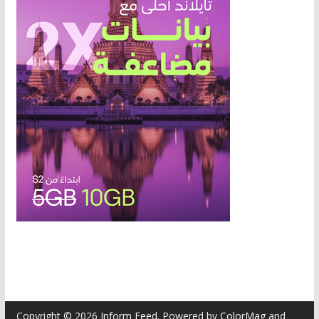
Copyright © 2026
Inform Feed
. Powered by
ColorMag
and