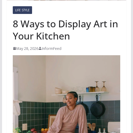
LIFE STYLE
8 Ways to Display Art in
Your Kitchen
May 28, 2026
InformFeed