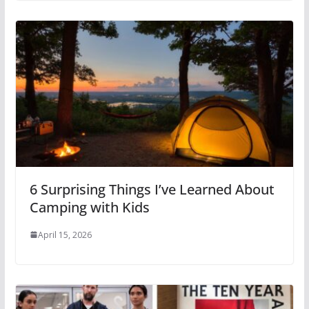
6 Surprising Things I’ve Learned About
Camping with Kids
April 15, 2026