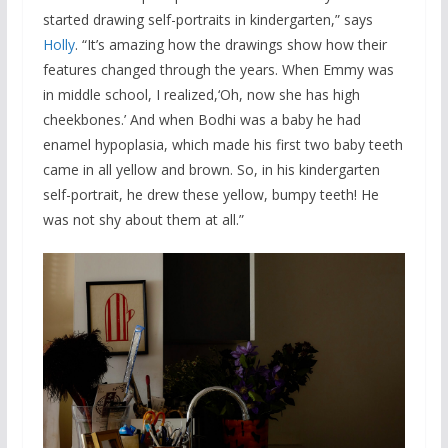
started drawing self-portraits in kindergarten,” says
Holly
. “It’s amazing how the drawings show how their
features changed through the years. When Emmy was
in middle school, I realized,‘Oh, now she has high
cheekbones.’ And when Bodhi was a baby he had
enamel hypoplasia, which made his first two baby teeth
came in all yellow and brown. So, in his kindergarten
self-portrait, he drew these yellow, bumpy teeth! He
was not shy about them at all.”