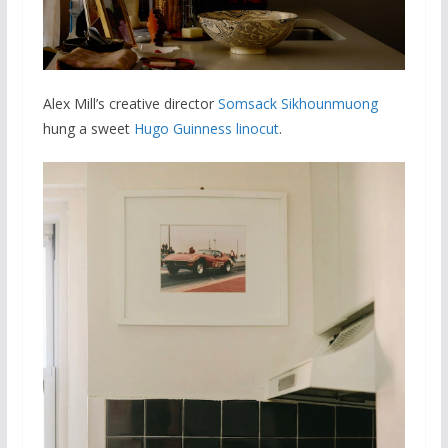
Alex Mill’s creative director
Somsack Sikhounmuong
hung a sweet
Hugo Guinness linocut
.