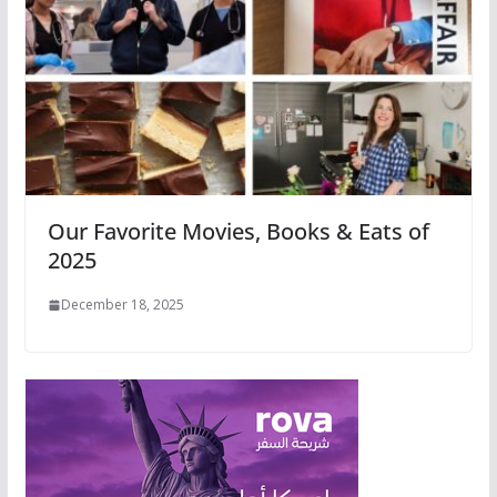
Our Favorite Movies, Books & Eats of
2025
December 18, 2025