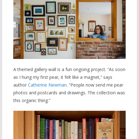
A themed gallery wall is a fun ongoing project. “As soon
as I hung my first pear, it felt like a magnet,” says
author
Catherine Newman
. “People now send me pear
photos and postcards and drawings. The collection was
this organic thing.”