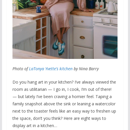
Photo of
LaTonya Yvette’s kitchen
by Nina Barry
Do you hang art in your kitchen? I’ve always viewed the
room as utilitarian — I go in, I cook, I’m out of there!
— but lately I’ve been craving a homier feel. Taping a
family snapshot above the sink or leaning a watercolor
next to the toaster feels like an easy way to freshen up
the space, don’t you think? Here are eight ways to
display art in a kitchen…