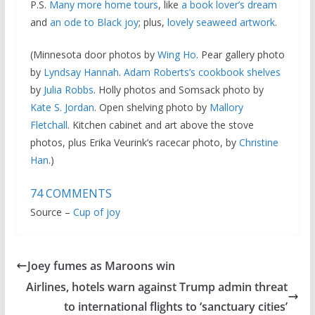
P.S.
Many more home tours
, like
a book lover’s dream
and
an ode to Black joy
; plus,
lovely seaweed artwork
.
(Minnesota door photos by
Wing Ho
. Pear gallery photo
by
Lyndsay Hannah
.
Adam Roberts’s cookbook shelves
by
Julia Robbs
. Holly photos and Somsack photo by
Kate S. Jordan
. Open shelving photo by
Mallory
Fletchall
. Kitchen cabinet and art above the stove
photos, plus Erika Veurink’s racecar photo, by
Christine
Han
.)
74
COMMENTS
Source –
Cup of joy
Joey fumes as Maroons win
Airlines, hotels warn against Trump admin threat
to international flights to ‘sanctuary cities’