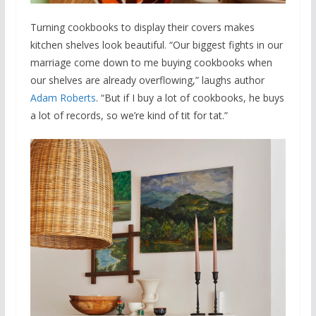
Turning cookbooks to display their covers makes
kitchen shelves look beautiful. “Our biggest fights in our
marriage come down to me buying cookbooks when
our shelves are already overflowing,” laughs author
Adam Roberts
. “But if I buy a lot of cookbooks, he buys
a lot of records, so we’re kind of tit for tat.”