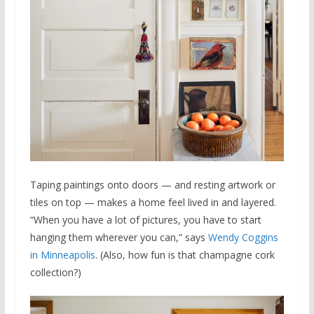
Taping paintings onto doors — and resting artwork or
tiles on top — makes a home feel lived in and layered.
“When you have a lot of pictures, you have to start
hanging them wherever you can,” says
Wendy Coggins
in Minneapolis
. (Also, how fun is that champagne cork
collection?)