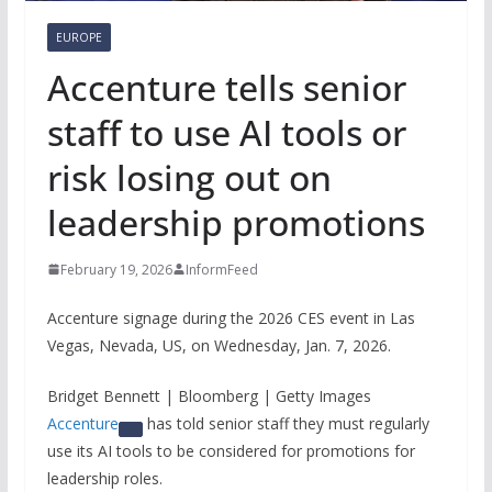
EUROPE
Accenture tells senior
staff to use AI tools or
risk losing out on
leadership promotions
February 19, 2026
InformFeed
Accenture signage during the 2026 CES event in Las
Vegas, Nevada, US, on Wednesday, Jan. 7, 2026.
Bridget Bennett | Bloomberg | Getty Images
Accenture
has told senior staff they must regularly
use its AI tools to be considered for promotions for
leadership roles.