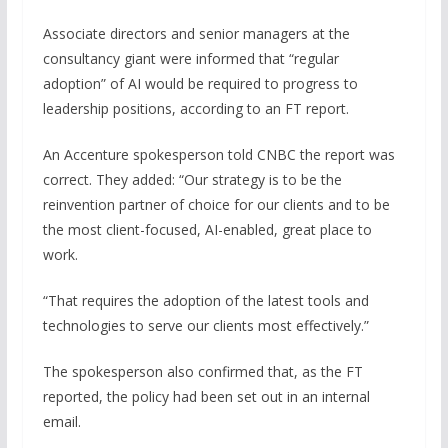
Associate directors and senior managers at the
consultancy giant were informed that “regular
adoption” of AI would be required to progress to
leadership positions, according to an FT report.
An Accenture spokesperson told CNBC the report was
correct. They added: “Our strategy is to be the
reinvention partner of choice for our clients and to be
the most client-focused, AI-enabled, great place to
work.
“That requires the adoption of the latest tools and
technologies to serve our clients most effectively.”
The spokesperson also confirmed that, as the FT
reported, the policy had been set out in an internal
email.