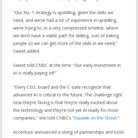
“Our No. 1 strategy is upskilling, given the skills we
need, and we’ve had a lot of experience in upskilling,
we’re trying to, in a very compressed timeline, where
we don’t have a viable path for skilling, sort of exiting
people so we can get more of the skills in we need,”
Sweet added.
Sweet told CNBC at the time: “Our early investment in
AI is really paying off.”
“Every CEO, board and the C-suite recognize that
advanced AI is critical to the future. The challenge right
now they’re facing is that they’re really excited about
the technology and they’re not yet AI ready for most
companies,” she told CNBC’s “
Squawk on the Street
.”
Accenture announced a string of partnerships and tools