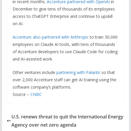
in recent months.
Accenture partnered with OpenAI
in
December to give tens of thousands of its employees
access to ChatGPT Enterprise and continue to upskill
on AI.
Accenture also partnered with Anthropic
to train 30,000
employees on Claude AI tools, with tens of thousands
of Accenture developers to use Claude Code for coding
and AI-assisted work.
Other ventures include
partnering with Palantir
so that
over 2,000 Accenture staff can get AI training using the
software company’s platforms.
Source –
CNBC
U.S. renews threat to quit the International Energy
Agency over net zero agenda