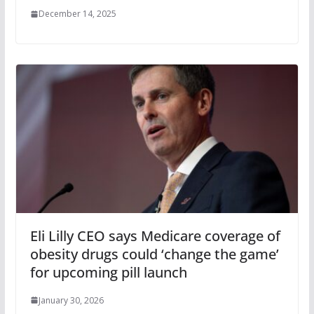
December 14, 2025
Eli Lilly CEO says Medicare coverage of
obesity drugs could ‘change the game’
for upcoming pill launch
January 30, 2026