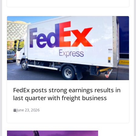
FedEx posts strong earnings results in
last quarter with freight business
June 23, 2026