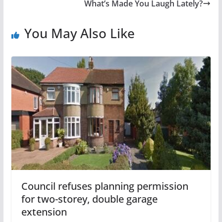
What’s Made You Laugh Lately?
You May Also Like
Council refuses planning permission
for two-storey, double garage
extension