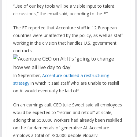
“Use of our key tools will be a visible input to talent
discussions,” the email said, according to the FT.
The FT reported that Accenture staff in 12 European
countries were unaffected by the policy, as well as staff
working in the division that handles U.S. government
contracts.
In September,
Accenture outlined a restructuring
strategy
in which it said staff who are unable to reskill
on AI would eventually be laid off.
On an earnings call, CEO Julie Sweet said all employees
would be expected to “retrain and retool” at scale,
adding that 550,000 workers had already been reskilled
on the fundamentals of generative AI. Accenture
employs a total of 780,000 people globally.