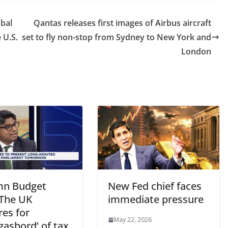
bal
Qantas releases first images of Airbus aircraft
e U.S.
set to fly non-stop from Sydney to New York and
London
n Budget
New Fed chief faces
 The UK
immediate pressure
res for
May 22, 2026
gasbord’ of tax