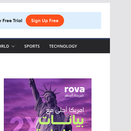
ORLD
SPORTS
TECHNOLOGY