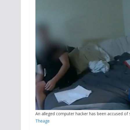
An alleged computer hacker has been accused of s
Theage