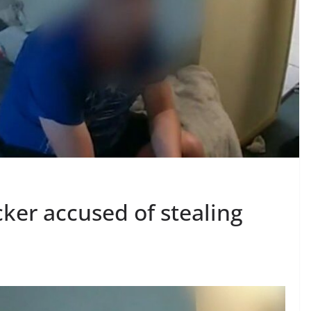
ker accused of stealing