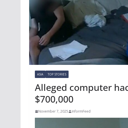
ASIA
TOP STORIES
Alleged computer hac
$700,000
November 7, 2025
InformFeed