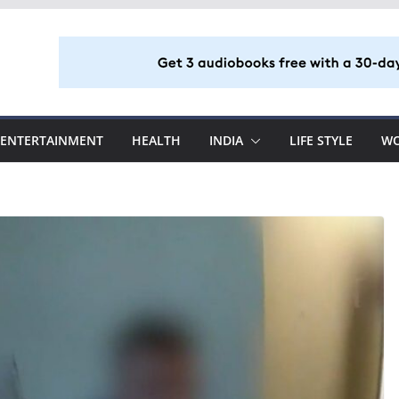
ENTERTAINMENT
HEALTH
INDIA
LIFE STYLE
W