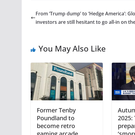
From ‘Trump dump’ to ‘Hedge America’: Glo
investors are still hesitant to go all-in on th
You May Also Like
Former Tenby
Autum
Poundland to
2025:
become retro
prepa
gaming arcade
‘smor