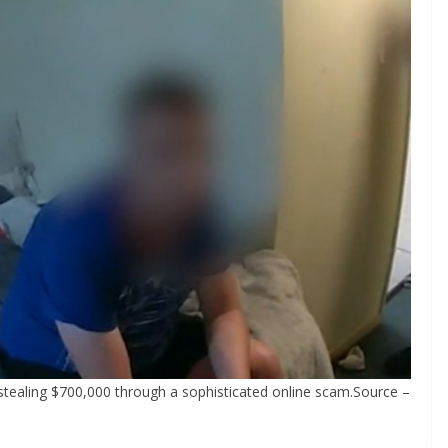
tealing $700,000 through a sophisticated online scam.Source –