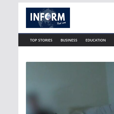
Skip
to
content
TOP STORIES
BUSINESS
EDUCATION