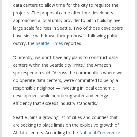
data centers to allow time for the city to regulate the
projects. The proposal came after four developers
approached a local utility provider to pitch building five
large scale facilities in Seattle. Two of those developers
have since withdrawn their proposals following public
outcry, the
Seattle Times
reported.
“Currently, we don’t have any plans to construct data
centers within the Seattle city limits,” the Amazon
spokesperson said. “Across the communities where we
do operate data centers, we’re committed to being a
responsible neighbor — investing in local economic
development while prioritizing water and energy
efficiency that exceeds industry standards.”
Seattle joins a growing list of cities and counties that
are seeking to place limits on the explosive growth of
AI data centers. According to the
National Conference