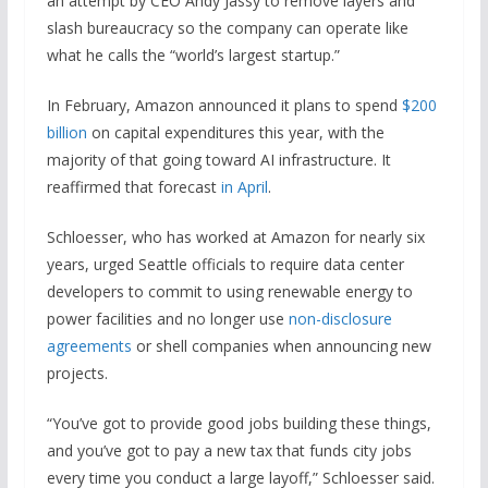
an attempt by CEO Andy Jassy to remove layers and
slash bureaucracy so the company can operate like
what he calls the “world’s largest startup.”
In February, Amazon announced it plans to spend
$200
billion
on capital expenditures this year, with the
majority of that going toward AI infrastructure. It
reaffirmed that forecast
in April
.
Schloesser, who has worked at Amazon for nearly six
years, urged Seattle officials to require data center
developers to commit to using renewable energy to
power facilities and no longer use
non-disclosure
agreements
or shell companies when announcing new
projects.
“You’ve got to provide good jobs building these things,
and you’ve got to pay a new tax that funds city jobs
every time you conduct a large layoff,” Schloesser said.