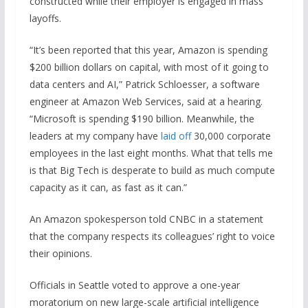
constructed while their employer is engaged in mass
layoffs.
“It’s been reported that this year, Amazon is spending
$200 billion dollars on capital, with most of it going to
data centers and AI,” Patrick Schloesser, a software
engineer at Amazon Web Services, said at a hearing.
“Microsoft is spending $190 billion. Meanwhile, the
leaders at my company have
laid off
30,000 corporate
employees in the last eight months. What that tells me
is that Big Tech is desperate to build as much compute
capacity as it can, as fast as it can.”
An Amazon spokesperson told CNBC in a statement
that the company respects its colleagues’ right to voice
their opinions.
Officials in Seattle voted to approve a one-year
moratorium on new large-scale artificial intelligence