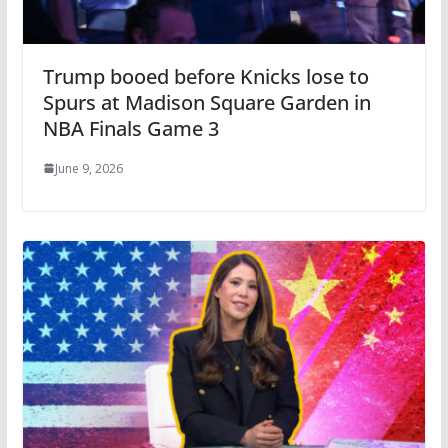
Trump booed before Knicks lose to
Spurs at Madison Square Garden in
NBA Finals Game 3
June 9, 2026