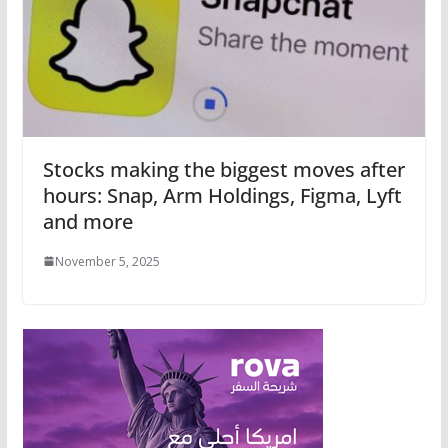
Stocks making the biggest moves after
hours: Snap, Arm Holdings, Figma, Lyft
and more
November 5, 2025