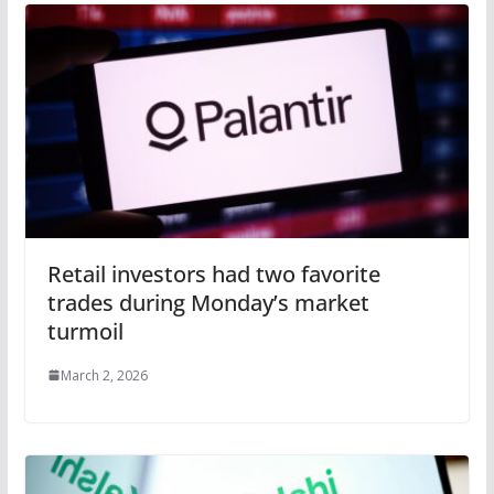
Retail investors had two favorite
trades during Monday’s market
turmoil
March 2, 2026