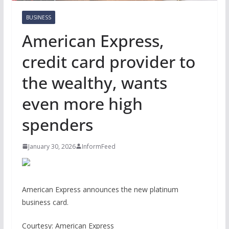
BUSINESS
American Express,
credit card provider to
the wealthy, wants
even more high
spenders
January 30, 2026
InformFeed
American Express announces the new platinum
business card.
Courtesy: American Express