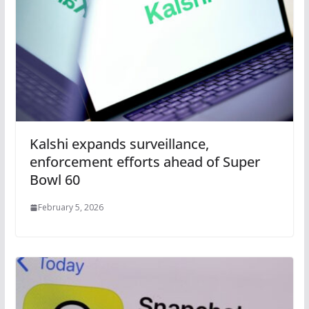
Kalshi expands surveillance,
enforcement efforts ahead of Super
Bowl 60
February 5, 2026