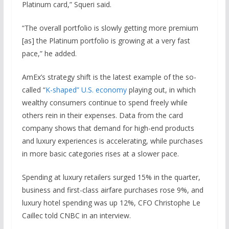
Platinum card,” Squeri said.
“The overall portfolio is slowly getting more premium
[as] the Platinum portfolio is growing at a very fast
pace,” he added.
AmEx’s strategy shift is the latest example of the so-
called “
K-shaped” U.S. economy
playing out, in which
wealthy consumers continue to spend freely while
others rein in their expenses. Data from the card
company shows that demand for high-end products
and luxury experiences is accelerating, while purchases
in more basic categories rises at a slower pace.
Spending at luxury retailers surged 15% in the quarter,
business and first-class airfare purchases rose 9%, and
luxury hotel spending was up 12%, CFO Christophe Le
Caillec told CNBC in an interview.