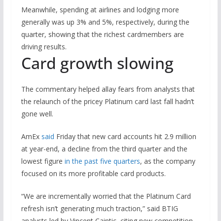
Meanwhile, spending at airlines and lodging more
generally was up 3% and 5%, respectively, during the
quarter, showing that the richest cardmembers are
driving results.
Card growth slowing
The commentary helped allay fears from analysts that
the relaunch of the pricey Platinum card last fall hadn’t
gone well.
AmEx
said
Friday that new card accounts hit 2.9 million
at year-end, a decline from the third quarter and the
lowest figure
in the past five quarters
, as the company
focused on its more profitable card products.
“We are incrementally worried that the Platinum Card
refresh isn’t generating much traction,” said BTIG
analysts led by Vincent Caintic, citing new competition