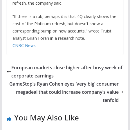
refresh, the company said.
“If there is a rub, perhaps it is that 4Q clearly shows the
cost of the Platinum refresh, but doesn’t show a
corresponding bump on new accounts,” wrote Truist
analyst Brian Foran in a research note.
CNBC News
European markets close higher after busy week of
corporate earnings
GameStop’s Ryan Cohen eyes ‘very big’ consumer
megadeal that could increase company’s value
tenfold
You May Also Like