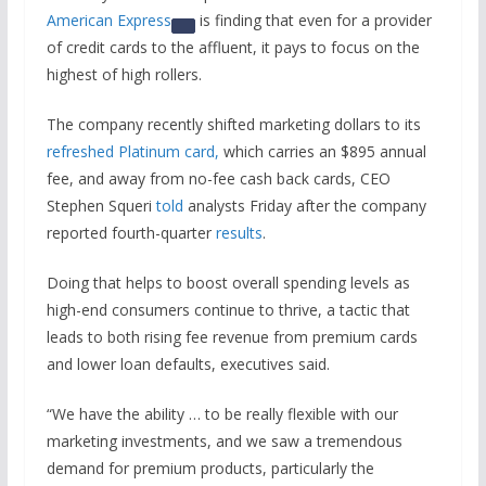
American Express
is finding that even for a provider
of credit cards to the affluent, it pays to focus on the
highest of high rollers.
The company recently shifted marketing dollars to its
refreshed Platinum card,
which carries an $895 annual
fee, and away from no-fee cash back cards, CEO
Stephen Squeri
told
analysts Friday after the company
reported fourth-quarter
results
.
Doing that helps to boost overall spending levels as
high-end consumers continue to thrive, a tactic that
leads to both rising fee revenue from premium cards
and lower loan defaults, executives said.
“We have the ability … to be really flexible with our
marketing investments, and we saw a tremendous
demand for premium products, particularly the