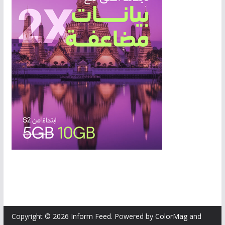
Copyright © 2026
Inform Feed
. Powered by
ColorMag
and