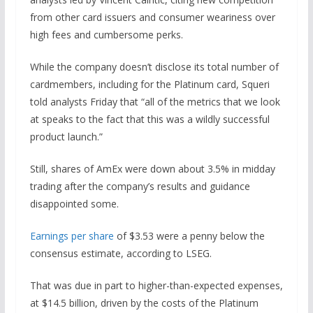
from other card issuers and consumer weariness over
high fees and cumbersome perks.
While the company doesn’t disclose its total number of
cardmembers, including for the Platinum card, Squeri
told analysts Friday that “all of the metrics that we look
at speaks to the fact that this was a wildly successful
product launch.”
Still, shares of AmEx were down about 3.5% in midday
trading after the company’s results and guidance
disappointed some.
Earnings per share
of $3.53 were a penny below the
consensus estimate, according to LSEG.
That was due in part to higher-than-expected expenses,
at $14.5 billion, driven by the costs of the Platinum