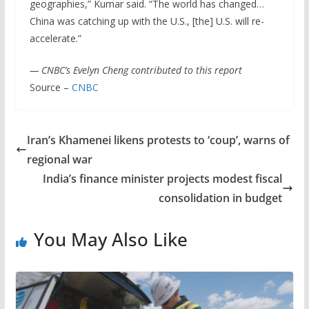
geographies,” Kumar said. “The world has changed…
China was catching up with the U.S., [the] U.S. will re-
accelerate.”
— CNBC’s Evelyn Cheng contributed to this report
Source –
CNBC
Iran’s Khamenei likens protests to ‘coup’, warns of
regional war
India’s finance minister projects modest fiscal
consolidation in budget
You May Also Like