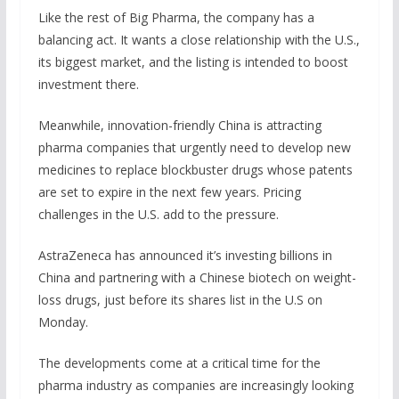
Like the rest of Big Pharma, the company has a
balancing act. It wants a close relationship with the U.S.,
its biggest market, and the listing is intended to boost
investment there.
Meanwhile, innovation-friendly China is attracting
pharma companies that urgently need to develop new
medicines to replace blockbuster drugs whose patents
are set to expire in the next few years. Pricing
challenges in the U.S. add to the pressure.
AstraZeneca has announced it’s investing billions in
China and partnering with a Chinese biotech on weight-
loss drugs, just before its shares list in the U.S on
Monday.
The developments come at a critical time for the
pharma industry as companies are increasingly looking