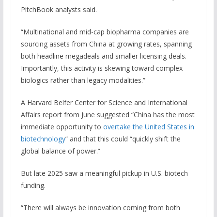
PitchBook analysts said.
“Multinational and mid-cap biopharma companies are
sourcing assets from China at growing rates, spanning
both headline megadeals and smaller licensing deals.
Importantly, this activity is skewing toward complex
biologics rather than legacy modalities.”
A Harvard Belfer Center for Science and International
Affairs report from June suggested “China has the most
immediate opportunity to
overtake the United States in
biotechnology
” and that this could “quickly shift the
global balance of power.”
But late 2025 saw a meaningful pickup in U.S. biotech
funding.
“There will always be innovation coming from both