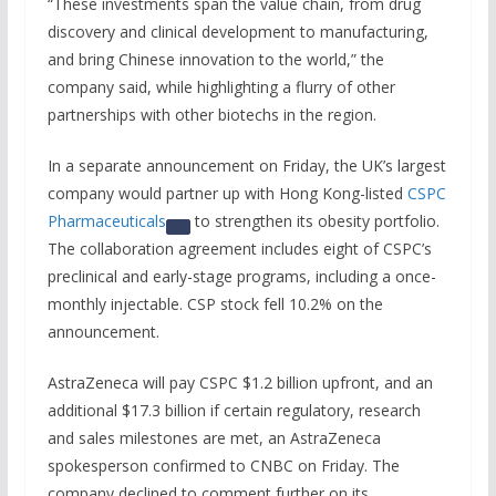
“These investments span the value chain, from drug
discovery and clinical development to manufacturing,
and bring Chinese innovation to the world,” the
company said, while highlighting a flurry of other
partnerships with other biotechs in the region.
In a separate announcement on Friday, the UK’s largest
company would partner up with Hong Kong-listed
CSPC
Pharmaceuticals
to strengthen its obesity portfolio.
The collaboration agreement includes eight of CSPC’s
preclinical and early-stage programs, including a once-
monthly injectable. CSP stock fell 10.2% on the
announcement.
AstraZeneca will pay CSPC $1.2 billion upfront, and an
additional $17.3 billion if certain regulatory, research
and sales milestones are met, an AstraZeneca
spokesperson confirmed to CNBC on Friday. The
company declined to comment further on its