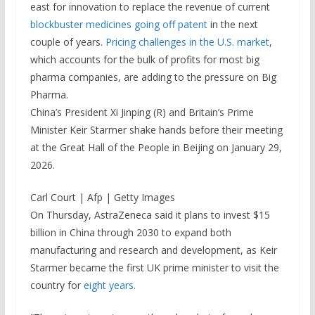
east for innovation to replace the revenue of current
blockbuster medicines going off patent
in the next
couple of years.
Pricing challenges in the U.S. market
,
which accounts for the bulk of profits for most big
pharma companies, are adding to the pressure on Big
Pharma.
China’s President Xi Jinping (R) and Britain’s Prime
Minister Keir Starmer shake hands before their meeting
at the Great Hall of the People in Beijing on January 29,
2026.
Carl Court | Afp | Getty Images
On Thursday, AstraZeneca said it plans to invest $15
billion in China through 2030 to expand both
manufacturing and research and development, as Keir
Starmer became the first UK prime minister to visit the
country for
eight years.