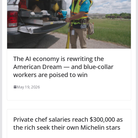
The AI economy is rewriting the
American Dream — and blue-collar
workers are poised to win
May 19, 2026
Private chef salaries reach $300,000 as
the rich seek their own Michelin stars