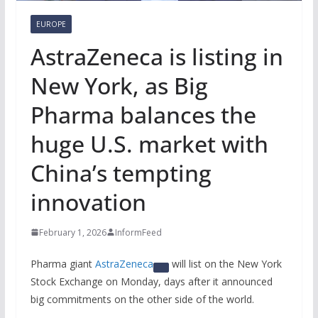
EUROPE
AstraZeneca is listing in
New York, as Big
Pharma balances the
huge U.S. market with
China’s tempting
innovation
February 1, 2026
InformFeed
Pharma giant
AstraZeneca
will list on the New York
Stock Exchange on Monday, days after it announced
big commitments on the other side of the world.