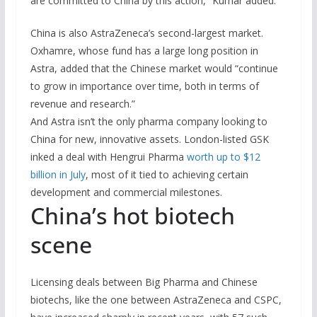
are committed to China by this action,” Kumar added.
China is also AstraZeneca’s second-largest market.
Oxhamre, whose fund has a large long position in
Astra, added that
the Chinese market would “continue
to grow in importance over time, both in terms of
revenue and research.”
And Astra isn’t the only pharma company looking to
China for new, innovative assets. London-listed GSK
inked a deal with Hengrui Pharma
worth up to $12
billion in July
, most of it tied to achieving certain
development and commercial milestones.
China’s hot biotech
scene
Licensing deals between Big Pharma and Chinese
biotechs, like the one between AstraZeneca and CSPC,