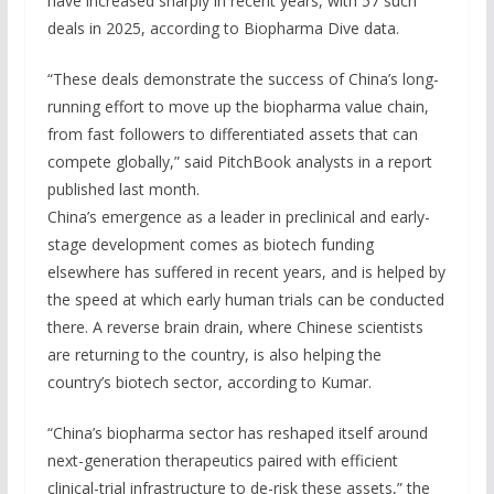
have increased sharply in recent years, with 57 such
deals in 2025, according to Biopharma Dive data.
“These deals demonstrate the success of China’s long-
running effort to move up the biopharma value chain,
from fast followers to differentiated assets that can
compete globally,” said PitchBook analysts in a report
published last month.
China’s emergence as a leader in preclinical and early-
stage development comes as biotech funding
elsewhere has suffered in recent years, and is helped by
the speed at which early human trials can be conducted
there. A reverse brain drain, where Chinese scientists
are returning to the country, is also helping the
country’s biotech sector, according to Kumar.
“China’s biopharma sector has reshaped itself around
next-generation therapeutics paired with efficient
clinical-trial infrastructure to de-risk these assets,” the