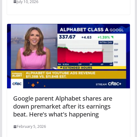
July 10, 2026
Google parent Alphabet shares are
down premarket after its earnings
beat. Here’s what’s happening
February 5, 2026