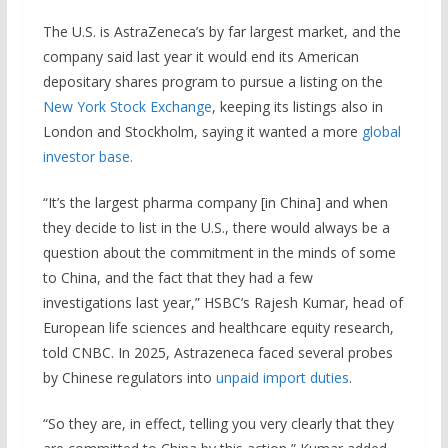
The U.S. is AstraZeneca’s by far largest market, and the
company said last year it would end its American
depositary shares program to pursue a listing on the
New York Stock Exchange
, keeping its listings also in
London and Stockholm, saying it wanted a more
global
investor base.
“It’s the largest pharma company [in China] and when
they decide to list in the U.S., there would always be a
question about the commitment in the minds of some
to China, and the fact that they had a few
investigations last year,” HSBC’s Rajesh Kumar, head of
European life sciences and healthcare equity research,
told CNBC. In 2025, Astrazeneca faced several probes
by Chinese regulators into
unpaid import duties
.
“So they are, in effect, telling you very clearly that they