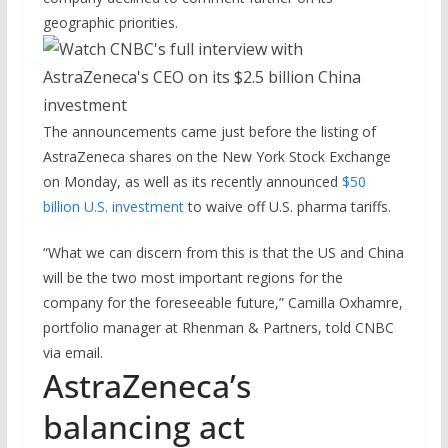
geographic priorities.
The announcements came just before the listing of
AstraZeneca shares on the New York Stock Exchange
on Monday, as well as its recently announced
$50
billion U.S. investment
to waive off U.S. pharma tariffs.
“What we can discern from this is that the US and China
will be the two most important regions for the
company for the foreseeable future,” Camilla Oxhamre,
portfolio manager at Rhenman & Partners, told CNBC
via email.
AstraZeneca’s
balancing act