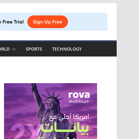
ORLD
SPORTS
TECHNOLOGY