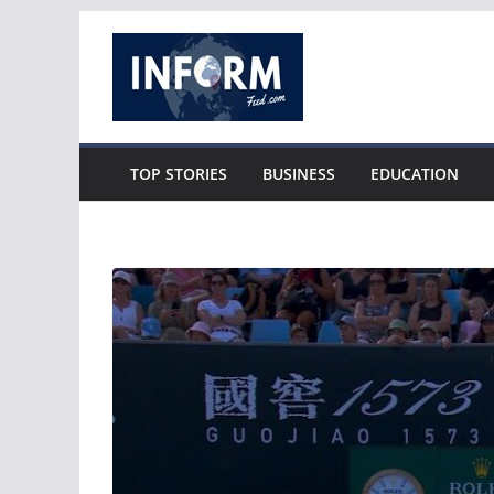
Skip
to
content
TOP STORIES
BUSINESS
EDUCATION