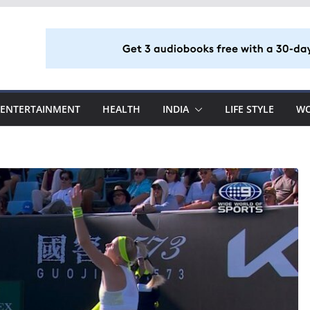
ENTERTAINMENT
HEALTH
INDIA
LIFE STYLE
W