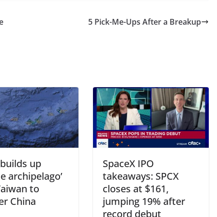
e
5 Pick-Me-Ups After a Breakup
builds up
SpaceX IPO
le archipelago’
takeaways: SPCX
Taiwan to
closes at $161,
er China
jumping 19% after
record debut