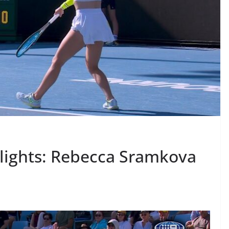
lights: Rebecca Sramkova