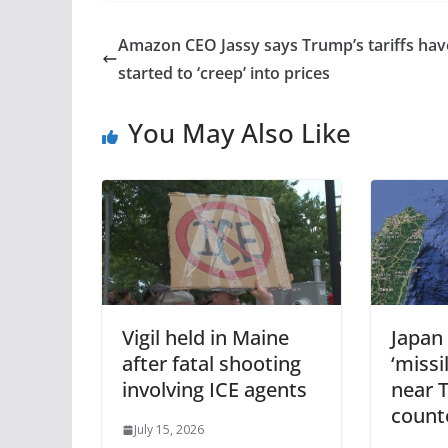
Amazon CEO Jassy says Trump’s tariffs hav
started to ‘creep’ into prices
You May Also Like
Vigil held in Maine
Japan 
after fatal shooting
‘missi
involving ICE agents
near 
count
July 15, 2026