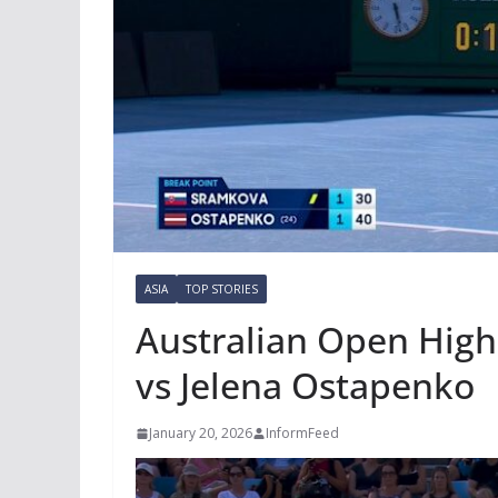
ASIA
TOP STORIES
Australian Open High
vs Jelena Ostapenko
January 20, 2026
InformFeed