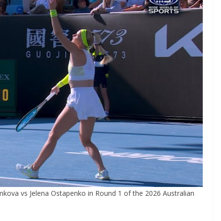
kova vs Jelena Ostapenko in Round 1 of the 2026 Australian