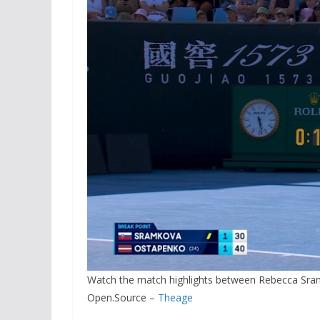
Watch the match highlights between Rebecca Sram
Open.Source –
Theage