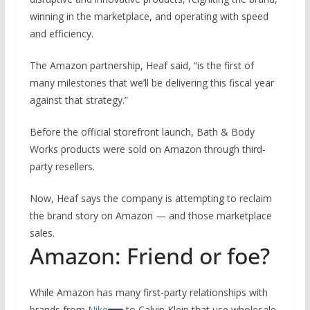
winning in the marketplace, and operating with speed
and efficiency.
The Amazon partnership, Heaf said, “is the first of
many milestones that we’ll be delivering this fiscal year
against that strategy.”
Before the official storefront launch, Bath & Body
Works products were sold on Amazon through third-
party resellers.
Now, Heaf says the company is attempting to reclaim
the brand story on Amazon — and those marketplace
sales.
Amazon: Friend or foe?
While Amazon has many first-party relationships with
brands from
Nike
to Calvin Klein that use wholesale