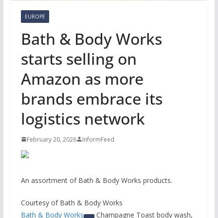
EUROPE
Bath & Body Works
starts selling on
Amazon as more
brands embrace its
logistics network
February 20, 2026
InformFeed
An assortment of Bath & Body Works products.
Courtesy of Bath & Body Works
Bath & Body Works
Champagne Toast body wash,