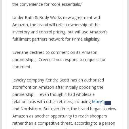
the convenience for “core essentials.”
Under Bath & Body Works new agreement with
Amazon, the brand will retain ownership of the
inventory and control pricing, but will use Amazon’s
fulfillment partners network for Prime eligibility.
Everlane declined to comment on its Amazon
partnership. J. Crew did not respond to request for
comment.
Jewelry company Kendra Scott has an authorized
storefront on Amazon after initially opposing the
partnership — even though it had wholesale
relationships with other retailers, including
Macy’s
and Nordstrom. But over time, the brand began to view
Amazon as another opportunity to reach shoppers
rather than a competitive threat, according to a person