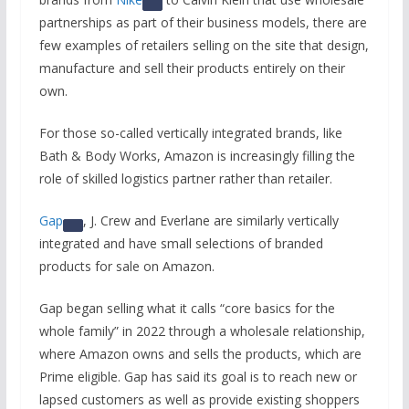
partnerships as part of their business models, there are
few examples of retailers selling on the site that design,
manufacture and sell their products entirely on their
own.
For those so-called vertically integrated brands, like
Bath & Body Works, Amazon is increasingly filling the
role of skilled logistics partner rather than retailer.
Gap
, J. Crew and Everlane are similarly vertically
integrated and have small selections of branded
products for sale on Amazon.
Gap began selling what it calls “core basics for the
whole family” in 2022 through a wholesale relationship,
where Amazon owns and sells the products, which are
Prime eligible. Gap has said its goal is to reach new or
lapsed customers as well as provide existing shoppers