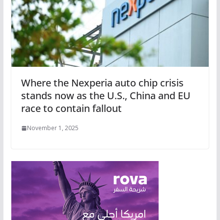
Where the Nexperia auto chip crisis
stands now as the U.S., China and EU
race to contain fallout
November 1, 2025