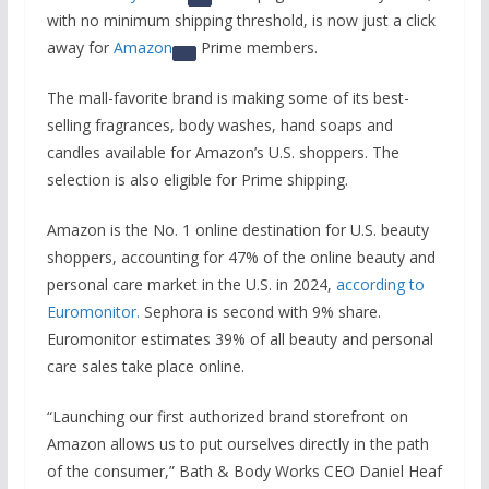
with no minimum shipping threshold, is now just a click
away for
Amazon
Prime members.
The mall-favorite brand is making some of its best-
selling fragrances, body washes, hand soaps and
candles available for Amazon’s U.S. shoppers. The
selection is also eligible for Prime shipping.
Amazon is the No. 1 online destination for U.S. beauty
shoppers, accounting for 47% of the online beauty and
personal care market in the U.S. in 2024,
according to
Euromonitor.
Sephora is second with 9% share.
Euromonitor estimates 39% of all beauty and personal
care sales take place online.
“Launching our first authorized brand storefront on
Amazon allows us to put ourselves directly in the path
of the consumer,” Bath & Body Works CEO Daniel Heaf