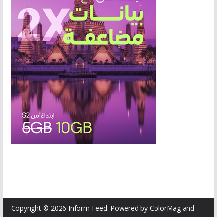
Copyright © 2026
Inform Feed
. Powered by
ColorMag
and