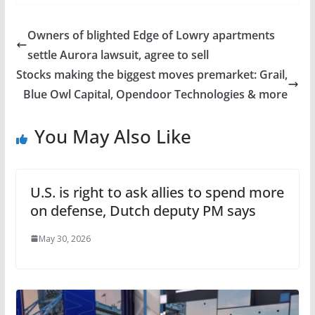
Owners of blighted Edge of Lowry apartments
settle Aurora lawsuit, agree to sell
Stocks making the biggest moves premarket: Grail,
Blue Owl Capital, Opendoor Technologies & more
You May Also Like
U.S. is right to ask allies to spend more
on defense, Dutch deputy PM says
May 30, 2026