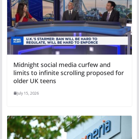
Midnight social media curfew and
limits to infinite scrolling proposed for
older UK teens
July 15, 2026