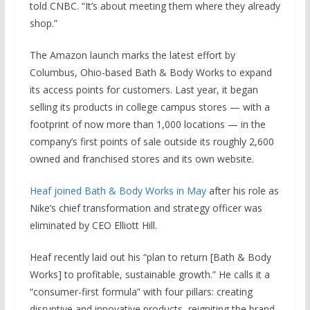
told CNBC. “It’s about meeting them where they already
shop.”
The Amazon launch marks the latest effort by
Columbus, Ohio-based Bath & Body Works to expand
its access points for customers. Last year, it began
selling its products in college campus stores — with a
footprint of now more than 1,000 locations — in the
company’s first points of sale outside its roughly 2,600
owned and franchised stores and its own website.
Heaf joined Bath & Body Works in May
after his role as
Nike’s chief transformation and strategy officer was
eliminated by CEO Elliott Hill.
Heaf recently laid out his “plan to return [Bath & Body
Works] to profitable, sustainable growth.” He calls it a
“consumer-first formula” with four pillars: creating
disruptive and innovative products, reigniting the brand,