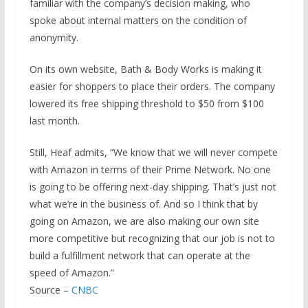
familiar with the company’s decision making, who
spoke about internal matters on the condition of
anonymity.
On its own website, Bath & Body Works is making it
easier for shoppers to place their orders. The company
lowered its free shipping threshold to $50 from $100
last month.
Still, Heaf admits, “We know that we will never compete
with Amazon in terms of their Prime Network. No one
is going to be offering next-day shipping. That’s just not
what we’re in the business of. And so I think that by
going on Amazon, we are also making our own site
more competitive but recognizing that our job is not to
build a fulfillment network that can operate at the
speed of Amazon.”
Source –
CNBC