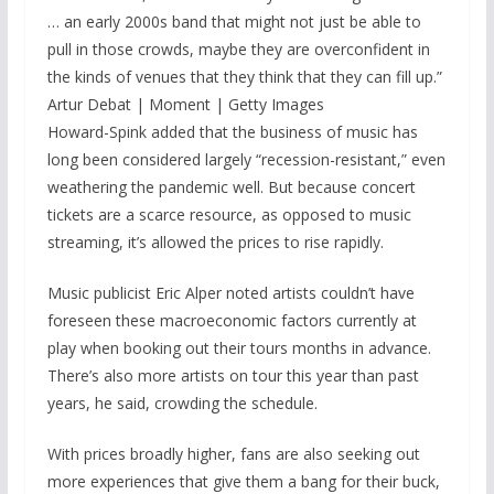
… an early 2000s band that might not just be able to
pull in those crowds, maybe they are overconfident in
the kinds of venues that they think that they can fill up.”
Artur Debat | Moment | Getty Images
Howard-Spink added that the business of music has
long been considered largely “recession-resistant,” even
weathering the pandemic well. But because concert
tickets are a scarce resource, as opposed to music
streaming, it’s allowed the prices to rise rapidly.
Music publicist Eric Alper noted artists couldn’t have
foreseen these macroeconomic factors currently at
play when booking out their tours months in advance.
There’s also more artists on tour this year than past
years, he said, crowding the schedule.
With prices broadly higher, fans are also seeking out
more experiences that give them a bang for their buck,