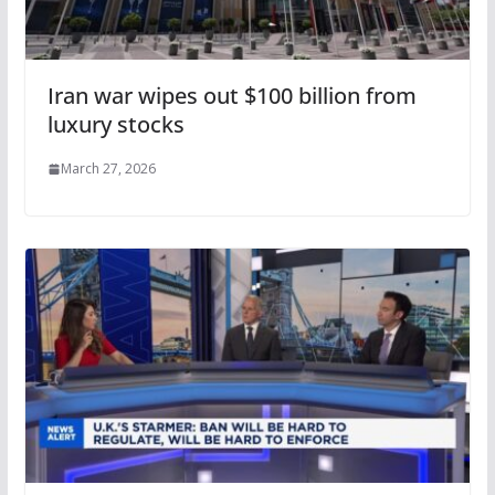
Iran war wipes out $100 billion from
luxury stocks
March 27, 2026