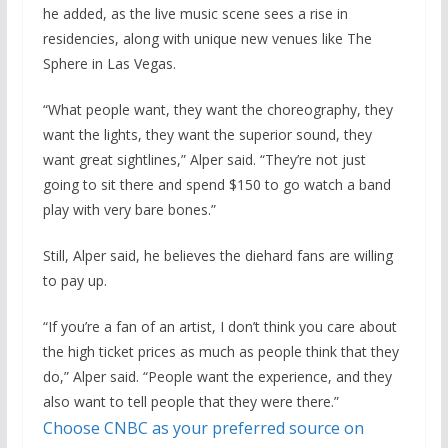
he added, as the live music scene sees a rise in
residencies, along with unique new venues like The
Sphere in Las Vegas.
“What people want, they want the choreography, they
want the lights, they want the superior sound, they
want great sightlines,” Alper said. “They’re not just
going to sit there and spend $150 to go watch a band
play with very bare bones.”
Still, Alper said, he believes the diehard fans are willing
to pay up.
“If you’re a fan of an artist, I don’t think you care about
the high ticket prices as much as people think that they
do,” Alper said. “People want the experience, and they
also want to tell people that they were there.”
Choose CNBC as your preferred source on