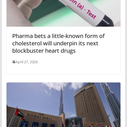
Pharma bets a little-known form of
cholesterol will underpin its next
blockbuster heart drugs
April 27, 2026