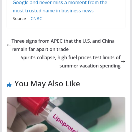
Google and never miss a moment from the
most trusted name in business news.
Source –
CNBC
Three signs from APEC that the U.S. and China
remain far apart on trade
Spirit’s collapse, high fuel prices test limits of
summer vacation spending
You May Also Like