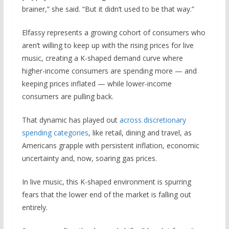
brainer,” she said. “But it didn’t used to be that way.”
Elfassy represents a growing cohort of consumers who
aren’t willing to keep up with the rising prices for live
music, creating a K-shaped demand curve where
higher-income consumers are spending more — and
keeping prices inflated — while lower-income
consumers are pulling back.
That dynamic has played out
across discretionary
spending categories
, like retail, dining and travel, as
Americans grapple with persistent inflation, economic
uncertainty and, now, soaring gas prices.
In live music, this K-shaped environment is spurring
fears that the lower end of the market is falling out
entirely.