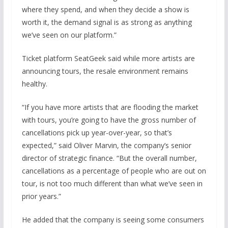
where they spend, and when they decide a show is
worth it, the demand signal is as strong as anything
we’ve seen on our platform.”
Ticket platform SeatGeek said while more artists are
announcing tours, the resale environment remains
healthy.
“If you have more artists that are flooding the market
with tours, you’re going to have the gross number of
cancellations pick up year-over-year, so that’s
expected,” said Oliver Marvin, the company’s senior
director of strategic finance. “But the overall number,
cancellations as a percentage of people who are out on
tour, is not too much different than what we’ve seen in
prior years.”
He added that the company is seeing some consumers