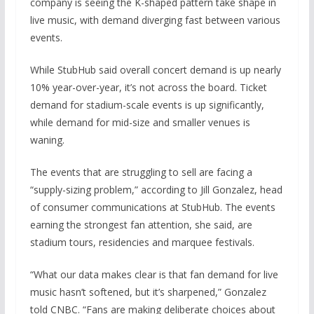
company is seeing the K-shaped pattern take shape in
live music, with demand diverging fast between various
events.
While StubHub said overall concert demand is up nearly
10% year-over-year, it’s not across the board. Ticket
demand for stadium-scale events is up significantly,
while demand for mid-size and smaller venues is
waning.
The events that are struggling to sell are facing a
“supply-sizing problem,” according to Jill Gonzalez, head
of consumer communications at StubHub. The events
earning the strongest fan attention, she said, are
stadium tours, residencies and marquee festivals.
“What our data makes clear is that fan demand for live
music hasn’t softened, but it’s sharpened,” Gonzalez
told CNBC. “Fans are making deliberate choices about