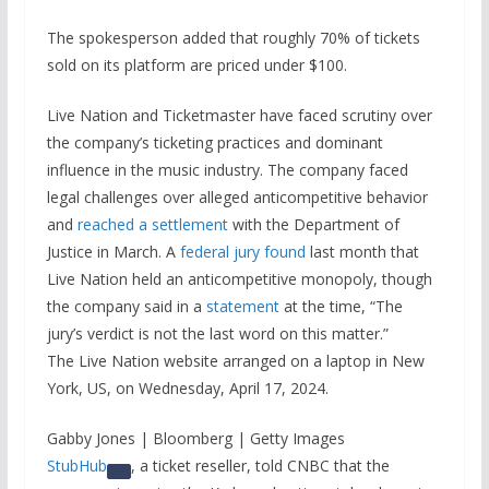
The spokesperson added that roughly 70% of tickets
sold on its platform are priced under $100.
Live Nation and Ticketmaster have faced scrutiny over
the company’s ticketing practices and dominant
influence in the music industry. The company faced
legal challenges over alleged anticompetitive behavior
and
reached a settlement
with the Department of
Justice in March. A
federal jury found
last month that
Live Nation held an anticompetitive monopoly, though
the company said in a
statement
at the time, “The
jury’s verdict is not the last word on this matter.”
The Live Nation website arranged on a laptop in New
York, US, on Wednesday, April 17, 2024.
Gabby Jones | Bloomberg | Getty Images
StubHub
, a ticket reseller, told CNBC that the