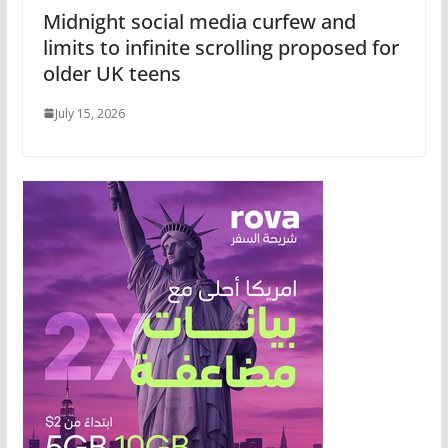
Midnight social media curfew and
limits to infinite scrolling proposed for
older UK teens
July 15, 2026