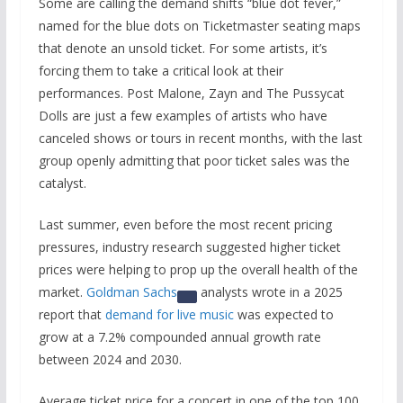
Some are calling the demand shifts “blue dot fever,”
named for the blue dots on Ticketmaster seating maps
that denote an unsold ticket. For some artists, it’s
forcing them to take a critical look at their
performances. Post Malone, Zayn and The Pussycat
Dolls are just a few examples of artists who have
canceled shows or tours in recent months, with the last
group openly admitting that poor ticket sales was the
catalyst.
Last summer, even before the most recent pricing
pressures, industry research suggested higher ticket
prices were helping to prop up the overall health of the
market.
Goldman Sachs
analysts wrote in a 2025
report that
demand for live music
was expected to
grow at a 7.2% compounded annual growth rate
between 2024 and 2030.
Average ticket price for a concert in one of the top 100