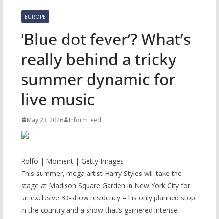
EUROPE
‘Blue dot fever’? What’s
really behind a tricky
summer dynamic for
live music
May 23, 2026
InformFeed
Rolfo | Moment | Getty Images
This summer, mega artist Harry Styles will take the
stage at Madison Square Garden in New York City for
an exclusive 30-show residency – his only planned stop
in the country and a show that’s garnered intense