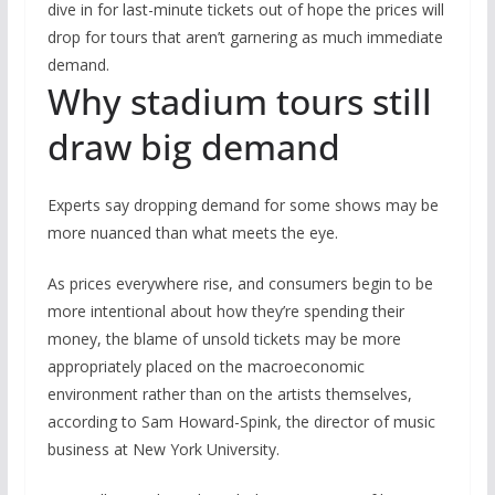
dive in for last-minute tickets out of hope the prices will
drop for tours that aren’t garnering as much immediate
demand.
Why stadium tours still
draw big demand
Experts say dropping demand for some shows may be
more nuanced than what meets the eye.
As prices everywhere rise, and consumers begin to be
more intentional about how they’re spending their
money, the blame of unsold tickets may be more
appropriately placed on the macroeconomic
environment rather than on the artists themselves,
according to Sam Howard-Spink, the director of music
business at New York University.