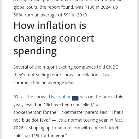
global tours, the report found, was $136 in 2024, up
50% from an average of $91 in 2019.
How inflation is
changing concert
spending
Several of the major ticketing companies told CNBC
they’re not seeing more show cancellations this
summer than an average year.
“Of all the shows
Live Nation
has on the books this
year, less than 1% have been cancelled,” a
spokesperson for the Ticketmaster parent said. “That’s
not ‘blue dot fever’ — it’s a normal touring year; in fact,
2026 is shaping up to be a record with concert ticket
sales up 11% for the year.”