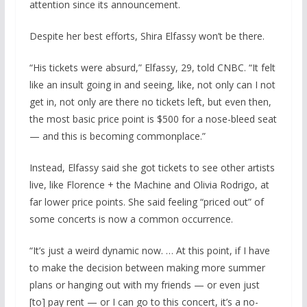
attention since its announcement.
Despite her best efforts, Shira Elfassy won’t be there.
“His tickets were absurd,” Elfassy, 29, told CNBC. “It felt
like an insult going in and seeing, like, not only can I not
get in, not only are there no tickets left, but even then,
the most basic price point is $500 for a nose-bleed seat
— and this is becoming commonplace.”
Instead, Elfassy said she got tickets to see other artists
live, like Florence + the Machine and Olivia Rodrigo, at
far lower price points. She said feeling “priced out” of
some concerts is now a common occurrence.
“It’s just a weird dynamic now. … At this point, if I have
to make the decision between making more summer
plans or hanging out with my friends — or even just
[to] pay rent — or I can go to this concert, it’s a no-