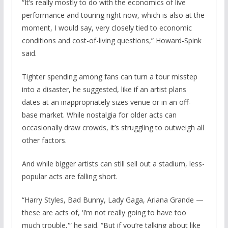
“It’s really mostly to do with the economics of live
performance and touring right now, which is also at the
moment, I would say, very closely tied to economic
conditions and cost-of-living questions,” Howard-Spink
said.
Tighter spending among fans can turn a tour misstep
into a disaster, he suggested, like if an artist plans
dates at an inappropriately sizes venue or in an off-
base market. While nostalgia for older acts can
occasionally draw crowds, it’s struggling to outweigh all
other factors.
And while bigger artists can still sell out a stadium, less-
popular acts are falling short.
“Harry Styles, Bad Bunny, Lady Gaga, Ariana Grande —
these are acts of, ‘I’m not really going to have too
much trouble,'” he said. “But if you’re talking about like