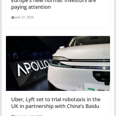
Europe’s new normal. Investors are
paying attention
June 27, 2026
Uber, Lyft set to trial robotaxis in the
UK in partnership with China’s Baidu