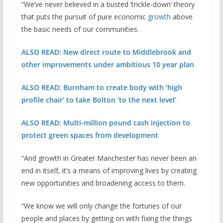
“We’ve never believed in a busted ‘trickle-down’ theory
that puts the pursuit of pure economic
growth
above
the basic needs of our communities.
ALSO READ: New direct route to Middlebrook and
other improvements under ambitious 10 year plan
ALSO READ: Burnham to create body with ‘high
profile chair’ to take Bolton ‘to the next level’
ALSO READ: Multi-million pound cash injection to
protect green spaces from development
“And growth in Greater Manchester has never been an
end in itself, it’s a means of improving lives by creating
new opportunities and broadening access to them.
“We know we will only change the fortunes of our
people and places by getting on with fixing the things