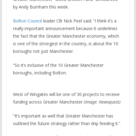
by Andy Burnham this week.
Bolton Council
leader Cllr Nick Peel said: “I think it’s a
really important announcement because it underlines
the fact that the Greater Manchester economy, which
is one of the strongest in the country, is about the 10
boroughs not just Manchester.
“So it’s inclusive of the 10 Greater Manchester
boroughs, including Bolton.
West of Wingates will be one of 30 projects to receive
funding across Greater Manchester
(Image: Newsquest)
“It’s important as well that Greater Manchester has
outlined the future strategy rather than drip feeding it.”