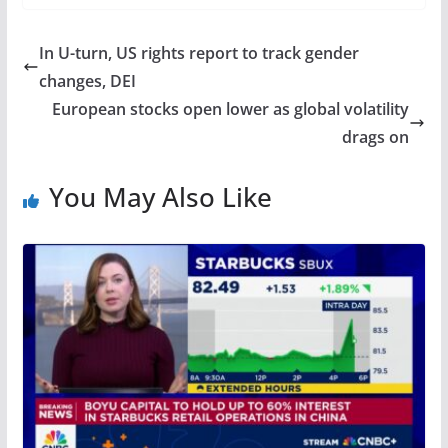
In U-turn, US rights report to track gender
changes, DEI
European stocks open lower as global volatility
drags on
You May Also Like