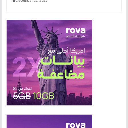
December 22, 2025