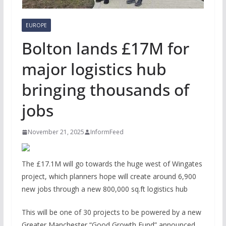
EUROPE
Bolton lands £17M for
major logistics hub
bringing thousands of
jobs
November 21, 2025
InformFeed
The £17.1M will go towards the huge west of Wingates
project, which planners hope will create around 6,900
new jobs through a new 800,000 sq.ft logistics hub
This will be one of 30 projects to be powered by a new
Greater Manchester “Good Growth Fund” announced