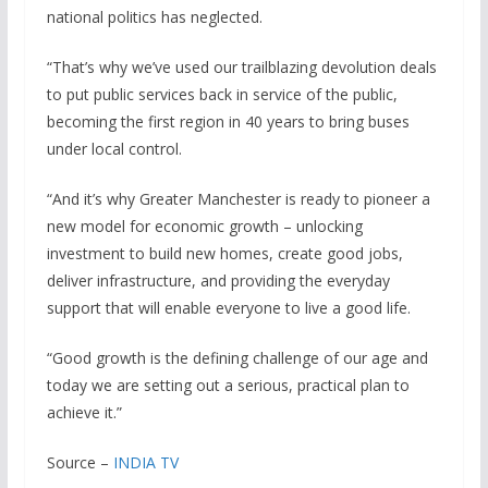
national politics has neglected.
“That’s why we’ve used our trailblazing devolution deals
to put public services back in service of the public,
becoming the first region in 40 years to bring buses
under local control.
“And it’s why Greater Manchester is ready to pioneer a
new model for economic growth – unlocking
investment to build new homes, create good jobs,
deliver infrastructure, and providing the everyday
support that will enable everyone to live a good life.
“Good growth is the defining challenge of our age and
today we are setting out a serious, practical plan to
achieve it.”
Source –
INDIA TV