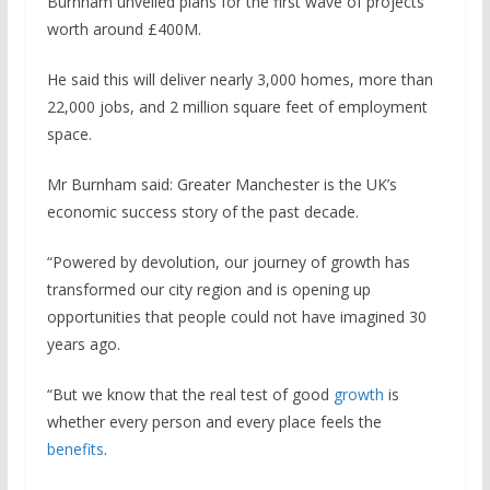
Burnham unveiled plans for the first wave of projects
worth around £400M.
He said this will deliver nearly 3,000 homes, more than
22,000 jobs, and 2 million square feet of employment
space.
Mr Burnham said: Greater Manchester is the UK’s
economic success story of the past decade.
“Powered by devolution, our journey of growth has
transformed our city region and is opening up
opportunities that people could not have imagined 30
years ago.
“But we know that the real test of good
growth
is
whether every person and every place feels the
benefits
.