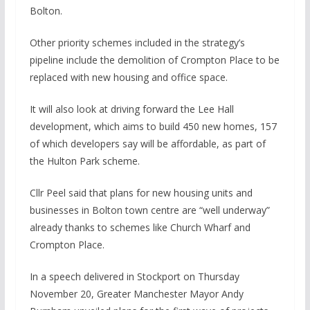
Bolton.
Other priority schemes included in the strategy’s
pipeline include the demolition of Crompton Place to be
replaced with new housing and office space.
It will also look at driving forward the Lee Hall
development, which aims to build 450 new homes, 157
of which developers say will be affordable, as part of
the Hulton Park scheme.
Cllr Peel said that plans for new housing units and
businesses in Bolton town centre are “well underway”
already thanks to schemes like Church Wharf and
Crompton Place.
In a speech delivered in Stockport on Thursday
November 20, Greater Manchester Mayor Andy