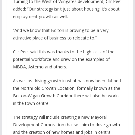
Turning to the West of Wingates development, Cllr Peel
added: “Our strategy isn’t just about housing, it’s about
employment growth as well.
“And we know that Bolton is proving to be a very
attractive place of business to relocate to.”
Cllr Peel said this was thanks to the high skills of the
potential workforce and drew on the examples of
MBDA, Astemo and others.
As well as driving growth in what has now been dubbed
the NorthFold Growth Location, formally known as the
Bolton-Wigan Growth Corridor there will also be works
in the town centre.
The strategy will include creating a new Mayoral
Development Corporation that will aim to drive growth
and the creation of new homes and jobs in central