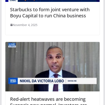
Starbucks to form joint venture with
Boyu Capital to run China business
November 4, 2025
Red-alert heatwaves are becoming