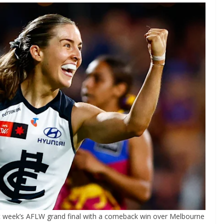
t week’s AFLW grand final with a comeback win over Melbourne