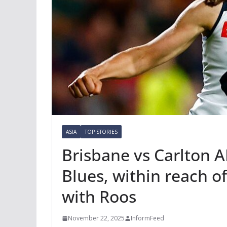
ASIA
TOP STORIES
Brisbane vs Carlton A
Blues, within reach o
with Roos
November 22, 2025
InformFeed