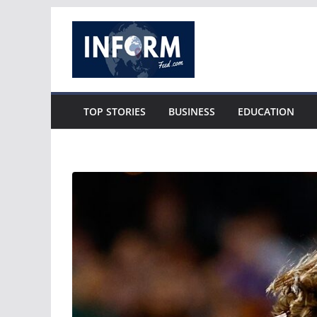
Skip
to
content
TOP STORIES
BUSINESS
EDUCATION