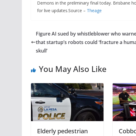
Demons in the preliminary final today. Brisbane hos
for live updates.Source –
Theage
Figure AI sued by whistleblower who warn
that startup’s robots could ‘fracture a hum
skull’
You May Also Like
Elderly pedestrian
Cobbo