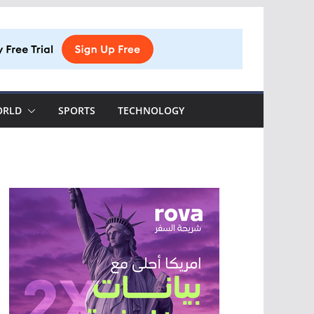
ORLD
SPORTS
TECHNOLOGY