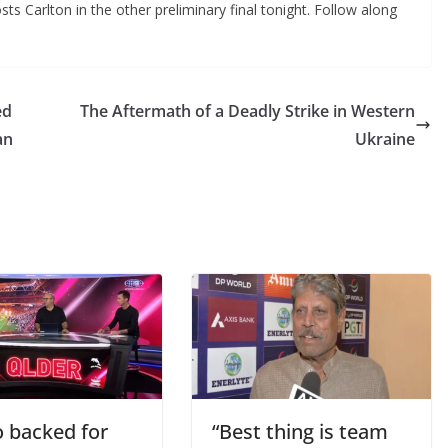
ts Carlton in the other preliminary final tonight. Follow along
ed
The Aftermath of a Deadly Strike in Western
an
Ukraine
 backed for
“Best thing is team