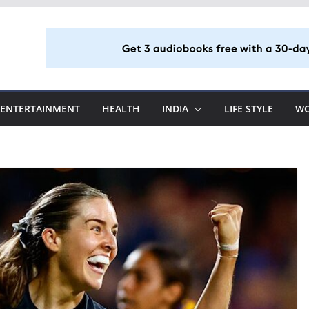
ENTERTAINMENT
HEALTH
INDIA
LIFE STYLE
W