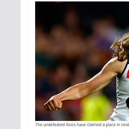
The undefeated Roos have claimed a place in nex