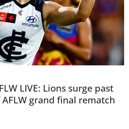
FLW LIVE: Lions surge past
f AFLW grand final rematch