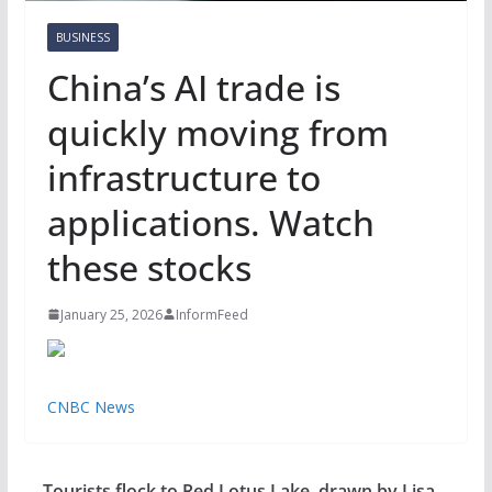
BUSINESS
China’s AI trade is
quickly moving from
infrastructure to
applications. Watch
these stocks
January 25, 2026
InformFeed
CNBC News
Tourists flock to Red Lotus Lake, drawn by Lisa