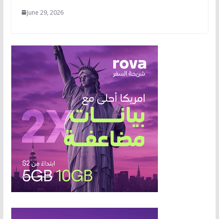
June 29, 2026