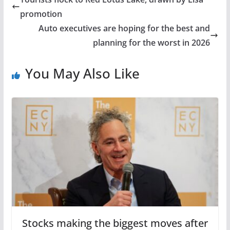
promotion
Auto executives are hoping for the best and
planning for the worst in 2026
You May Also Like
Stocks making the biggest moves after