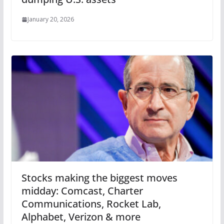
January 20, 2026
Stocks making the biggest moves
midday: Comcast, Charter
Communications, Rocket Lab,
Alphabet, Verizon & more