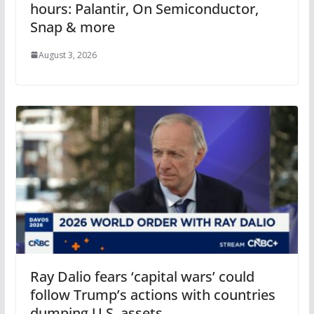
hours: Palantir, On Semiconductor,
Snap & more
August 3, 2026
Ray Dalio fears ‘capital wars’ could
follow Trump’s actions with countries
dumping U.S. assets