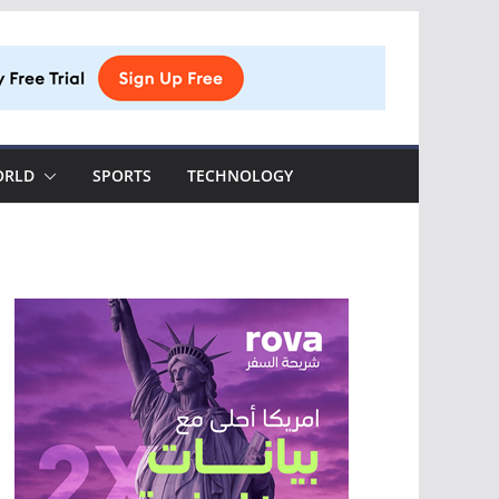
ORLD
SPORTS
TECHNOLOGY