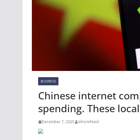
BUSINESS
Chinese internet com
spending. These local
December 7, 2025
InformFeed