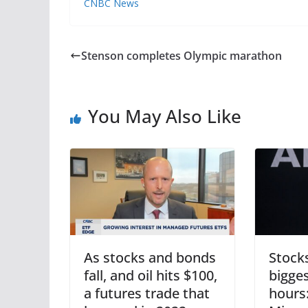
CNBC News
Stenson completes Olympic marathon
You May Also Like
As stocks and bonds
Stock
fall, and oil hits $100,
bigge
a futures trade that
hours