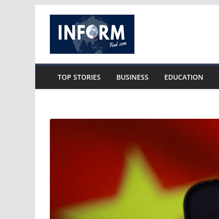
Skip
to
content
TOP STORIES
BUSINESS
EDUCATION