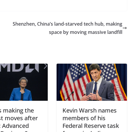
Shenzhen, China’s land-starved tech hub, making
space by moving massive landfill
s making the
Kevin Warsh names
st moves after
members of his
: Advanced
Federal Reserve task