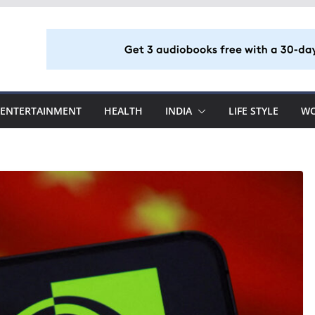
ENTERTAINMENT
HEALTH
INDIA
LIFE STYLE
W