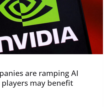
panies are ramping AI
 players may benefit