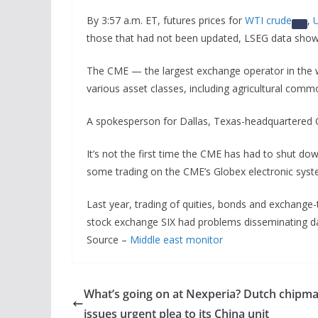
By 3:57 a.m. ET, futures prices for
WTI crude
,
U
those that had not been updated, LSEG data sho
The CME — the largest exchange operator in the 
various asset classes, including agricultural commo
A spokesperson for Dallas, Texas-headquartered 
It’s not the first time the CME has had to shut dow
some trading on the CME’s Globex electronic syste
Last year, trading of quities, bonds and exchange
stock exchange SIX had problems disseminating d
Source –
Middle east monitor
What’s going on at Nexperia? Dutch chipm
issues urgent plea to its China unit