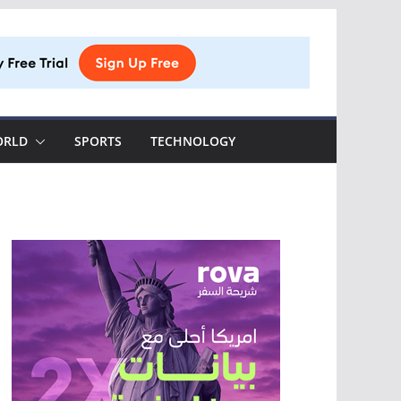
ORLD
SPORTS
TECHNOLOGY