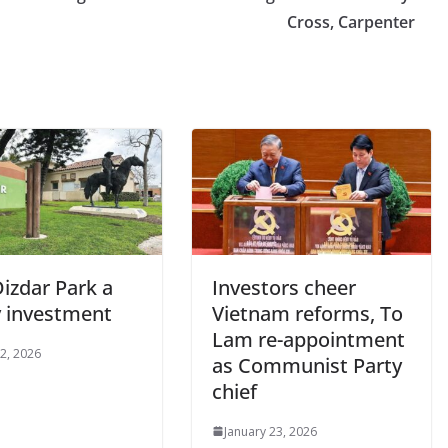
Cross, Carpenter
izdar Park a
Investors cheer
y investment
Vietnam reforms, To
Lam re-appointment
2, 2026
as Communist Party
chief
January 23, 2026