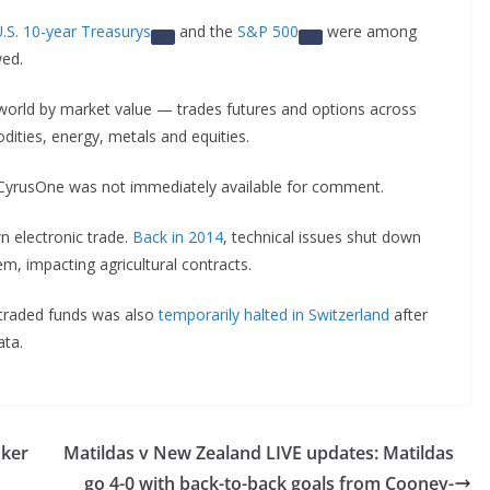
.S. 10-year Treasurys
and the
S&P 500
were among
wed.
world by market value — trades futures and options across
dities, energy, metals and equities.
CyrusOne was not immediately available for comment.
n electronic trade.
Back in 2014
, technical issues shut down
m, impacting agricultural contracts.
-traded funds was also
temporarily halted in Switzerland
after
ata.
aker
Matildas v New Zealand LIVE updates: Matildas
go 4-0 with back-to-back goals from Cooney-