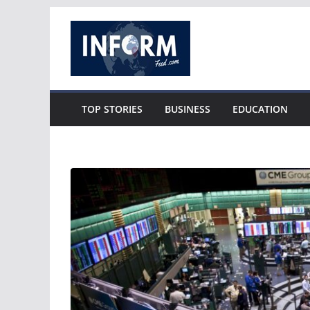
Skip
to
content
TOP STORIES
BUSINESS
EDUCATION