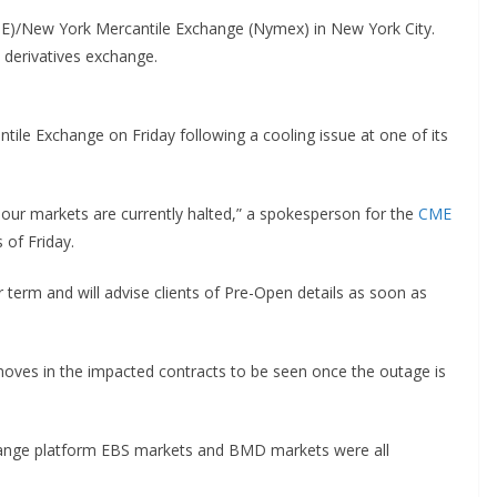
ME)/New York Mercantile Exchange (Nymex) in New York City.
 derivatives exchange.
tile Exchange on Friday following a cooling issue at one of its
 our markets are currently halted,” a spokesperson for the
CME
 of Friday.
r term and will advise clients of Pre-Open details as soon as
moves in the impacted contracts to be seen once the outage is
hange platform EBS markets and BMD markets were all