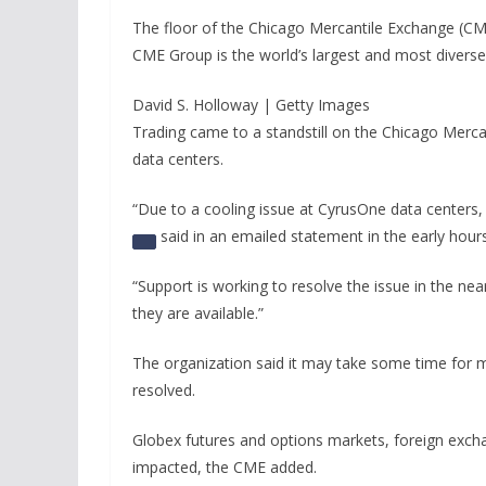
The floor of the Chicago Mercantile Exchange (C
CME Group is the world’s largest and most diverse
David S. Holloway | Getty Images
Trading came to a standstill on the Chicago Mercan
data centers.
“Due to a cooling issue at CyrusOne data centers,
said in an emailed statement in the early hours
“Support is working to resolve the issue in the nea
they are available.”
The organization said it may take some time for 
resolved.
Globex futures and options markets, foreign exc
impacted, the CME added.