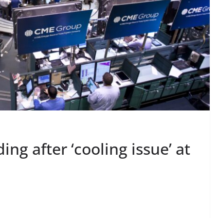
ing after ‘cooling issue’ at