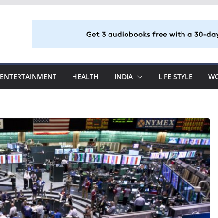
ENTERTAINMENT
HEALTH
INDIA
LIFE STYLE
W