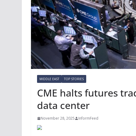
MIDDLE EAST
TOP STORIES
CME halts futures trad
data center
November 28, 2025
InformFeed