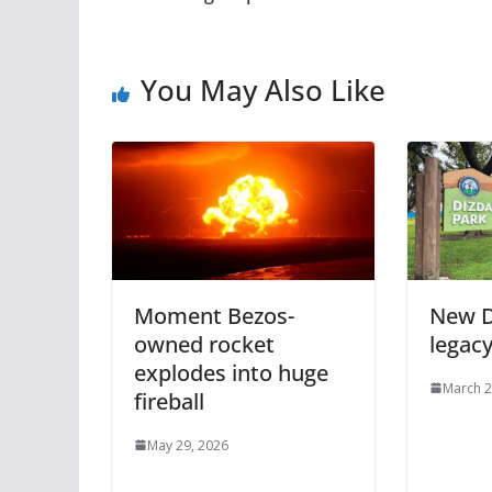
You May Also Like
Moment Bezos-
New D
owned rocket
legac
explodes into huge
March 2
fireball
May 29, 2026