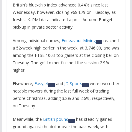
Britain’s blue-chip index advanced 0.44% since last
Wednesday, however, closing 9684.79 on Tuesday, as
fresh U.K. PMI data indicated a post-Autumn Budget
pick-up in private sector activity.
Among individual names,
Endeavour Mining
reached
a 52-week high earlier in the week, at 3,746.00, and was
among the FTSE 100’s top gainers at the closing bell on
Tuesday. The gold miner finished the session 2.9%
higher.
Elsewhere,
EasyJet
and
JD Sports
were two other
notable movers during the last full week of trading
before Christmas, adding 3.2% and 2.6%, respectively,
on Tuesday.
Meanwhile, the
British pound
has steadily gained
ground against the dollar over the past week, with