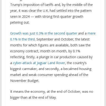
Trump’s imposition of tariffs and, by the middle of the
year, it was clear the U.K. had settled into the pattern
seen in 2024 — with strong first-quarter growth
petering out.
Growth was just 0.3% in the second quarter
and a
mere
0.1% in the third
. September and October, the latest
months for which figures are available, both saw the
economy contract, month on month, by 0.1%
reflecting, firstly, a plunge in car production caused by
a
cyber-attack at Jaguar Land Rover
, the country’s
biggest carmaker, and secondly, a becalmed housing
market and weak consumer spending ahead of the
November Budget.
It means the economy, at the end of October, was no
bigger than at the end of May.