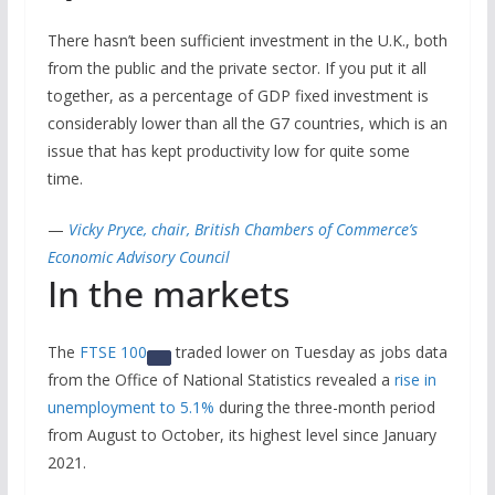
There hasn’t been sufficient investment in the U.K., both
from the public and the private sector. If you put it all
together, as a percentage of GDP fixed investment is
considerably lower than all the G7 countries, which is an
issue that has kept productivity low for quite some
time.
—
Vicky Pryce, chair, British Chambers of Commerce’s
Economic Advisory Council
In the markets
The
FTSE 100
traded lower on Tuesday as jobs data
from the Office of National Statistics revealed a
rise in
unemployment to 5.1%
during the three-month period
from August to October, its highest level since January
2021.