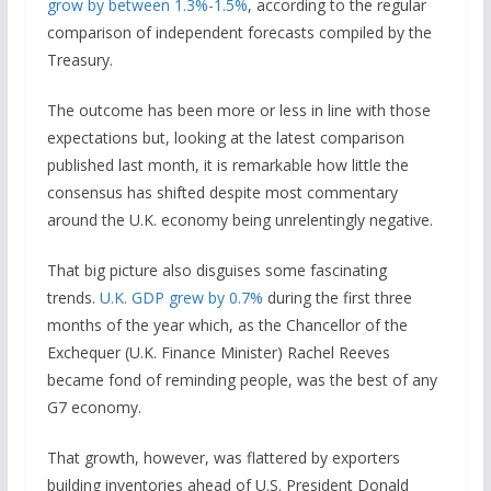
grow by between 1.3%-1.5%
, according to the regular
comparison of independent forecasts compiled by the
Treasury.
The outcome has been more or less in line with those
expectations but, looking at the latest comparison
published last month, it is remarkable how little the
consensus has shifted despite most commentary
around the U.K. economy being unrelentingly negative.
That big picture also disguises some fascinating
trends.
U.K. GDP grew by 0.7%
during the first three
months of the year which, as the Chancellor of the
Exchequer (U.K. Finance Minister) Rachel Reeves
became fond of reminding people, was the best of any
G7 economy.
That growth, however, was flattered by exporters
building inventories ahead of U.S. President Donald