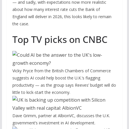
— and sadly, with expectations now more realistic
about how many interest rate cuts the Bank of
England will deliver in 2026, this looks likely to remain
the case.
Top TV picks on CNBC
Vicky Pryce from the British Chambers of Commerce
suggests AI could help boost the U.K.’s flagging
productivity — as the group says Reeves’ budget will do
little to kick-start the economy.
Dave Grimm, partner at AlbionVC, discusses the U.K.
government’s investment in AI development.