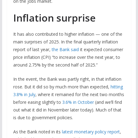
on the jobs market.
Inflation surprise
It has also contributed to higher inflation — one of the
main surprises of 2025. In the final quarterly inflation
report of last year,
the Bank said
it expected consumer
price inflation (CPI) “to increase over the next year, to
around 2.75% by the second half of 2025.”
In the event, the Bank was partly right, in that inflation
rose. But it did so by much more than expected,
hitting
3.8% in July
, where it remained for the next two months
before easing slightly to
3.6% in October
(and we’ll find
out what it did in November later today). Much of that
is due to government policies.
As the Bank noted in its
latest monetary policy report
,