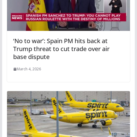
‘No to war’: Spain PM hits back at
Trump threat to cut trade over air
base dispute
March 4, 2026