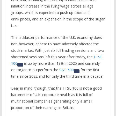
inflation increase in the living wage across all age
groups, which is expected to push up food and
drink prices, and an expansion in the scope of the sugar
tax.
The lackluster performance of the U.K. economy does
not, however, appear to have adversely affected the
stock market. With just six full trading sessions and two
shortened sessions left this year after today, the
FTSE
100
is up by more than 18% in 2025 and currently
on target to outperform the
S&P 500
for the first
time since 2022 and for only the third time in a decade.
Bear in mind, though, that the FTSE 100 is not a good
barometer of U.K. corporate health as it is full of
multinational companies generating only a small
proportion of their earnings in Britain.