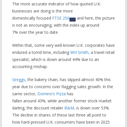
The more accurate indicator of how quoted U.K.
businesses are doing is the more
domestically focused
FTSE 250
and here, the picture
is not as encouraging, with the index up around
7% over the year to date.
Within that, some very well-known U.K. corporates have
endured a torrid time, including
WH Smith,
a travel retail
specialist, which is down around 44% due to an
accounting mishap.
Greggs
, the bakery chain, has slipped almost 40% this
year due to concerns over flagging sales growth. In the
same sector,
Domino’s Pizza
has
fallen around 43%, while another former stock market
darling, the discount retailer
B&M
, is down over 53%.
The decline in shares of these last three all point to
how hard-pressed U.K. consumers have been in 2025