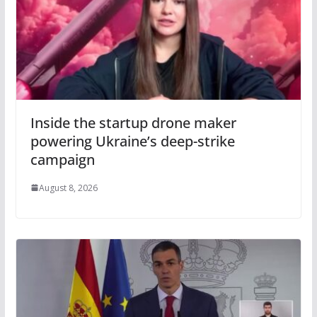
Inside the startup drone maker
powering Ukraine’s deep-strike
campaign
August 8, 2026