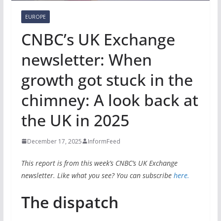
EUROPE
CNBC’s UK Exchange
newsletter: When
growth got stuck in the
chimney: A look back at
the UK in 2025
December 17, 2025
InformFeed
This report is from this week’s CNBC’s UK Exchange
newsletter. Like what you see? You can subscribe
here.
The dispatch