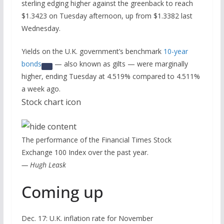
sterling edging higher against the greenback to reach
$1.3423 on Tuesday afternoon, up from $1.3382 last
Wednesday.
Yields on the U.K. government’s benchmark
10-year
bonds
— also known as gilts — were marginally
higher, ending Tuesday at 4.519% compared to 4.511%
a week ago.
Stock chart icon
The performance of the Financial Times Stock
Exchange 100 Index over the past year.
— Hugh Leask
Coming up
Dec. 17: U.K. inflation rate for November