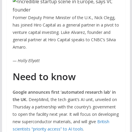
Former Deputy Prime Minister of the U.K., Nick Clegg,
has joined Hiro Capital as a general partner in a pivot to
venture capital investing. Luke Alvarez, founder and
general partner at Hiro Capital speaks to CNBC’s Silvia
Amaro.
— Holly Ellyatt
Need to know
Google announces first ‘automated research lab’ in
the UK.
DeepMind, the tech giant’s AI unit, unveiled on
Thursday a partnership with the country’s government
to open the facility next year. It will focus on developing
new superconductor materials, and will give
British
scientists “priority access” to AI tools
.