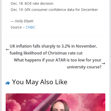
Dec. 18: BOE rate decision
Dec. 19: GfK consumer confidence data for December
— Holly Ellyatt
Source –
CNBC
UK inflation falls sharply to 3.2% in November,
fueling likelihood of Christmas rate cut
What happens if your ATAR is too low for your
university course?
You May Also Like