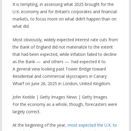
It is tempting, in assessing what 2025 brought for the
U.K. economy and for Britain’s corporates and financial
markets, to focus more on what didn’t happen than on
what did.
Most obviously, widely expected interest rate cuts from
the Bank of England did not materialize to the extent
that had been expected, while inflation failed to decline
as the Bank — and others — had expected it to.
A general view looking past Tower Bridge toward
Residential and commercial skyscrapers in Canary
Wharf on June 26, 2025 in London, United Kingdom.
John Keeble | Getty Images News | Getty Images
For the economy as a whole, though, forecasters were
largely correct.
At the beginning of the year,
most expected the U.K. to