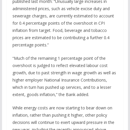
published last month: “Unusually large increases in
administered prices, such as vehicle excise duty and
sewerage charges, are currently estimated to account
for 0.4 percentage points of the overshoot in CPI
inflation from target. Food, beverage and tobacco
prices are estimated to be contributing a further 0.4
percentage points.”
“Much of the remaining 1 percentage point of the
overshoot is judged to reflect elevated labour cost
growth, due to past strength in wage growth as well as
higher employer National Insurance Contributions,
which in turn has pushed up services, and to a lesser
extent, goods inflation,” the Bank added.
While energy costs are now starting to bear down on
inflation, rather than pushing it higher, other policy
decisions will continue to exert upward pressure in the
new year, including the recently announced above-