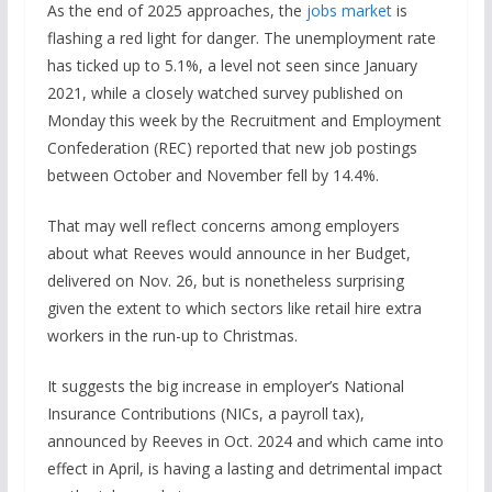
As the end of 2025 approaches, the
jobs market
is
flashing a red light for danger. The unemployment rate
has ticked up to 5.1%, a level not seen since January
2021, while a closely watched survey published on
Monday this week by the Recruitment and Employment
Confederation (REC) reported that new job postings
between October and November fell by 14.4%.
That may well reflect concerns among employers
about what Reeves would announce in her Budget,
delivered on Nov. 26, but is nonetheless surprising
given the extent to which sectors like retail hire extra
workers in the run-up to Christmas.
It suggests the big increase in employer’s National
Insurance Contributions (NICs, a payroll tax),
announced by Reeves in Oct. 2024 and which came into
effect in April, is having a lasting and detrimental impact