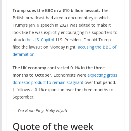
Trump sues the BBC in a $10 billion lawsuit.
The
British broadcast had aired a documentary in which
Trump’s Jan. 6 speech in 2021 was edited to make it
look like he was explicitly encouraging his supporters to
attack
the U.S. Capitol
. U.S. President Donald Trump
filed the lawsuit on Monday night,
accusing the BBC of
defamation
.
The UK economy contracted 0.1% in the three
months to October.
Economists were
expecting gross
domestic product to remain stagnant
over that period.
It follows a 0.1% expansion over the three months to
September.
— Yeo Boon Ping, Holly Ellyatt
Quote of the week