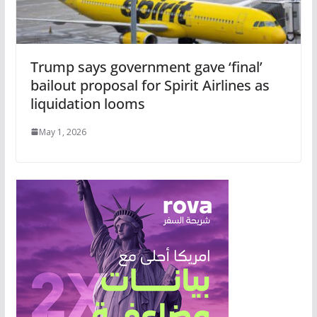
Trump says government gave ‘final’
bailout proposal for Spirit Airlines as
liquidation looms
May 1, 2026