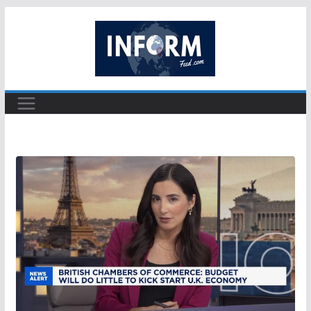
Skip
to
content