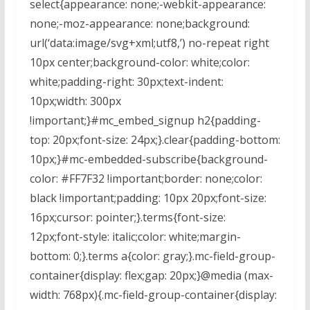
select{appearance: none;-webkit-appearance:
none;-moz-appearance: none;background:
url(‘data:image/svg+xml;utf8,’) no-repeat right
10px center;background-color: white;color:
white;padding-right: 30px;text-indent:
10px;width: 300px
!important;}#mc_embed_signup h2{padding-
top: 20px;font-size: 24px;}.clear{padding-bottom:
10px;}#mc-embedded-subscribe{background-
color: #FF7F32 !important;border: none;color:
black !important;padding: 10px 20px;font-size:
16px;cursor: pointer;}.terms{font-size:
12px;font-style: italic;color: white;margin-
bottom: 0;}.terms a{color: gray;}.mc-field-group-
container{display: flex;gap: 20px;}@media (max-
width: 768px){.mc-field-group-container{display: