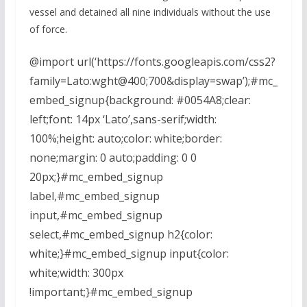
vessel and detained all nine individuals without the use
of force.
@import url(‘https://fonts.googleapis.com/css2?
family=Lato:wght@400;700&display=swap’);#mc_
embed_signup{background: #0054A8;clear:
left;font: 14px ‘Lato’,sans-serif;width:
100%;height: auto;color: white;border:
none;margin: 0 auto;padding: 0 0
20px;}#mc_embed_signup
label,#mc_embed_signup
input,#mc_embed_signup
select,#mc_embed_signup h2{color:
white;}#mc_embed_signup input{color:
white;width: 300px
!important;}#mc_embed_signup