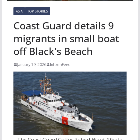
ASIA
TOP STORIES
Coast Guard details 9
migrants in small boat
off Black's Beach
January 19, 2026
InformFeed
The Coast Guard Cutter Robert Ward. (Photo