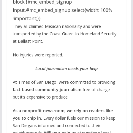
block;}#mc_embed_signup
input,#mc_embed_signup select{width: 100%
!important;}}
They all claimed Mexican nationality and were
transported by the Coast Guard to Homeland Security
at Ballast Point.
No injuries were reported.
Local journalism needs your help
At Times of San Diego, we’re committed to providing
fact-based community journalism
free of charge —
but it’s expensive to produce.
As a nonprofit newsroom, we rely on readers like
you to chip in.
Every dollar fuels our mission to keep
San Diegans informed and connected to their
neighborhoods.
Will you help us strengthen local