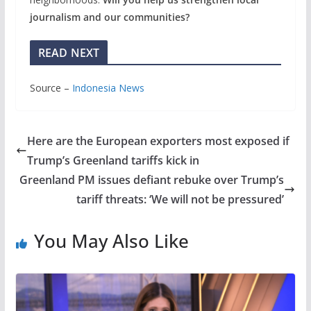
journalism and our communities?
READ NEXT
Source –
Indonesia News
Here are the European exporters most exposed if
Trump’s Greenland tariffs kick in
Greenland PM issues defiant rebuke over Trump’s
tariff threats: ‘We will not be pressured’
You May Also Like