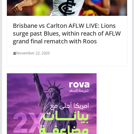
Brisbane vs Carlton AFLW LIVE: Lions
surge past Blues, within reach of AFLW
grand final rematch with Roos
November 22, 2025