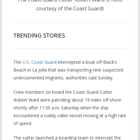
courtesy of the Coast Guard)
TRENDING STORIES
The
U.S. Coast Guard
intercepted a boat off Black’s
Beach in La Jolla that was transporting nine suspected
undocumented migrants, authorities said Sunday.
Crew members on board the Coast Guard Cutter
Robert Ward were patrolling about 19 miles off shore
shortly after 11:30 a.m. Saturday when the ship
encountered a cuddy-cabin vessel moving at a high rate
of speed.
The cutter launched a boarding team to intercept the