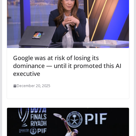
Google was at risk of losing its
dominance — until it promoted this AI
executive
December 20, 2025