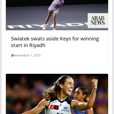
Swiatek swats aside Keys for winning
start in Riyadh
November 1, 2025