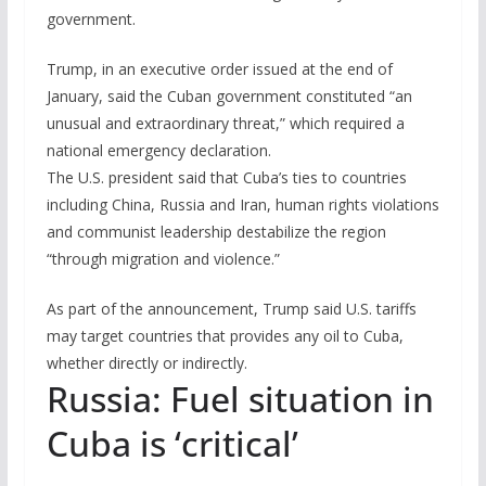
government.
Trump, in an executive order issued at the end of
January, said the Cuban government constituted “an
unusual and extraordinary threat,” which required a
national emergency declaration.
The U.S. president said that Cuba’s ties to countries
including China, Russia and Iran, human rights violations
and communist leadership destabilize the region
“through migration and violence.”
As part of the announcement, Trump said U.S. tariffs
may target countries that provides any oil to Cuba,
whether directly or indirectly.
Russia: Fuel situation in
Cuba is ‘critical’