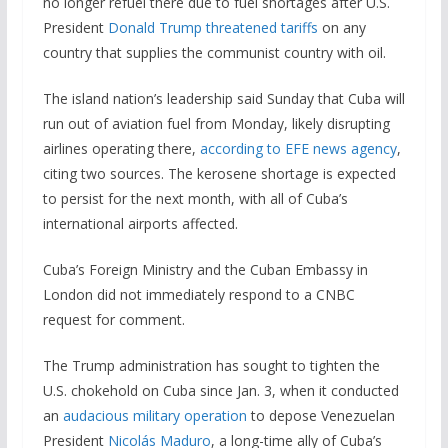
no longer refuel there due to fuel shortages after U.S.
President
Donald Trump
threatened tariffs
on any
country that supplies the communist country with oil.
The island nation’s leadership said Sunday that Cuba will
run out of aviation fuel from Monday, likely disrupting
airlines operating there,
according to EFE news agency
,
citing two sources. The kerosene shortage is expected
to persist for the next month, with all of Cuba’s
international airports affected.
Cuba’s Foreign Ministry and the Cuban Embassy in
London did not immediately respond to a CNBC
request for comment.
The Trump administration has sought to tighten the
U.S. chokehold on Cuba since Jan. 3, when it conducted
an
audacious military operation
to depose Venezuelan
President
Nicolás Maduro
, a long-time ally of Cuba’s