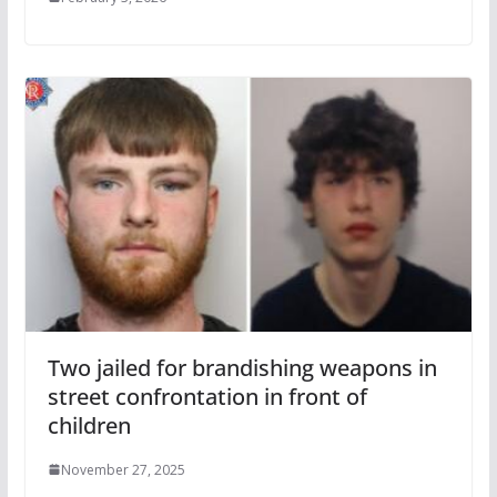
Two jailed for brandishing weapons in
street confrontation in front of
children
November 27, 2025