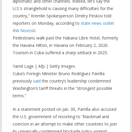
diplomatic and other channels. Indeed, let’s say the
U.S.’s stranglehold is causing many difficulties for the
country,” Kremlin Spokesperson Dmitry Peskov told
reporters on Monday, according to
state news outlet
RIA Novosti
.
Pedestrians walk past the Habana Libre Hotel, formerly
the Havana Hilton, in Havana on February 2, 2026.
Tourism in Cuba suffered a sharp setback in 2025.
Yamil Lage | Afp | Getty Images
Cuba’s Foreign Minister Bruno Rodríguez Parrilla
previously
said
the country’s leadership condemned
Washington’s tariff threats in the “strongest possible
terms.”
In a statement posted on Jan. 30, Parrilla also accused
the U.S. government of resorting to “blackmail and
coercion in an attempt to make other countries to join
its universally condemned blockade policy against