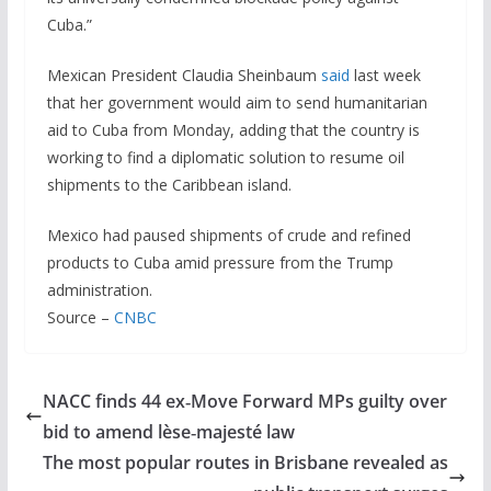
Cuba.”
Mexican President Claudia Sheinbaum
said
last week
that her government would aim to send humanitarian
aid to Cuba from Monday, adding that the country is
working to find a diplomatic solution to resume oil
shipments to the Caribbean island.
Mexico had paused shipments of crude and refined
products to Cuba amid pressure from the Trump
administration.
Source –
CNBC
NACC finds 44 ex‑Move Forward MPs guilty over
bid to amend lèse‑majesté law
The most popular routes in Brisbane revealed as