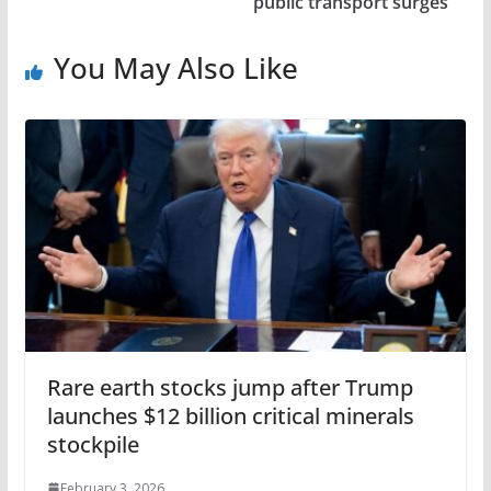
public transport surges
You May Also Like
Rare earth stocks jump after Trump
launches $12 billion critical minerals
stockpile
February 3, 2026