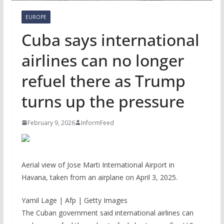
EUROPE
Cuba says international
airlines can no longer
refuel there as Trump
turns up the pressure
February 9, 2026
InformFeed
Aerial view of Jose Marti International Airport in
Havana, taken from an airplane on April 3, 2025.
Yamil Lage | Afp | Getty Images
The Cuban government said international airlines can