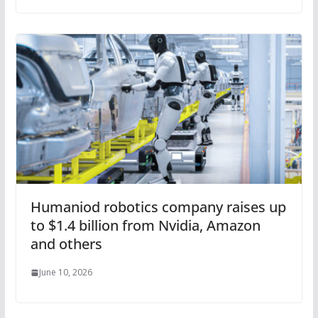
Humaniod robotics company raises up
to $1.4 billion from Nvidia, Amazon
and others
June 10, 2026