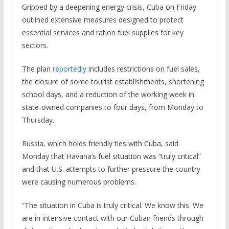
Gripped by a deepening energy crisis, Cuba on Friday
outlined extensive measures designed to protect
essential services and ration fuel supplies for key
sectors.
The plan
reportedly
includes restrictions on fuel sales,
the closure of some tourist establishments, shortening
school days, and a reduction of the working week in
state-owned companies to four days, from Monday to
Thursday.
Russia, which holds friendly ties with Cuba, said
Monday that Havana’s fuel situation was “truly critical”
and that U.S. attempts to further pressure the country
were causing numerous problems.
“The situation in Cuba is truly critical. We know this. We
are in intensive contact with our Cuban friends through