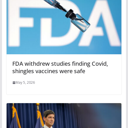
FDA withdrew studies finding Covid,
shingles vaccines were safe
May 5, 2026