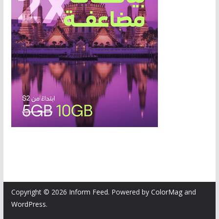
Copyright © 2026
Inform Feed
. Powered by
ColorMag
and
WordPress
.