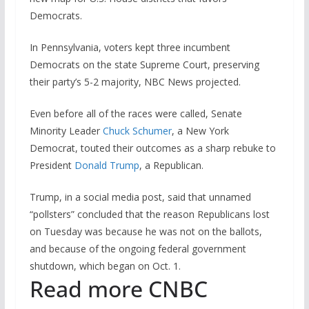
Democrats.
In Pennsylvania, voters kept three incumbent
Democrats on the state Supreme Court, preserving
their party’s 5-2 majority, NBC News projected.
Even before all of the races were called, Senate
Minority Leader
Chuck Schumer
, a New York
Democrat, touted their outcomes as a sharp rebuke to
President
Donald Trump
, a Republican.
Trump, in a social media post, said that unnamed
“pollsters” concluded that the reason Republicans lost
on Tuesday was because he was not on the ballots,
and because of the ongoing federal government
shutdown, which began on Oct. 1.
Read more CNBC