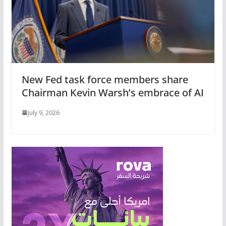
New Fed task force members share
Chairman Kevin Warsh’s embrace of AI
July 9, 2026