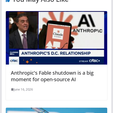
Anthropic’s Fable shutdown is a big
moment for open-source AI
June 16, 2026