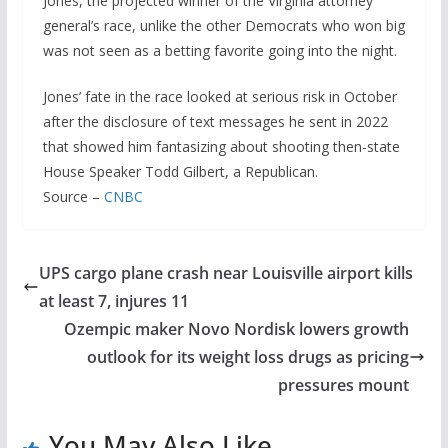
Jones, the projected winner of the Virginia attorney
general’s race, unlike the other Democrats who won big
was not seen as a betting favorite going into the night.
Jones’ fate in the race looked at serious risk in October
after the disclosure of text messages he sent in 2022
that showed him fantasizing about shooting then-state
House Speaker Todd Gilbert, a Republican.
Source –
CNBC
UPS cargo plane crash near Louisville airport kills
at least 7, injures 11
Ozempic maker Novo Nordisk lowers growth
outlook for its weight loss drugs as pricing
pressures mount
You May Also Like