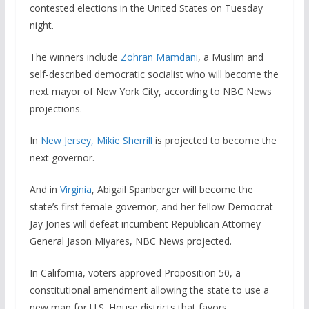
contested elections in the United States on Tuesday
night.
The winners include
Zohran Mamdani
, a Muslim and
self-described democratic socialist who will become the
next mayor of New York City, according to NBC News
projections.
In
New Jersey, Mikie Sherrill
is projected to become the
next governor.
And in
Virginia
, Abigail Spanberger will become the
state’s first female governor, and her fellow Democrat
Jay Jones will defeat incumbent Republican Attorney
General Jason Miyares, NBC News projected.
In California, voters approved Proposition 50, a
constitutional amendment allowing the state to use a
new map for U.S. House districts that favors