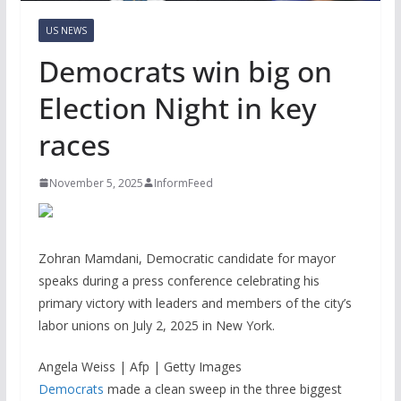
US NEWS
Democrats win big on
Election Night in key
races
November 5, 2025
InformFeed
Zohran Mamdani, Democratic candidate for mayor
speaks during a press conference celebrating his
primary victory with leaders and members of the city’s
labor unions on July 2, 2025 in New York.
Angela Weiss | Afp | Getty Images
Democrats
made a clean sweep in the three biggest