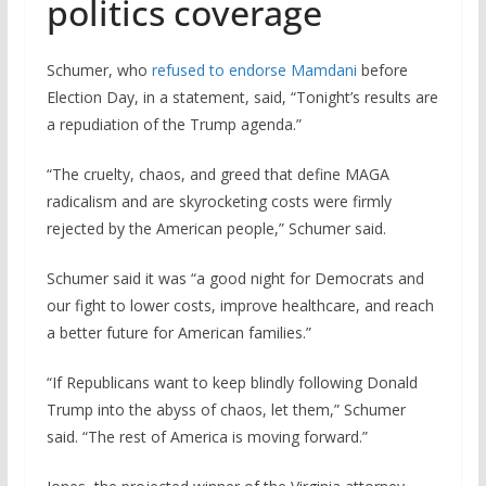
politics coverage
Schumer, who
refused to endorse Mamdani
before
Election Day, in a statement, said, “Tonight’s results are
a repudiation of the Trump agenda.”
“The cruelty, chaos, and greed that define MAGA
radicalism and are skyrocketing costs were firmly
rejected by the American people,” Schumer said.
Schumer said it was “a good night for Democrats and
our fight to lower costs, improve healthcare, and reach
a better future for American families.”
“If Republicans want to keep blindly following Donald
Trump into the abyss of chaos, let them,” Schumer
said. “The rest of America is moving forward.”