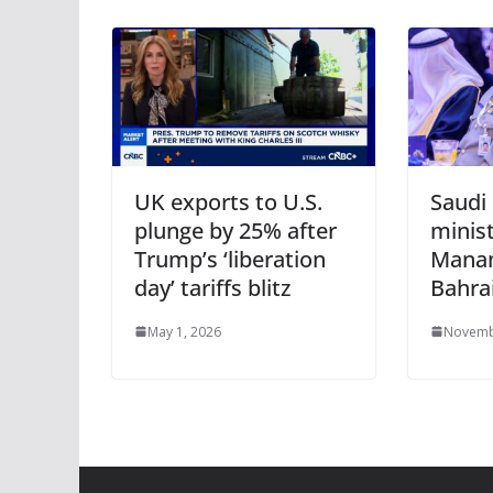
UK exports to U.S.
Saudi
plunge by 25% after
minis
Trump’s ‘liberation
Manam
day’ tariffs blitz
Bahra
May 1, 2026
Novemb