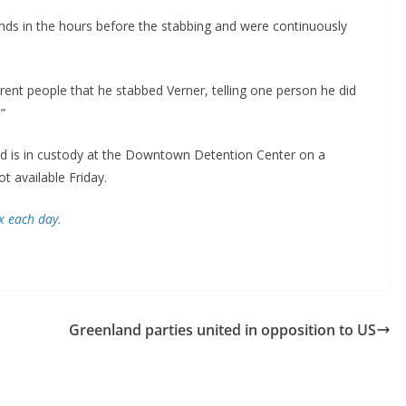
ends in the hours before the stabbing and were continuously
erent people that he stabbed Verner, telling one person he did
”
is in custody at the Downtown Detention Center on a
t available Friday.
x each day.
Greenland parties united in opposition to US