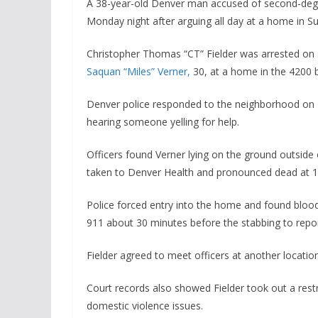
A 38-year-old Denver man accused of second-degre
Monday night after arguing all day at a home in Sun
Christopher Thomas “CT” Fielder was arrested on
Saquan “Miles” Verner,
30, at a home in the 4200 b
Denver police responded to the neighborhood on 
hearing someone yelling for help.
Officers found Verner lying on the ground outside
taken to Denver Health and pronounced dead at 10:
Police forced entry into the home and found blood 
911 about 30 minutes before the stabbing to repo
Fielder agreed to meet officers at another locatio
Court records also showed Fielder took out a restra
domestic violence issues.