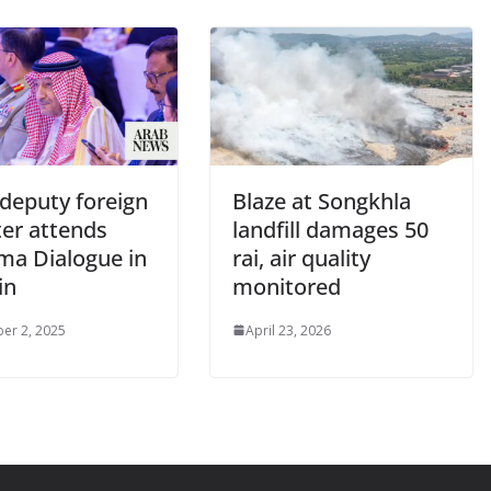
 deputy foreign
Blaze at Songkhla
ter attends
landfill damages 50
a Dialogue in
rai, air quality
in
monitored
er 2, 2025
April 23, 2026