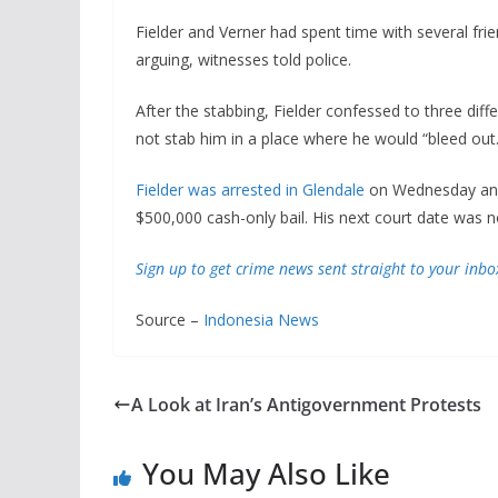
Fielder and Verner had spent time with several fri
arguing, witnesses told police.
After the stabbing, Fielder confessed to three diff
not stab him in a place where he would “bleed out.
Fielder was arrested in Glendale
on Wednesday and 
$500,000 cash-only bail. His next court date was no
Sign up to get crime news sent straight to your inbo
Source –
Indonesia News
A Look at Iran’s Antigovernment Protests
You May Also Like