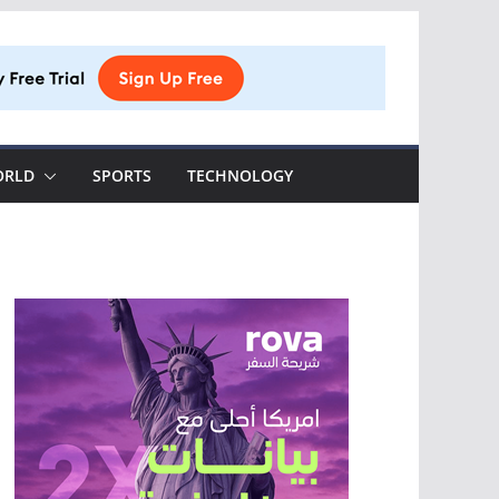
ORLD
SPORTS
TECHNOLOGY