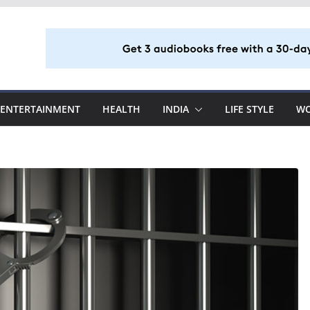
ENTERTAINMENT
HEALTH
INDIA
LIFE STYLE
W