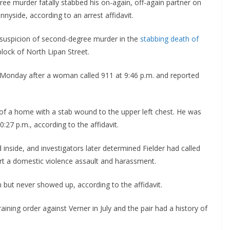
e murder fatally stabbed his on-again, off-again partner on
nyside, according to an arrest affidavit.
 suspicion of second-degree murder in the
stabbing death of
lock of North Lipan Street.
Monday after a woman called 911 at 9:46 p.m. and reported
 of a home with a stab wound to the upper left chest. He was
27 p.m., according to the affidavit.
inside, and investigators later determined Fielder had called
rt a domestic violence assault and harassment.
n but never showed up, according to the affidavit.
ining order against Verner in July and the pair had a history of