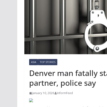
ASIA
TOP STORIES
Denver man fatally st
partner, police say
January 10, 2026
InformFeed