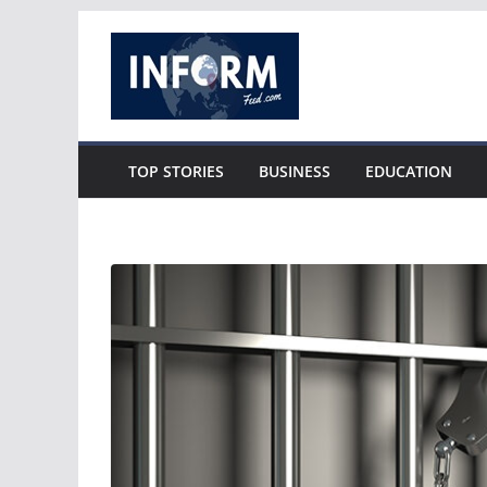
Skip
to
content
TOP STORIES
BUSINESS
EDUCATION