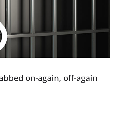
abbed on-again, off-again