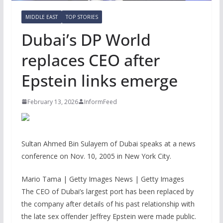
MIDDLE EAST
TOP STORIES
Dubai’s DP World
replaces CEO after
Epstein links emerge
February 13, 2026
InformFeed
Sultan Ahmed Bin Sulayem of Dubai speaks at a news
conference on Nov. 10, 2005 in New York City.
Mario Tama | Getty Images News | Getty Images
The CEO of Dubai’s largest port has been replaced by
the company after details of his past relationship with
the late sex offender Jeffrey Epstein were made public.