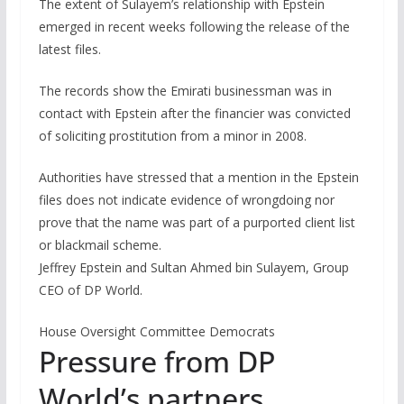
The extent of Sulayem’s relationship with Epstein
emerged in recent weeks following the release of the
latest files.
The records show the Emirati businessman was in
contact with Epstein after the financier was convicted
of soliciting prostitution from a minor in 2008.
Authorities have stressed that a mention in the Epstein
files does not indicate evidence of wrongdoing nor
prove that the name was part of a purported client list
or blackmail scheme.
Jeffrey Epstein and Sultan Ahmed bin Sulayem, Group
CEO of DP World.
House Oversight Committee Democrats
Pressure from DP
World’s partners