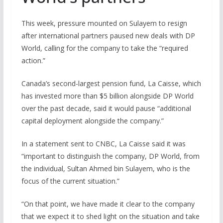
This week, pressure mounted on Sulayem to resign
after international partners paused new deals with DP
World, calling for the company to take the “required
action.”
Canada’s second-largest pension fund, La Caisse, which
has invested more than $5 billion alongside DP World
over the past decade, said it would pause “additional
capital deployment alongside the company.”
In a statement sent to CNBC, La Caisse said it was
“important to distinguish the company, DP World, from
the individual, Sultan Ahmed bin Sulayem, who is the
focus of the current situation.”
“On that point, we have made it clear to the company
that we expect it to shed light on the situation and take