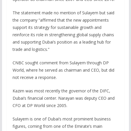
The statement made no mention of Sulayem but said
the company “affirmed that the new appointments
support its strategy for sustainable growth and
reinforce its role in strengthening global supply chains
and supporting Dubai’s position as a leading hub for
trade and logistics.”
CNBC sought comment from Sulayem through DP
World, where he served as chairman and CEO, but did
not receive a response.
Kazim was most recently the governor of the DIFC,
Dubai’s financial center. Narayan was deputy CEO and
CFO at DP World since 2005.
Sulayem is one of Dubai’s most prominent business
figures, coming from one of the Emirate’s main