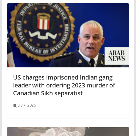
US charges imprisoned Indian gang
leader with ordering 2023 murder of
Canadian Sikh separatist
July 7, 2026