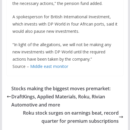
the necessary actions,” the pension fund added.
A spokesperson for British International Investment,
which invests with DP World in four African ports, said it
would also pause new investments.
“In light of the allegations, we will not be making any
new investments with DP World until the required
actions have been taken by the company.”
Source –
Middle east monitor
Stocks making the biggest moves premarket:
DraftKings, Applied Materials, Roku, Rivian
Automotive and more
Roku stock surges on earnings beat, record
quarter for premium subscriptions