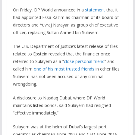
On Friday, DP World announced in a
statement
that it
had appointed Essa Kazim as chairman of its board of
directors and Yuvraj Narayan as group chief executive
officer, replacing Sultan Ahmed bin Sulayem.
The U.S. Department of Justice’s latest release of files
related to Epstein revealed that the financier once
referred to Sulayem as a “
close personal friend
” and
called him
one of his most trusted friends
in other files.
Sulayem has not been accused of any criminal
wrongdoing.
A disclosure to Nasdaq Dubai, where DP World
maintains listed bonds, said Sulayem had resigned
“effective immediately.”
Sulayem was at the helm of Dubai’s largest port
operator as chairman since 2007 and CEO since 2016.