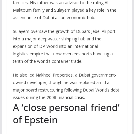
families. His father was an advisor to the ruling Al
Maktoum family and Sulayem played a key role in the
ascendance of Dubai as an economic hub.
Sulayem oversaw the growth of Dubai’s Jebel Ali port
into a major deep-water shipping hub and the
expansion of DP World into an international
logistics empire that now oversees ports handling a
tenth of the world’s container trade.
He also led Nakheel Properties, a Dubai government-
owned developer, though he was replaced amid a
major board restructuring following Dubai World’s debt
issues during the 2008 financial crisis.
A ‘close personal friend’
of Epstein