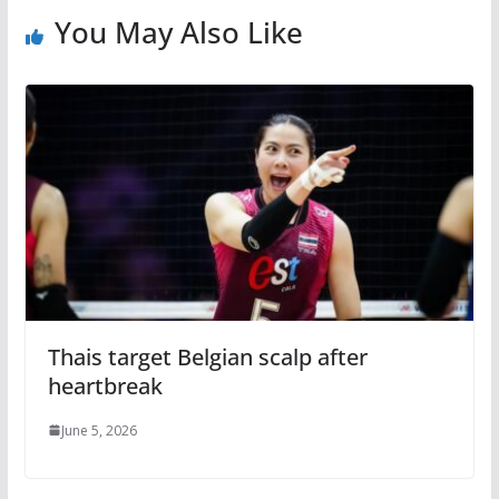
You May Also Like
Thais target Belgian scalp after
heartbreak
June 5, 2026