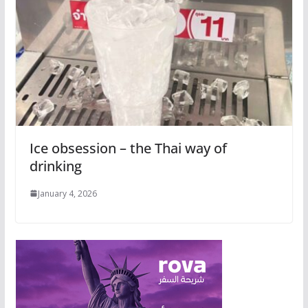
Ice obsession – the Thai way of
drinking
January 4, 2026