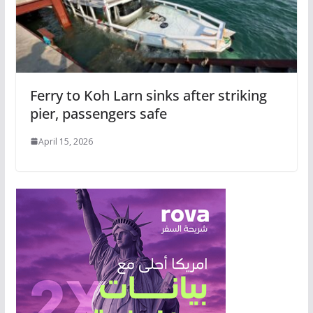
Ferry to Koh Larn sinks after striking
pier, passengers safe
April 15, 2026