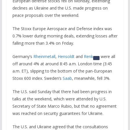
European defense stocks fell on Monday, extending
declines as Ukraine and the U.S. made progress on
peace proposals over the weekend.
The Stoxx Europe Aerospace and Defense index was
0.7% lower during morning deals, extending losses after
falling more than 3.4% on Friday.
Germany’s
Rheinmetall
,
Hensoldt
and
Renk
were all
off around 4% at around 8:45 a.m. London time (3:45
a.m. ET), slipping to the bottom of the pan-European
Stoxx 600 index. Sweden’s
Saab
, meanwhile, fell 3%.
The U.S. said Sunday that there had been progress in
talks at the weekend, which were attended by U.S.
Secretary of State Marco Rubio, but that no agreement
was reached on security guarantees for Ukraine.
The U.S. and Ukraine agreed that the consultations