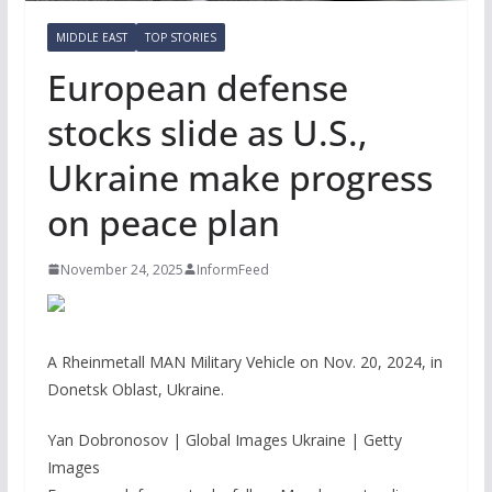
MIDDLE EAST
TOP STORIES
European defense
stocks slide as U.S.,
Ukraine make progress
on peace plan
November 24, 2025
InformFeed
A Rheinmetall MAN Military Vehicle on Nov. 20, 2024, in
Donetsk Oblast, Ukraine.
Yan Dobronosov | Global Images Ukraine | Getty
Images