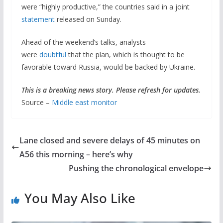
were “highly productive,” the countries said in a joint
statement
released on Sunday.
Ahead of the weekend’s talks, analysts
were
doubtful
that the plan, which is thought to be
favorable toward Russia, would be backed by Ukraine.
This is a breaking news story. Please refresh for updates.
Source –
Middle east monitor
Lane closed and severe delays of 45 minutes on
A56 this morning – here’s why
Pushing the chronological envelope
You May Also Like