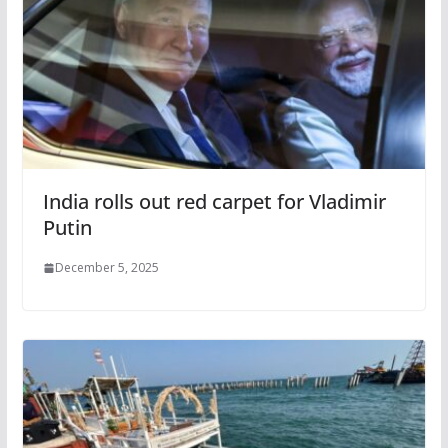
India rolls out red carpet for Vladimir
Putin
December 5, 2025