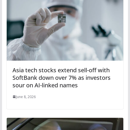
Asia tech stocks extend sell-off with
SoftBank down over 7% as investors
sour on AI-linked names
June 8, 2026