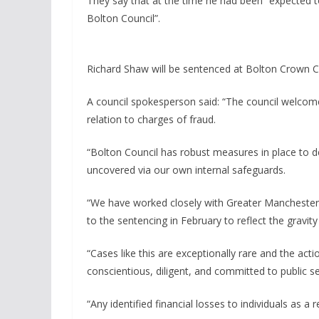
They say that at the time he had been “expected to 
Bolton Council”.
Richard Shaw will be sentenced at Bolton Crown 
A council spokesperson said: “The council welcom
relation to charges of fraud.
“Bolton Council has robust measures in place to de
uncovered via our own internal safeguards.
“We have worked closely with Greater Manchester Po
to the sentencing in February to reflect the gravi
“Cases like this are exceptionally rare and the act
conscientious, diligent, and committed to public se
“Any identified financial losses to individuals as a 