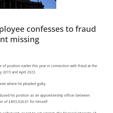
ployee confesses to fraud
ent missing
of position earlier this year in connection with fraud at the
y 2015 and April 2023.
ek where he pleaded guilty.
used his position as an appointeeship officer between
in of £893,926.01 for himself.