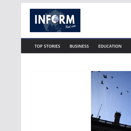
Skip
to
content
TOP STORIES
BUSINESS
EDUCATION