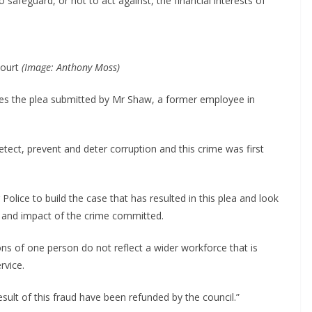
safeguard, or not to act against, the financial interests of
Court
(Image: Anthony Moss)
es the plea submitted by Mr Shaw, a former employee in
tect, prevent and deter corruption and this crime was first
lice to build the case that has resulted in this plea and look
ty and impact of the crime committed.
ions of one person do not reflect a wider workforce that is
rvice.
result of this fraud have been refunded by the council.”