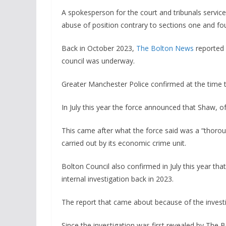
A spokesperson for the court and tribunals servic
abuse of position contrary to sections one and fo
Back in October 2023,
The Bolton News
reported e
council was underway.
Greater Manchester Police confirmed at the time t
In July this year the force announced that Shaw, o
This came after what the force said was a “thorou
carried out by its economic crime unit.
Bolton Council also confirmed in July this year th
internal investigation back in 2023.
The report that came about because of the investi
Since the investigation was first revealed by The