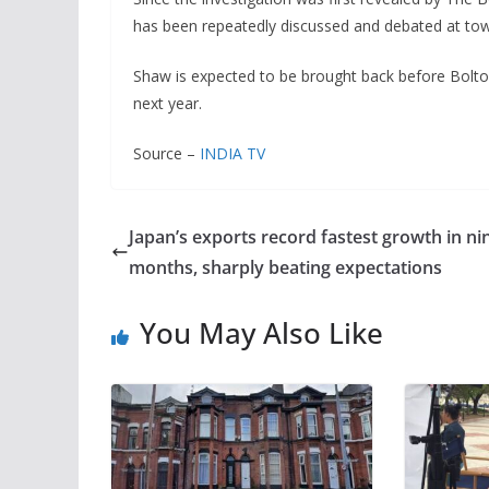
has been repeatedly discussed and debated at tow
Shaw is expected to be brought back before Bol
next year.
Source –
INDIA TV
Japan’s exports record fastest growth in ni
months, sharply beating expectations
You May Also Like