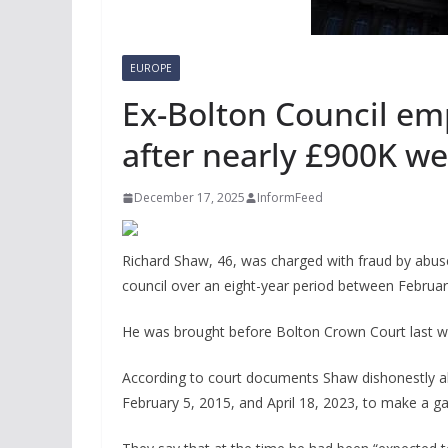
EUROPE
Ex-Bolton Council em
after nearly £900K w
December 17, 2025
InformFeed
Richard Shaw, 46, was charged with fraud by abuse 
council over an eight-year period between Februar
He was brought before Bolton Crown Court last we
According to court documents Shaw dishonestly ab
February 5, 2015, and April 18, 2023, to make a ga