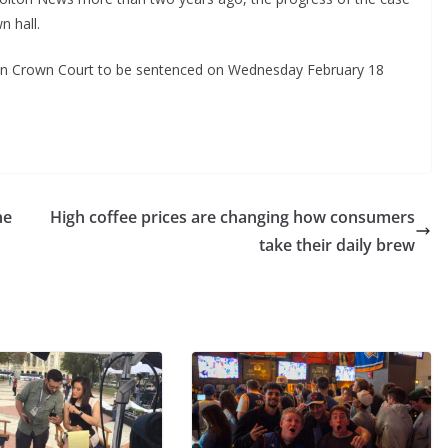
n hall.
ton Crown Court to be sentenced on Wednesday February 18
ne
High coffee prices are changing how consumers
take their daily brew