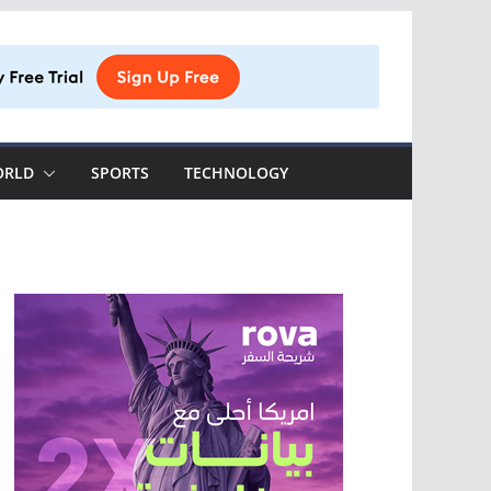
ORLD
SPORTS
TECHNOLOGY