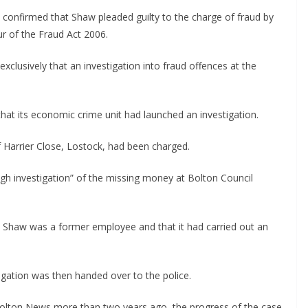
e confirmed that Shaw pleaded guilty to the charge of fraud by
ur of the Fraud Act 2006.
xclusively that an investigation into fraud offences at the
hat its economic crime unit had launched an investigation.
f Harrier Close, Lostock, had been charged.
gh investigation” of the missing money at Bolton Council
at Shaw was a former employee and that it had carried out an
gation was then handed over to the police.
 Bolton News more than two years ago, the progress of the case