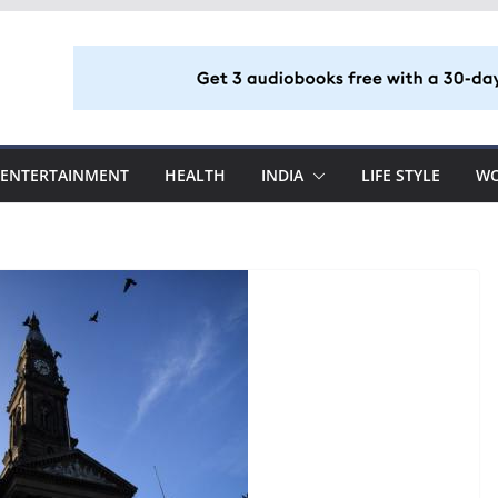
ENTERTAINMENT
HEALTH
INDIA
LIFE STYLE
W