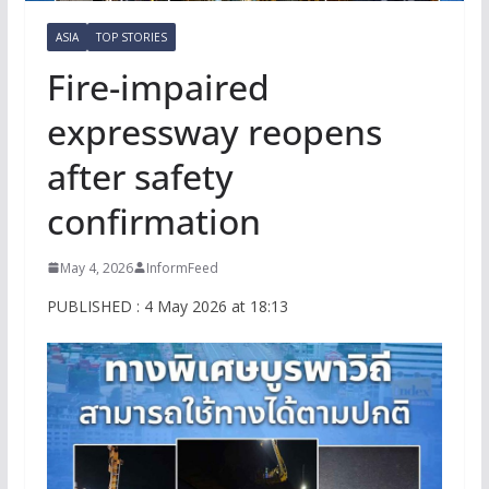
ASIA
TOP STORIES
Fire-impaired
expressway reopens
after safety
confirmation
May 4, 2026
InformFeed
PUBLISHED : 4 May 2026 at 18:13