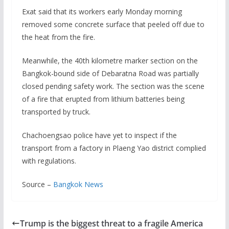
Exat said that its workers early Monday morning
removed some concrete surface that peeled off due to
the heat from the fire.
Meanwhile, the 40th kilometre marker section on the
Bangkok-bound side of Debaratna Road was partially
closed pending safety work. The section was the scene
of a fire that erupted from lithium batteries being
transported by truck.
Chachoengsao police have yet to inspect if the
transport from a factory in Plaeng Yao district complied
with regulations.
Source –
Bangkok News
Trump is the biggest threat to a fragile America