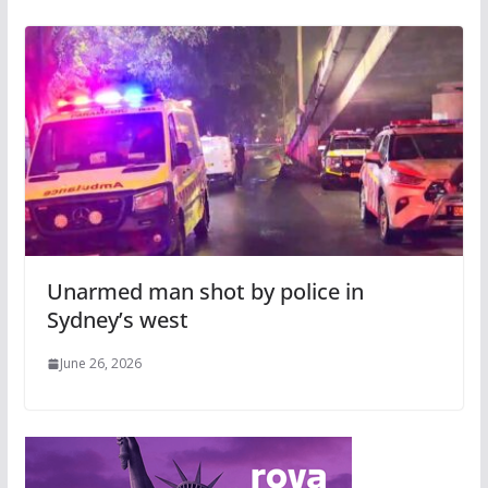
Unarmed man shot by police in
Sydney’s west
June 26, 2026