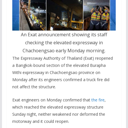
An Exat announcement showing its staff
checking the elevated expressway in
Chachoengsao early Monday morning.
The Expressway Authority of Thailand (Exat) reopened
a Bangkok-bound section of the elevated Burapha
Withi expressway in Chachoengsao province on
Monday after its engineers confirmed a truck fire did
not affect the structure.
Exat engineers on Monday confirmed that
the fire
,
which reached the elevated expressway structure
Sunday night, neither weakened nor deformed the
motorway and it could reopen.