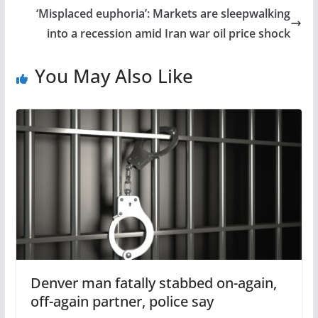
‘Misplaced euphoria’: Markets are sleepwalking
into a recession amid Iran war oil price shock
You May Also Like
Denver man fatally stabbed on-again,
off-again partner, police say