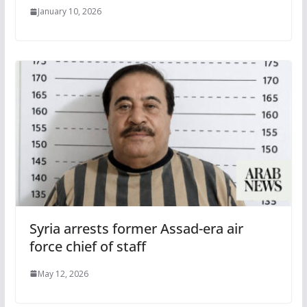
January 10, 2026
Syria arrests former Assad-era air
force chief of staff
May 12, 2026