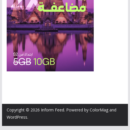
Copyright © 2026
Inform Feed
. Powered by
ColorMag
and
WordPress
.