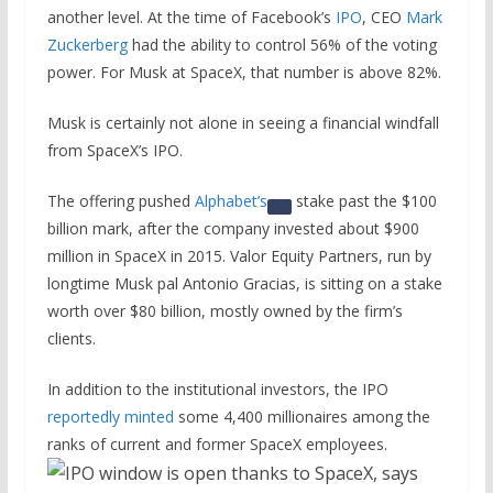
another level. At the time of Facebook’s
IPO
, CEO
Mark
Zuckerberg
had the ability to control 56% of the voting
power. For Musk at SpaceX, that number is above 82%.
Musk is certainly not alone in seeing a financial windfall
from SpaceX’s IPO.
The offering pushed
Alphabet’s
stake past the $100
billion mark, after the company invested about $900
million in SpaceX in 2015. Valor Equity Partners, run by
longtime Musk pal Antonio Gracias, is sitting on a stake
worth over $80 billion, mostly owned by the firm’s
clients.
In addition to the institutional investors, the IPO
reportedly minted
some 4,400 millionaires among the
ranks of current and former SpaceX employees.