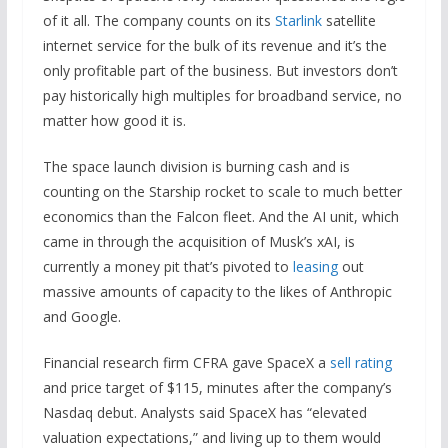
of it all. The company counts on its
Starlink
satellite
internet service for the bulk of its revenue and it’s the
only profitable part of the business. But investors don’t
pay historically high multiples for broadband service, no
matter how good it is.
The space launch division is burning cash and is
counting on the Starship rocket to scale to much better
economics than the Falcon fleet. And the AI unit, which
came in through the acquisition of Musk’s xAI, is
currently a money pit that’s pivoted to
leasing
out
massive amounts of capacity to the likes of Anthropic
and Google.
Financial research firm CFRA gave SpaceX a
sell rating
and price target of $115, minutes after the company’s
Nasdaq debut. Analysts said SpaceX has “elevated
valuation expectations,” and living up to them would