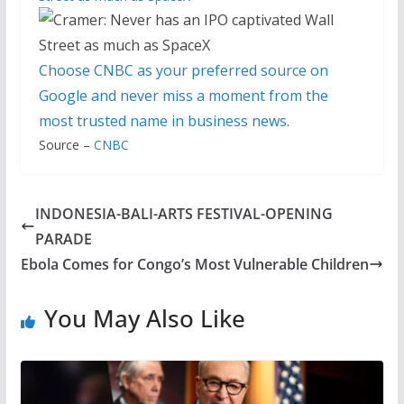
Choose CNBC as your preferred source on
Google and never miss a moment from the
most trusted name in business news.
Source –
CNBC
INDONESIA-BALI-ARTS FESTIVAL-OPENING
PARADE
Ebola Comes for Congo’s Most Vulnerable Children
You May Also Like