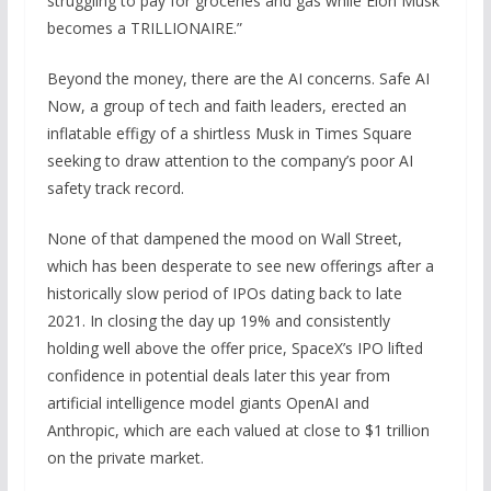
struggling to pay for groceries and gas while Elon Musk
becomes a TRILLIONAIRE.”
Beyond the money, there are the AI concerns. Safe AI
Now, a group of tech and faith leaders, erected
an
inflatable effigy of a shirtless Musk in Times Square
seeking to draw attention to the company’s poor AI
safety track record.
None of that dampened the mood on Wall Street,
which has been desperate to see new offerings after a
historically slow period of IPOs dating back to late
2021. In closing the day up 19% and consistently
holding well above the offer price, SpaceX’s IPO lifted
confidence in potential deals later this year from
artificial intelligence model giants OpenAI and
Anthropic, which are each valued at close to $1 trillion
on the private market.