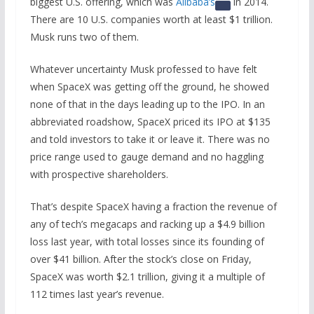
biggest U.S. offering, which was
Alibaba’s
in 2014.
There are 10 U.S. companies worth at least $1 trillion.
Musk runs two of them.
Whatever uncertainty Musk professed to have felt
when SpaceX was getting off the ground, he showed
none of that in the days leading up to the IPO. In an
abbreviated roadshow, SpaceX priced its IPO at $135
and told investors to take it or leave it. There was no
price range used to gauge demand and no haggling
with prospective shareholders.
That’s despite SpaceX having a fraction the revenue of
any of tech’s megacaps and racking up a $4.9 billion
loss last year, with total losses since its founding of
over $41 billion. After the stock’s close on Friday,
SpaceX was worth $2.1 trillion, giving it a multiple of
112 times last year’s revenue.