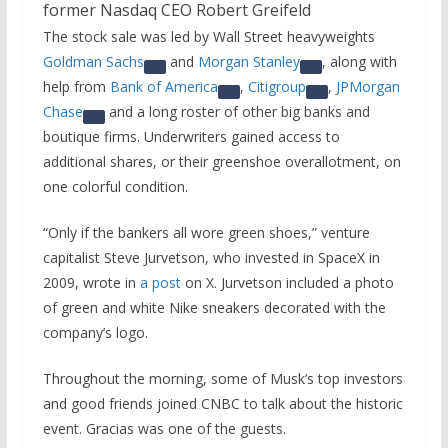
The stock sale was led by Wall Street heavyweights
Goldman Sachs
and
Morgan Stanley
, along with
help from
Bank of America
,
Citigroup
,
JPMorgan
Chase
and a long roster of other big banks and
boutique firms. Underwriters gained access to
additional shares, or their greenshoe overallotment, on
one colorful condition.
“Only if the bankers all wore green shoes,” venture
capitalist Steve Jurvetson, who invested in SpaceX in
2009, wrote in
a post
on X. Jurvetson included a photo
of green and white Nike sneakers decorated with the
company’s logo.
Throughout the morning, some of Musk’s top investors
and good friends joined CNBC to talk about the historic
event. Gracias was one of the guests.