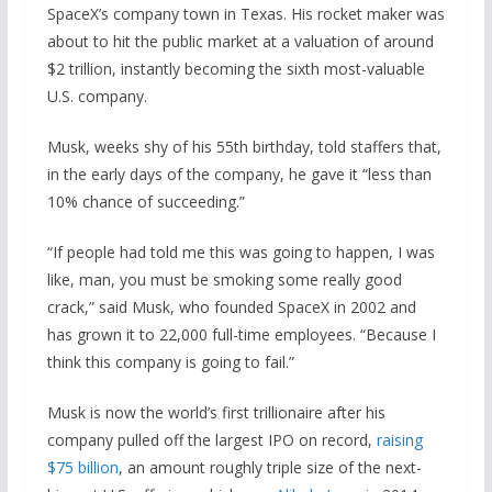
SpaceX’s company town in Texas. His rocket maker was
about to hit the public market at a valuation of around
$2 trillion, instantly becoming the sixth most-valuable
U.S. company.
Musk, weeks shy of his 55th birthday, told staffers that,
in the early days of the company, he gave it “less than
10% chance of succeeding.”
“If people had told me this was going to happen, I was
like, man, you must be smoking some really good
crack,” said Musk, who founded SpaceX in 2002 and
has grown it to 22,000 full-time employees. “Because I
think this company is going to fail.”
Musk is now the world’s first trillionaire after his
company pulled off the largest IPO on record,
raising
$75 billion
, an amount roughly triple size of the next-