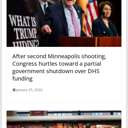
After second Minneapolis shooting,
Congress hurtles toward a partial
government shutdown over DHS
funding
January 25, 2026