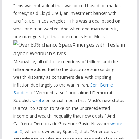
“This was not a deal that was priced based on market
forces,” said Lloyd Greif, an investment banker with
Greif & Co. in Los Angeles. “This was a deal based on
what one man wanted. And when one man wants it,
one man gets it, if that one man is Elon Musk.”
Meanwhile, all of those mentions of trillions and the
trillionaire added fuel to the discourse surrounding
wealth disparity as consumers deal with crippling
inflation due largely to the war in Iran.
Sen. Bernie
Sanders
of Vermont, a self-proclaimed Democratic
Socialist,
wrote
on social media that Musk’s new status
is a “call to action to take on the unprecedented
income and wealth inequality that now exists.” And
California Democratic Governor Gavin Newsom
wrote
on X
, which is owned by SpaceX, that, “Americans are