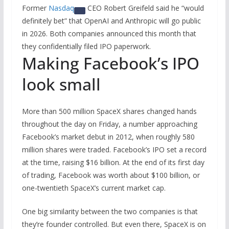
Former
Nasdaq
CEO Robert Greifeld said he “would
definitely bet” that OpenAI and Anthropic will go public
in 2026. Both companies announced this month that
they confidentially filed IPO paperwork.
Making Facebook’s IPO
look small
More than 500 million SpaceX shares changed hands
throughout the day on Friday, a number approaching
Facebook’s market debut in 2012, when roughly 580
million shares were traded. Facebook’s IPO set a record
at the time, raising $16 billion. At the end of its first day
of trading, Facebook was worth about $100 billion, or
one-twentieth SpaceX’s current market cap.
One big similarity between the two companies is that
they’re founder controlled. But even there, SpaceX is on