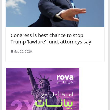
Congress is best chance to stop
Trump ‘lawfare’ fund, attorneys say
May 20, 2026