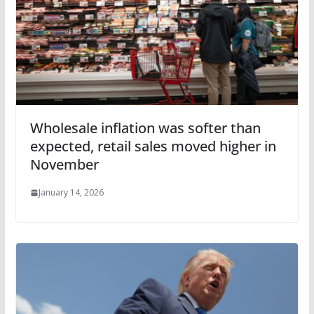
Wholesale inflation was softer than
expected, retail sales moved higher in
November
January 14, 2026