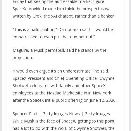
Friday that seeing the addressable market figure
SpaceX provided made him think the prospectus was
written by Grok, the xAI chatbot, rather than a banker.
“This is a hallucination,” Damodaran said. “I would be
embarrassed to even put that number out.”
Maguire, a Musk permabull, said he stands by the
projection.
“I would even argue it’s an underestimate,” he said.
SpaceX President and Chief Operating Officer Gwynne
Shotwell celebrates with family and other SpaceX
employees at the Nasdaq Marketsite in in New York
after the SpaceX initial public offering on June 12, 2026.
Spencer Platt | Getty Images News | Getty Images
While Musk is the face of SpaceX, getting to this point
has a lot to do with the work of Gwynne Shotwell, the