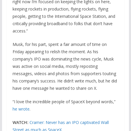
right now I’m focused on keeping the lights on here,
keeping rockets in production, flying rockets, flying
people, getting to the International Space Station, and
critically providing broadband to folks that don’t have
access.”
Musk, for his part, spent a fair amount of time on
Friday appearing to relish the moment. As his
company’s IPO was dominating the news cycle, Musk
was active on social media, mostly reposting
messages, videos and photos from supporters touting
his company’s success. He didn’t write much, but he did
have one message he wanted to share on X.
“I love the incredible people of SpaceX beyond words,”
he wrote
.
WATCH:
Cramer: Never has an IPO captivated Wall
Street as much as SpaceX