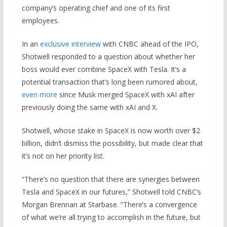
company’s operating chief and one of its first
employees.
In an
exclusive interview
with CNBC ahead of the IPO,
Shotwell responded to a question about whether her
boss would ever combine SpaceX with Tesla. It’s a
potential transaction that’s long been rumored about,
even more
since Musk merged SpaceX with xAI after
previously doing the same with xAI and X.
Shotwell, whose stake in SpaceX is now worth over $2
billion, didn’t dismiss the possibility, but made clear that
it’s not on her priority list.
“There’s no question that there are synergies between
Tesla and SpaceX in our futures,” Shotwell told CNBC’s
Morgan Brennan at Starbase. “There’s a convergence
of what we’re all trying to accomplish in the future, but