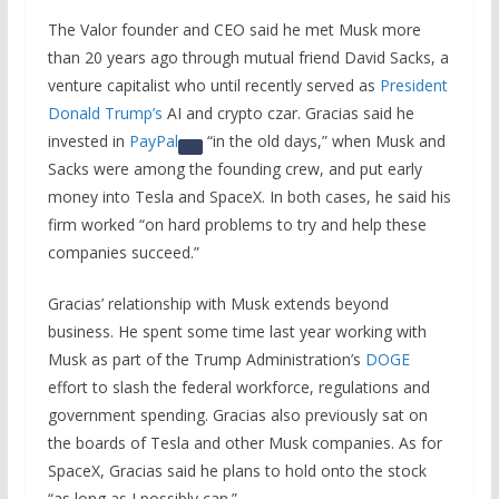
The Valor founder and CEO said he met Musk more
than 20 years ago through mutual friend David Sacks, a
venture capitalist who until recently served as
President
Donald Trump’s
AI and crypto czar. Gracias said he
invested in
PayPal
“in the old days,” when Musk and
Sacks were among the founding crew, and put early
money into Tesla and SpaceX. In both cases, he said his
firm worked “on hard problems to try and help these
companies succeed.”
Gracias’ relationship with Musk extends beyond
business. He spent some time last year working with
Musk as part of the Trump Administration’s
DOGE
effort to slash the federal workforce, regulations and
government spending. Gracias also previously sat on
the boards of Tesla and other Musk companies. As for
SpaceX, Gracias said he plans to hold onto the stock
“as long as I possibly can.”