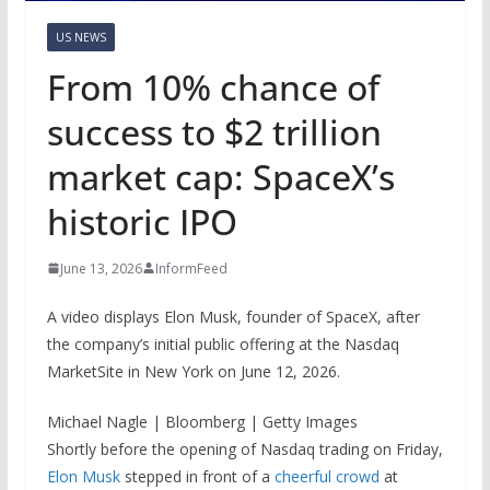
US NEWS
From 10% chance of
success to $2 trillion
market cap: SpaceX’s
historic IPO
June 13, 2026
InformFeed
A video displays Elon Musk, founder of SpaceX, after
the company’s initial public offering at the Nasdaq
MarketSite in New York on June 12, 2026.
Michael Nagle | Bloomberg | Getty Images
Shortly before the opening of Nasdaq trading on Friday,
Elon Musk
stepped in front of a
cheerful crowd
at