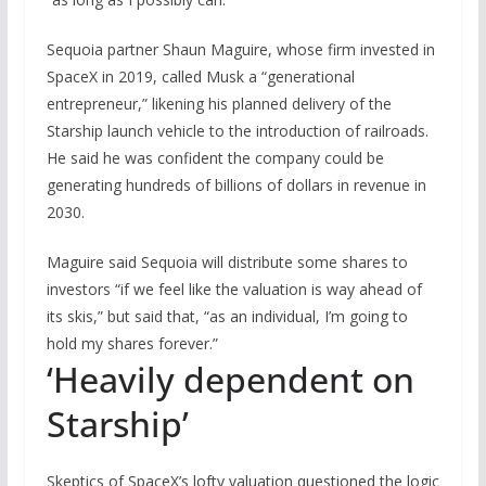
Sequoia partner Shaun Maguire, whose firm invested in
SpaceX in 2019, called Musk a “generational
entrepreneur,” likening his planned delivery of the
Starship launch vehicle to the introduction of railroads.
He said he was confident the company could be
generating hundreds of billions of dollars in revenue in
2030.
Maguire said Sequoia will distribute some shares to
investors “if we feel like the valuation is way ahead of
its skis,” but said that, “as an individual, I’m going to
hold my shares forever.”
‘Heavily dependent on
Starship’
Skeptics of SpaceX’s lofty valuation questioned the logic