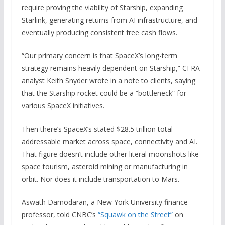
require proving the viability of Starship, expanding
Starlink, generating returns from AI infrastructure, and
eventually producing consistent free cash flows.
“Our primary concern is that SpaceX’s long-term
strategy remains heavily dependent on Starship,” CFRA
analyst Keith Snyder wrote in a note to clients, saying
that the Starship rocket could be a “bottleneck” for
various SpaceX initiatives.
Then there’s SpaceX’s stated $28.5 trillion total
addressable market across space, connectivity and AI.
That figure doesn’t include other literal moonshots like
space tourism, asteroid mining or manufacturing in
orbit. Nor does it include transportation to Mars.
Aswath Damodaran, a New York University finance
professor, told CNBC’s
“Squawk on the Street”
on