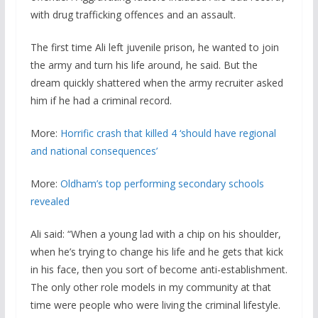
with drug trafficking offences and an assault.
The first time Ali left juvenile prison, he wanted to join
the army and turn his life around, he said. But the
dream quickly shattered when the army recruiter asked
him if he had a criminal record.
More:
Horrific crash that killed 4 ‘should have regional
and national consequences’
More:
Oldham’s top performing secondary schools
revealed
Ali said: “When a young lad with a chip on his shoulder,
when he’s trying to change his life and he gets that kick
in his face, then you sort of become anti-establishment.
The only other role models in my community at that
time were people who were living the criminal lifestyle.