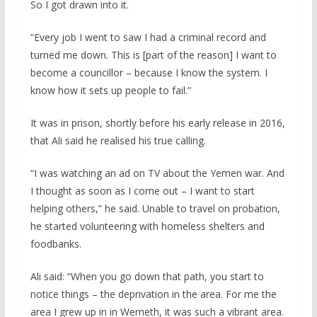
So I got drawn into it.
“Every job I went to saw I had a criminal record and
turned me down. This is [part of the reason] I want to
become a councillor – because I know the system. I
know how it sets up people to fail.”
It was in prison, shortly before his early release in 2016,
that Ali said he realised his true calling.
“I was watching an ad on TV about the Yemen war. And
I thought as soon as I come out – I want to start
helping others,” he said. Unable to travel on probation,
he started volunteering with homeless shelters and
foodbanks.
Ali said: “When you go down that path, you start to
notice things – the deprivation in the area. For me the
area I grew up in in Werneth, it was such a vibrant area.