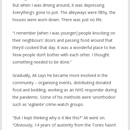
But when I was driving around, it was depressing.
Everything’s gone to pot. The alleyways were filthy, the
houses were worn down. There was just no life.
“I remember [when I was younger] people knocking on
their neighbours’ doors and passing food around that
they’d cooked that day. It was a wonderful place to live.
Now people don’t bother with each other. I thought:
something needed to be done.”
Gradually, Ali says he became more involved in the
community – organising events, distributing donated
food and bedding, working as an NHS responder during
the pandemic. Some of his methods were ‘unorthodox’
such as ‘vigilante’ crime-watch groups.
“But I kept thinking why is it like this?” Ali went on.
“Obviously, 14 years of austerity from the Tories hasn’t