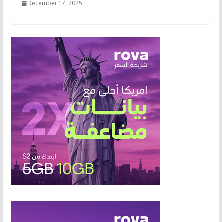
December 17, 2025