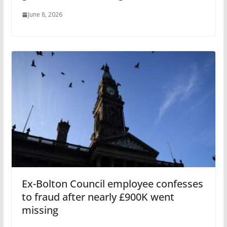
June 8, 2026
Ex-Bolton Council employee confesses
to fraud after nearly £900K went
missing