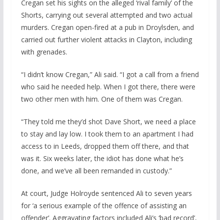
Cregan set his sights on the alleged ‘rival family’ of the
Shorts, carrying out several attempted and two actual
murders. Cregan open-fired at a pub in Droylsden, and
carried out further violent attacks in Clayton, including
with grenades.
“I didn’t know Cregan,” Ali said. “I got a call from a friend
who said he needed help. When I got there, there were
two other men with him. One of them was Cregan.
“They told me they’d shot Dave Short, we need a place
to stay and lay low. I took them to an apartment I had
access to in Leeds, dropped them off there, and that
was it. Six weeks later, the idiot has done what he’s
done, and we’ve all been remanded in custody.”
At court, Judge Holroyde sentenced Ali to seven years
for ‘a serious example of the offence of assisting an
offender’. Aggravating factors included Ali’s ‘bad record’,