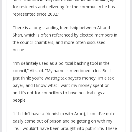
for residents and delivering for the community he has
represented since 2002.”
There is a long-standing friendship between Ali and
Shah, which is often referenced by elected members in
the council chambers, and more often discussed
online.
“I’m definitely used as a political bashing tool in the
council,” Ali said. “My name is mentioned a lot. But I
just think: you’re wasting tax payer’s money. I’m a tax
payer, and I know what I want my money spent on –
and it’s not for councillors to have political digs at
people.
“If I didn’t have a friendship with Arooj, I could’ve quite
easily come out of prison and be getting on with my
life. I wouldn’t have been brought into public life. These