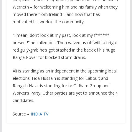
Werneth – for welcoming him and his family when they
moved there from Ireland – and how that has
motivated his work in the community.
“I mean, don’t look at my past, look at my f******
present!” he called out. Then waved us off with a bright
red gully-grab he’s got stashed in the back of his huge
Range Rover for blocked storm drains.
Ali is standing as an independent in the upcoming local
elections; Fida Hussain is standing for Labour; and
Rangzib Nazir is standing for te Oldham Group and
Worker’s Party. Other parties are yet to announce their
candidates.
Source –
INDIA TV