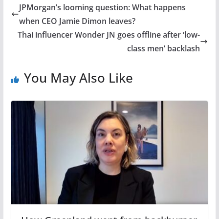
JPMorgan’s looming question: What happens
when CEO Jamie Dimon leaves?
Thai influencer Wonder JN goes offline after ‘low-
class men’ backlash
You May Also Like