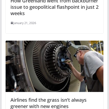
How Greenland went from backburner
issue to geopolitical flashpoint in just 2
weeks
January 21, 2026
Airlines find the grass isn’t always
greener with new engines