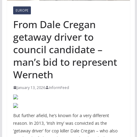
EUROPE
From Dale Cregan
getaway driver to
council candidate –
man’s bid to represent
Werneth
January 13, 2026
InformFeed
But further afield, he’s known for a very different
reason. In 2013, ‘Irish Imy’ was convicted as the
‘getaway driver’ for cop killer Dale Cregan – who also