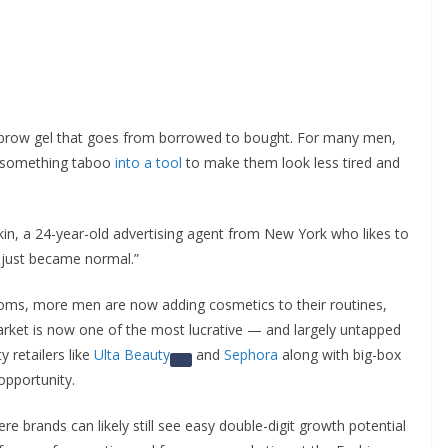
brow gel that goes from borrowed to bought. For many men,
 something taboo
into a tool
to make them look less tired and
nkin, a 24-year-old advertising agent from New York who likes to
it just became normal.”
ooms, more men are now adding cosmetics to their routines,
ket is now one of the most lucrative — and largely untapped
 retailers like
Ulta Beauty
and
Sephora
along with big-box
opportunity.
re brands can likely still see easy double-digit growth potential