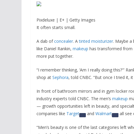
Pixdeluxe | E+ | Getty Images
It often starts small.
A dab of
concealer
. A
tinted moisturizer
. Maybe a 
like Daniel Rankin,
makeup
has transformed from
more put together.
“I remember thinking, ‘Am I really doing this?'” Ra
shop at
Sephora
, told CNBC. “But once I tried it, 
In front of bathroom mirrors and in gym locker r
industry experts told CNBC. The men’s
makeup
mar
— growth opportunities left in beauty, and specialty
companies like
Target
and
Walmart
all see 
“Men’s beauty is one of the last categories left whe