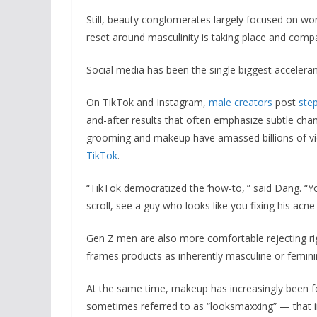
Still, beauty conglomerates largely focused on wom
reset around masculinity is taking place and compa
Social media has been the single biggest acceleran
On TikTok and Instagram,
male creators
post
ste
and-after results that often emphasize subtle cha
grooming and makeup have amassed billions of v
TikTok
.
“TikTok democratized the ‘how-to,'” said Dang. “Y
scroll, see a guy who looks like you fixing his acne
Gen Z men are also more comfortable rejecting ri
frames products as inherently masculine or femini
At the same time, makeup has increasingly been f
sometimes referred to as “looksmaxxing” — that in