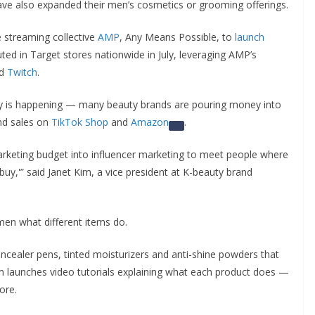
ve also expanded their men’s cosmetics or grooming offerings.
e streaming collective
AMP
, Any Means Possible, to
launch
ed in Target stores nationwide in July, leveraging AMP’s
d
Twitch
.
y is happening — many beauty brands are pouring money into
nd sales on
TikTok Shop
and
Amazon
.
rketing budget into influencer marketing to meet people where
‘buy,'” said Janet Kim, a vice president at K-beauty brand
 men what different items do.
ncealer pens, tinted moisturizers and anti-shine powders that
 launches video tutorials explaining what each product does —
ore.