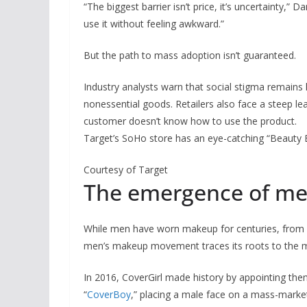
“The biggest barrier isn’t price, it’s uncertainty
use it without feeling awkward.”
But the path to mass adoption isn’t guaranteed.
Industry analysts warn that social stigma remains 
nonessential goods. Retailers also face a steep lear
customer doesn’t know how to use the product.
Target’s SoHo store has an eye-catching “Beauty 
Courtesy of Target
The emergence of m
While men have worn makeup for centuries, from 
men’s makeup movement traces its roots to the 
In 2016, CoverGirl made history by appointing th
“
CoverBoy
,” placing a male face on a mass-market