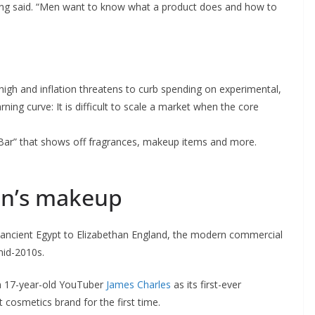
,” Dang said. “Men want to know what a product does and how to
high and inflation threatens to curb spending on experimental,
ning curve: It is difficult to scale a market when the core
Bar” that shows off fragrances, makeup items and more.
en’s makeup
ancient Egypt to Elizabethan England, the modern commercial
mid-2010s.
en 17-year-old YouTuber
James Charles
as its first-ever
 cosmetics brand for the first time.