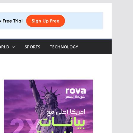
ORLD
SPORTS
TECHNOLOGY