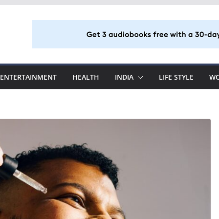
ENTERTAINMENT
HEALTH
INDIA
LIFE STYLE
W