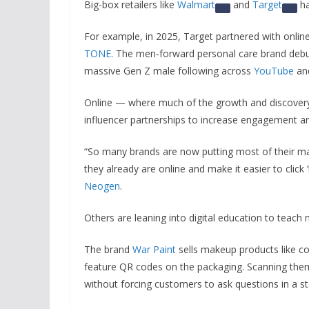
Big-box retailers like
Walmart
and
Target
ha
For example, in 2025, Target partnered with onlin
TONE
. The men‑forward personal care brand debut
massive Gen Z male following across
YouTube
an
Online — where much of the growth and discover
influencer partnerships to increase engagement a
“So many brands are now putting most of their ma
they already are online and make it easier to click 
Neogen
.
Others are leaning into digital education to teach
The brand
War Paint
sells makeup products like co
feature QR codes on the packaging. Scanning them
without forcing customers to ask questions in a st