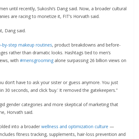
en until recently, Sukoshi’s Dang said. Now, a broader cultural
nies are racing to monetize it, FIT’s Horvath said.
t, Dang said.
p-by-step makeup routines
, product breakdowns and before-
nges rather than dramatic looks. Hashtags tied to men’s
iews, with
#mensgrooming
alone surpassing 26 billion views on
ou don’t have to ask your sister or guess anymore. You just
 in 30 seconds, and click ‘buy.’ It removed the gatekeepers.”
gid gender categories and more skeptical of marketing that
ne, Horvath said.
olded into a broader
wellness and optimization culture
—
cludes fitness tracking, supplements, hair-loss prevention and