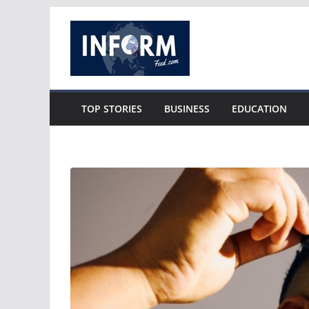
Skip
to
content
TOP STORIES
BUSINESS
EDUCATION