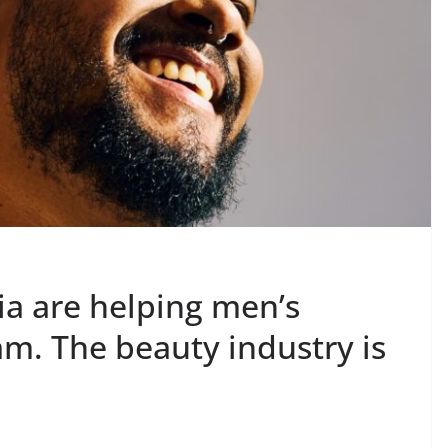
ia are helping men’s
. The beauty industry is