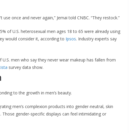
 use once and never again,” Jemai told CNBC. “They restock.”
15% of U.S. heterosexual men ages 18 to 65 were already using
y would consider it, according to
Ipsos
. Industry experts say
f U.S. men who say they never wear makeup has fallen from
tista
survey data show.
n
onding to the growth in men’s beauty.
ating men’s complexion products into gender-neutral, skin
s. Those gender-specific displays can feel intimidating or