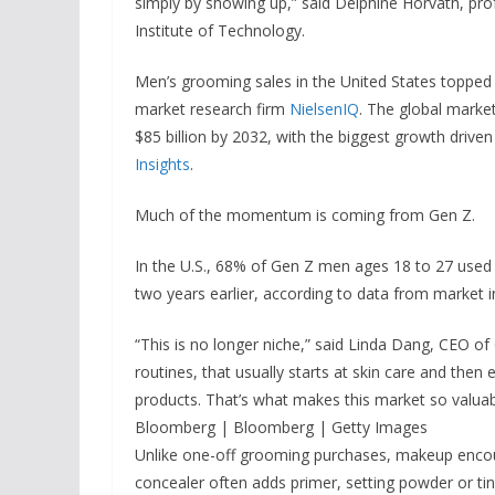
simply by showing up,” said Delphine Horvath, pr
Institute of Technology.
Men’s grooming sales in the United States topped $
market research firm
NielsenIQ
. The global market
$85 billion by 2032, with the biggest growth driven
Insights
.
Much of the momentum is coming from Gen Z.
In the U.S., 68% of Gen Z men ages 18 to 27 used 
two years earlier, according to data from market i
“This is no longer niche,” said Linda Dang, CEO o
routines, that usually starts at skin care and then
products. That’s what makes this market so valuab
Bloomberg | Bloomberg | Getty Images
Unlike one-off grooming purchases, makeup encou
concealer often adds primer, setting powder or ti