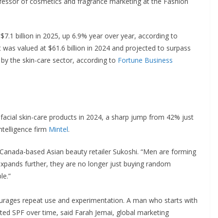
ofessor of cosmetics and fragrance marketing at the Fashion
7.1 billion in 2025, up 6.9% year over year, according to
 was valued at $61.6 billion in 2024 and projected to surpass
 by the skin-care sector, according to
Fortune Business
facial skin-care products in 2024, a sharp jump from 42% just
ntelligence firm
Mintel
.
f Canada-based Asian beauty retailer Sukoshi. “Men are forming
 expands further, they are no longer just buying random
le.”
rages repeat use and experimentation. A man who starts with
nted SPF over time, said Farah Jemai, global marketing