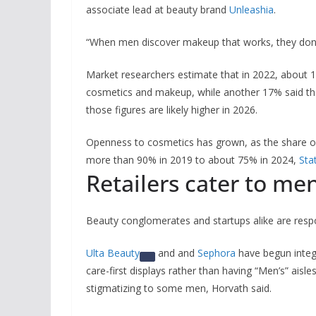
associate lead at beauty brand
Unleashia
.
“When men discover makeup that works, they don’t
Market researchers estimate that in 2022, about 
cosmetics and makeup, while another 17% said the
those figures are likely higher in 2026.
Openness to cosmetics has grown, as the share o
more than 90% in 2019 to about 75% in 2024,
Sta
Retailers cater to me
Beauty conglomerates and startups alike are resp
Ulta Beauty
and and
Sephora
have begun integr
care-first displays rather than having “Men’s” aisle
stigmatizing to some men, Horvath said.