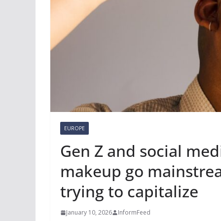
EUROPE
Gen Z and social med
makeup go mainstream
trying to capitalize
January 10, 2026
InformFeed