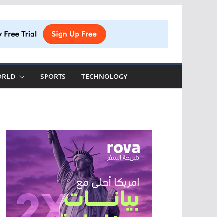
ORLD
SPORTS
TECHNOLOGY