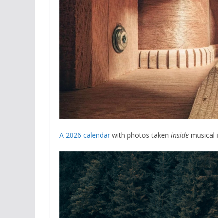
A 2026 calendar
with photos taken
inside
musical i