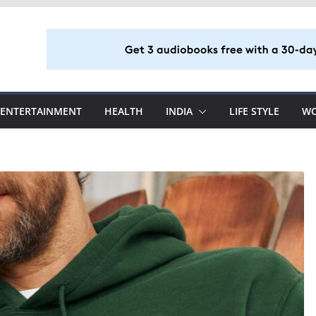
ENTERTAINMENT
HEALTH
INDIA
LIFE STYLE
W