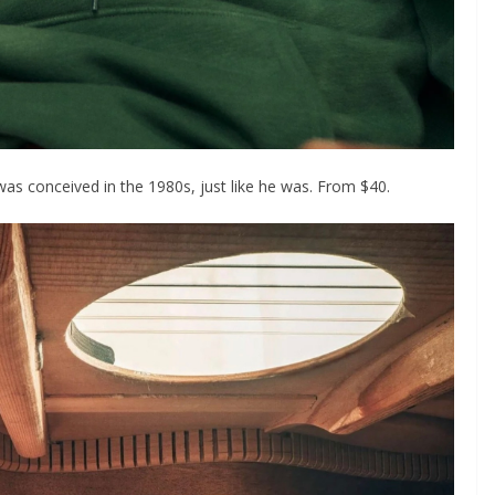
was conceived in the 1980s, just like he was. From $40.