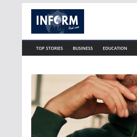
Skip
to
content
TOP STORIES
BUSINESS
EDUCATION