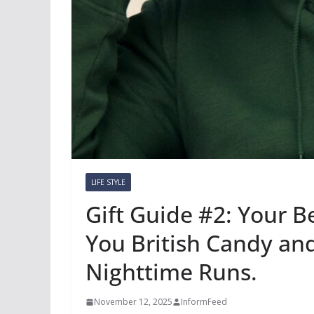
LIFE STYLE
Gift Guide #2: Your 
You British Candy an
Nighttime Runs.
November 12, 2025
InformFeed