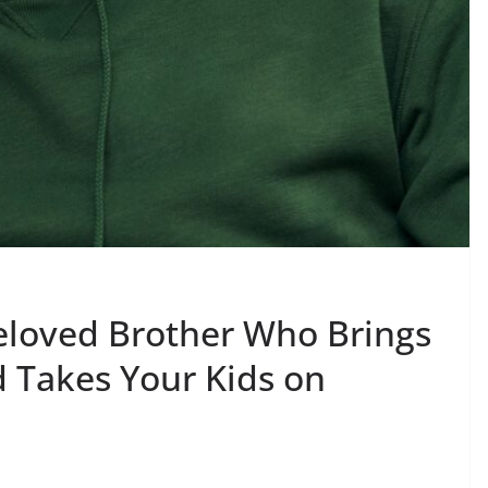
Beloved Brother Who Brings
d Takes Your Kids on