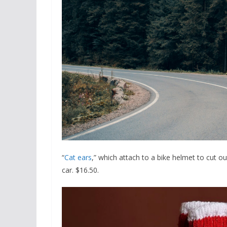
“
Cat ears
,” which attach to a bike helmet to cut out
car. $16.50.