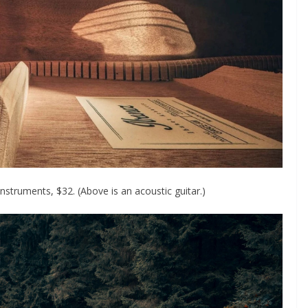
nstruments, $32. (Above is an acoustic guitar.)