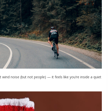
 wind noise (but not people) — it feels like you’re inside a quiet