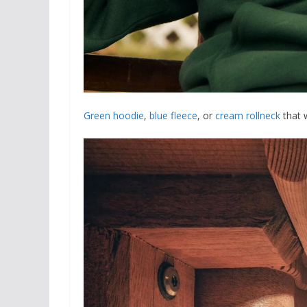
Green hoodie
,
blue fleece
, or
cream rollneck
that 