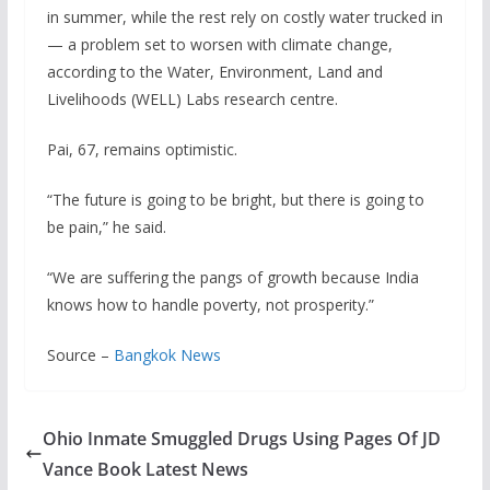
in summer, while the rest rely on costly water trucked in
— a problem set to worsen with climate change,
according to the Water, Environment, Land and
Livelihoods (WELL) Labs research centre.
Pai, 67, remains optimistic.
“The future is going to be bright, but there is going to
be pain,” he said.
“We are suffering the pangs of growth because India
knows how to handle poverty, not prosperity.”
Source –
Bangkok News
Ohio Inmate Smuggled Drugs Using Pages Of JD
Vance Book Latest News