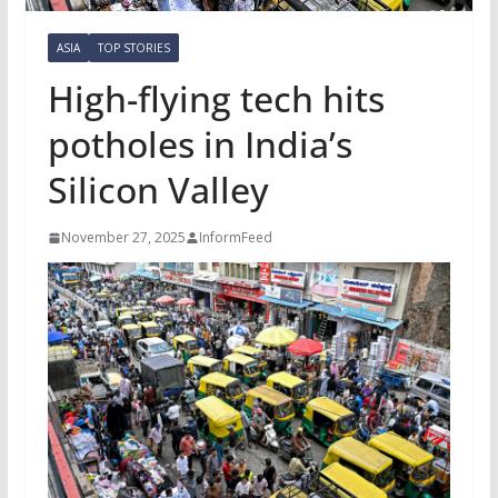
ASIA
TOP STORIES
High-flying tech hits
potholes in India’s
Silicon Valley
November 27, 2025
InformFeed