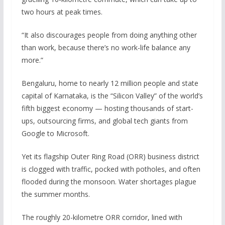
two hours at peak times.
“It also discourages people from doing anything other
than work, because there’s no work-life balance any
more.”
Bengaluru, home to nearly 12 million people and state
capital of Karnataka, is the “Silicon Valley” of the world’s
fifth biggest economy — hosting thousands of start-
ups, outsourcing firms, and global tech giants from
Google to Microsoft.
Yet its flagship Outer Ring Road (ORR) business district
is clogged with traffic, pocked with potholes, and often
flooded during the monsoon. Water shortages plague
the summer months.
The roughly 20-kilometre ORR corridor, lined with