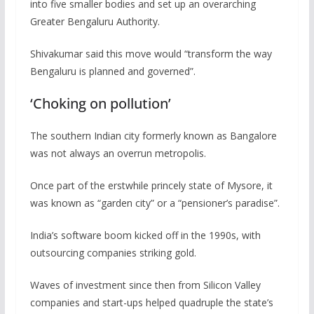
into five smaller bodies and set up an overarching
Greater Bengaluru Authority.
Shivakumar said this move would “transform the way
Bengaluru is planned and governed”.
‘Choking on pollution’
The southern Indian city formerly known as Bangalore
was not always an overrun metropolis.
Once part of the erstwhile princely state of Mysore, it
was known as “garden city” or a “pensioner’s paradise”.
India’s software boom kicked off in the 1990s, with
outsourcing companies striking gold.
Waves of investment since then from Silicon Valley
companies and start-ups helped quadruple the state’s