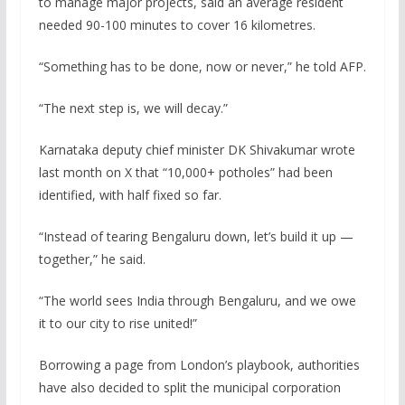
to manage major projects, said an average resident
needed 90-100 minutes to cover 16 kilometres.
“Something has to be done, now or never,” he told AFP.
“The next step is, we will decay.”
Karnataka deputy chief minister DK Shivakumar wrote
last month on X that “10,000+ potholes” had been
identified, with half fixed so far.
“Instead of tearing Bengaluru down, let’s build it up —
together,” he said.
“The world sees India through Bengaluru, and we owe
it to our city to rise united!”
Borrowing a page from London’s playbook, authorities
have also decided to split the municipal corporation