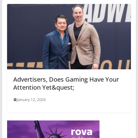
Advertisers, Does Gaming Have Your
Attention Yet&quest;
January 12, 2026