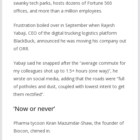
swanky tech parks, hosts dozens of Fortune 500
offices, and more than a million employees.
Frustration boiled over in September when Rajesh
Yabaji, CEO of the digital trucking logistics platform
BlackBuck, announced he was moving his company out
of ORR.
Yabaji said he snapped after the “average commute for
my colleagues shot up to 1.5+ hours (one way)”, he
wrote on social media, adding that the roads were “full
of potholes and dust, coupled with lowest intent to get
them rectified”.
‘Now or never’
Pharma tycoon Kiran Mazumdar-Shaw, the founder of
Biocon, chimed in.