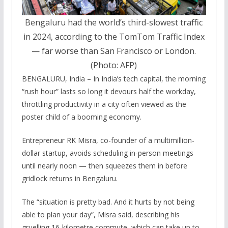
Bengaluru had the world’s third-slowest traffic
in 2024, according to the TomTom Traffic Index
— far worse than San Francisco or London.
(Photo: AFP)
BENGALURU, India – In India’s tech capital, the morning
“rush hour” lasts so long it devours half the workday,
throttling productivity in a city often viewed as the
poster child of a booming economy.
Entrepreneur RK Misra, co-founder of a multimillion-
dollar startup, avoids scheduling in-person meetings
until nearly noon — then squeezes them in before
gridlock returns in Bengaluru.
The “situation is pretty bad. And it hurts by not being
able to plan your day”, Misra said, describing his
gruelling 16-kilometre commute, which can take up to