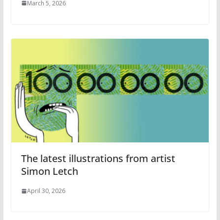
March 5, 2026
The latest illustrations from artist
Simon Letch
April 30, 2026