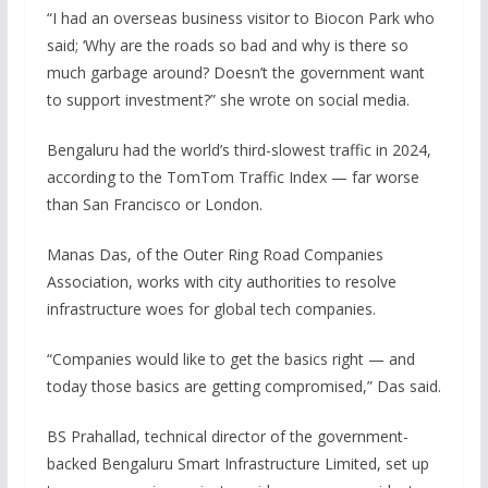
“I had an overseas business visitor to Biocon Park who
said; ‘Why are the roads so bad and why is there so
much garbage around? Doesn’t the government want
to support investment?” she wrote on social media.
Bengaluru had the world’s third-slowest traffic in 2024,
according to the TomTom Traffic Index — far worse
than San Francisco or London.
Manas Das, of the Outer Ring Road Companies
Association, works with city authorities to resolve
infrastructure woes for global tech companies.
“Companies would like to get the basics right — and
today those basics are getting compromised,” Das said.
BS Prahallad, technical director of the government-
backed Bengaluru Smart Infrastructure Limited, set up