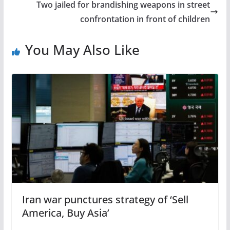
Two jailed for brandishing weapons in street
confrontation in front of children
You May Also Like
Iran war punctures strategy of ‘Sell
America, Buy Asia’