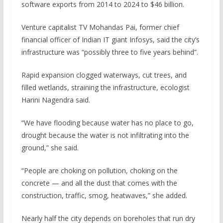
software exports from 2014 to 2024 to $46 billion.
Venture capitalist TV Mohandas Pai, former chief
financial officer of Indian IT giant Infosys, said the city’s
infrastructure was “possibly three to five years behind”.
Rapid expansion clogged waterways, cut trees, and
filled wetlands, straining the infrastructure, ecologist
Harini Nagendra said.
“We have flooding because water has no place to go,
drought because the water is not infiltrating into the
ground,” she said.
“People are choking on pollution, choking on the
concrete — and all the dust that comes with the
construction, traffic, smog, heatwaves,” she added.
Nearly half the city depends on boreholes that run dry