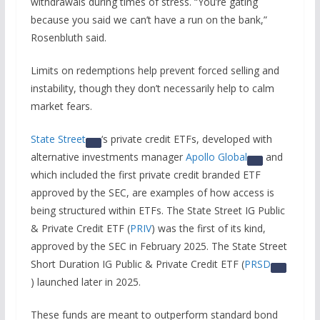
withdrawals during times of stress. “You’re gating
because you said we can’t have a run on the bank,”
Rosenbluth said.
Limits on redemptions help prevent forced selling and
instability, though they don’t necessarily help to calm
market fears.
State Street
‘s private credit ETFs, developed with
alternative investments manager
Apollo Global
and
which included the first private credit branded ETF
approved by the SEC, are examples of how access is
being structured within ETFs. The State Street IG Public
& Private Credit ETF (
PRIV
) was the first of its kind,
approved by the SEC in February 2025. The State Street
Short Duration IG Public & Private Credit ETF (
PRSD
) launched later in 2025.
These funds are meant to outperform standard bond