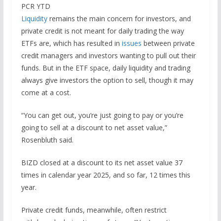
PCR YTD
Liquidity
remains the main concern for investors, and
private credit is not meant for daily trading the way
ETFs are, which has resulted in
issues
between private
credit managers and investors wanting to pull out their
funds. But in the ETF space, daily liquidity and trading
always give investors the option to sell, though it may
come at a cost.
“You can get out, you’re just going to pay or you’re
going to sell at a discount to net asset value,”
Rosenbluth said.
BIZD closed at a discount to its net asset value 37
times in calendar year 2025, and so far, 12 times this
year.
Private credit funds, meanwhile, often restrict