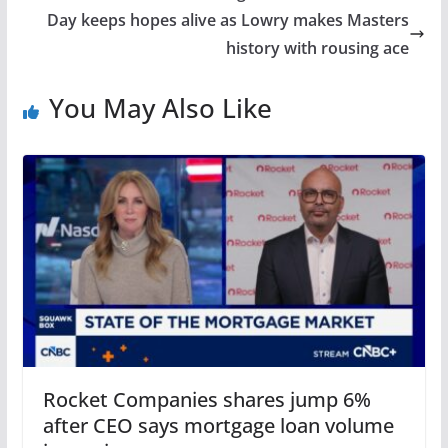
Day keeps hopes alive as Lowry makes Masters
history with rousing ace
You May Also Like
Rocket Companies shares jump 6%
after CEO says mortgage loan volume