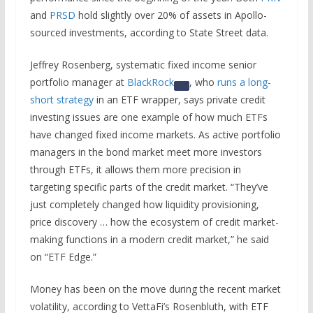
and
PRSD
hold slightly over 20% of assets in Apollo-
sourced investments, according to State Street data.
Jeffrey Rosenberg, systematic fixed income senior
portfolio manager at
BlackRock
, who
runs a long-
short strategy
in an ETF wrapper, says private credit
investing issues are one example of how much ETFs
have changed fixed income markets. As active portfolio
managers in the bond market meet more investors
through ETFs, it allows them more precision in
targeting specific parts of the credit market. “They’ve
just completely changed how liquidity provisioning,
price discovery … how the ecosystem of credit market-
making functions in a modern credit market,” he said
on “ETF Edge.”
Money has been on the move during the recent market
volatility, according to VettaFi’s Rosenbluth, with ETF