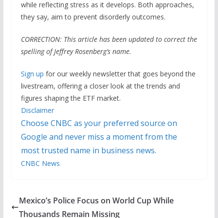
while reflecting stress as it develops. Both approaches,
they say, aim to prevent disorderly outcomes.
CORRECTION: This article has been updated to correct the
spelling of Jeffrey Rosenberg’s name.
Sign up
for our weekly newsletter that goes beyond the
livestream, offering a closer look at the trends and
figures shaping the ETF market.
Disclaimer
Choose CNBC as your preferred source on
Google and never miss a moment from the
most trusted name in business news.
CNBC News
Mexico’s Police Focus on World Cup While
Thousands Remain Missing