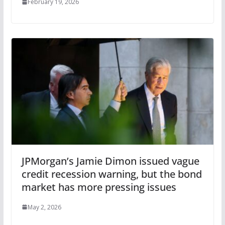
February 19, 2026
JPMorgan’s Jamie Dimon issued vague
credit recession warning, but the bond
market has more pressing issues
May 2, 2026