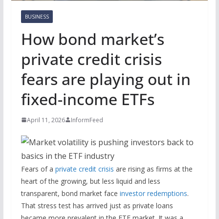
BUSINESS
How bond market’s
private credit crisis
fears are playing out in
fixed-income ETFs
April 11, 2026
InformFeed
Fears of a
private credit crisis
are rising as firms at the
heart of the growing, but less liquid and less
transparent, bond market face
investor redemptions
.
That stress test has arrived just as private loans
became more prevalent in the ETF market. It was a