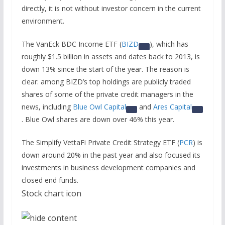
directly, it is not without investor concern in the current
environment.
The VanEck BDC Income ETF (
BIZD
), which has
roughly $1.5 billion in assets and dates back to 2013, is
down 13% since the start of the year. The reason is
clear: among BIZD’s top holdings are publicly traded
shares of some of the private credit managers in the
news, including
Blue Owl Capital
and
Ares Capital
. Blue Owl shares are down over 46% this year.
The Simplify VettaFi Private Credit Strategy ETF (
PCR
) is
down around 20% in the past year and also focused its
investments in business development companies and
closed end funds.
Stock chart icon