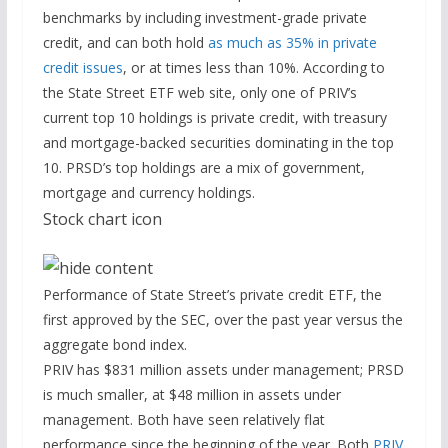
benchmarks by including investment-grade private
credit, and can both hold
as much as 35% in private
credit issues
, or at times less than 10%. According to
the State Street ETF web site, only one of PRIV’s
current top 10 holdings is private credit, with treasury
and mortgage-backed securities dominating in the top
10. PRSD’s top holdings are a mix of government,
mortgage and currency holdings.
Stock chart icon
Performance of State Street’s private credit ETF, the
first approved by the SEC, over the past year versus the
aggregate bond index.
PRIV has $831 million assets under management; PRSD
is much smaller, at $48 million in assets under
management. Both have seen relatively flat
performance since the beginning of the year. Both
PRIV