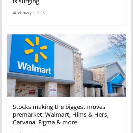
is surging
February 3, 2026
Stocks making the biggest moves
premarket: Walmart, Hims & Hers,
Carvana, Figma & more