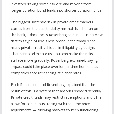
investors “taking some risk off” and moving from
longer-duration bond funds into shorter-duration funds.
The biggest systemic risk in private credit markets
comes from the asset-liability mismatch. “The run on
the bank,” BlackRock’s Rosenberg said. But it is his view
that this type of risk is less pronounced today since
many private credit vehicles limit liquidity by design.
That cannot eliminate risk, but can make the risks
surface more gradually, Rosenberg explained, saying
impact could take place over longer time horizons as
companies face refinancing at higher rates.
Both Rosenbluth and Rosenberg explained that the
result of this is a system that absorbs shock differently.
Private credit funds may restrict redemptions and ETFs
allow for continuous trading with real-time price
adjustments — allowing markets to keep functioning