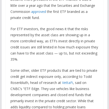
little over a year ago that the Securities and Exchange
Commission
approved
the first ETF branded as a
private credit fund.
For ETF investors, the good news it that the risks
represented by the asset class are showing up in a
more controlled way, as ETFs invest directly in private
credit issues are still limited in how much exposure they
can have to the asset class — up to, but not exceeding
35%.
Some other, older ETF products that are tied to private
credit get indirect exposure only, according to Todd
Rosenbluth, head of research at
VettaFi
, said on
CNBC’s “ETF Edge. They use vehicles like business
development companies and closed end funds that
primarily invest in the private credit sector. While that
adds liquidity compared to holding private loans