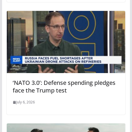
‘NATO 3.0’: Defense spending pledges
face the Trump test
July 6, 2026