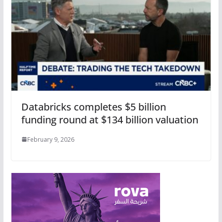
Databricks completes $5 billion
funding round at $134 billion valuation
February 9, 2026