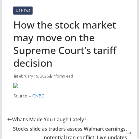
US NEWS
How the stock market
may move on the
Supreme Court’s tariff
decision
February 19, 2026
InformFeed
Source –
CNBC
What’s Made You Laugh Lately?
Stocks slide as traders assess Walmart earnings,
potential Iran conflict: Live updates