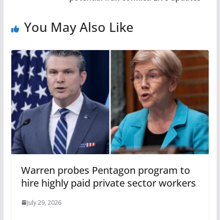
You May Also Like
Warren probes Pentagon program to
hire highly paid private sector workers
July 29, 2026