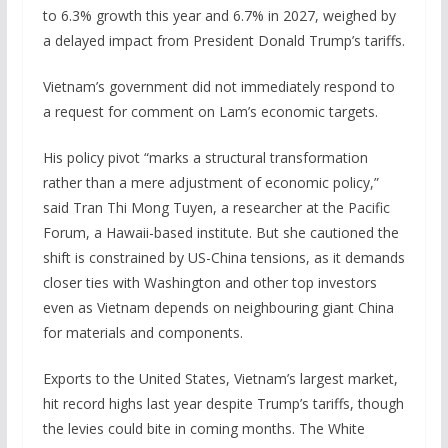
to 6.3% growth this year and 6.7% in 2027, weighed by
a delayed impact from President Donald Trump’s tariffs.
Vietnam’s government did not immediately respond to
a request for comment on Lam’s economic targets.
His policy pivot “marks a structural transformation
rather than a mere adjustment of economic policy,”
said Tran Thi Mong Tuyen, a researcher at the Pacific
Forum, a Hawaii-based institute. But she cautioned the
shift is constrained by US-China tensions, as it demands
closer ties with Washington and other top investors
even as Vietnam depends on neighbouring giant China
for materials and components.
Exports to the United States, Vietnam’s largest market,
hit ‌record ‍highs last year despite Trump’s tariffs, though
the levies could bite in coming months. The White