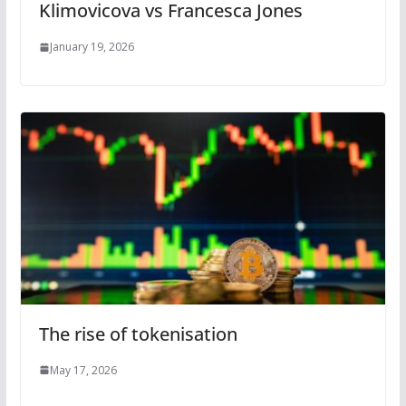
Klimovicova vs Francesca Jones
January 19, 2026
The rise of tokenisation
May 17, 2026