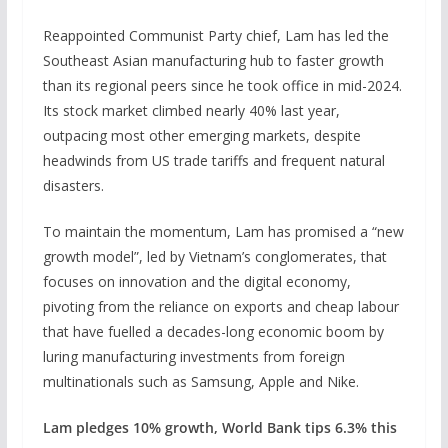
Reappointed Communist Party chief, Lam has led the
Southeast Asian manufacturing hub to faster growth
than its regional peers since he took office in mid-2024.
Its stock market climbed nearly 40% last year,
outpacing most other emerging markets, despite
headwinds from US trade tariffs and frequent natural
disasters.
To maintain the momentum, Lam has promised a “new
growth model”, led by Vietnam’s conglomerates, that
focuses ‌on innovation and the digital economy,
pivoting from the reliance on exports and cheap labour
that have fuelled a decades-long economic boom by
luring manufacturing investments from foreign
multinationals such as Samsung, Apple and Nike.
Lam pledges 10% growth, World Bank tips 6.3% this