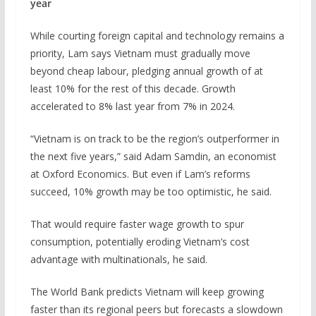
year
While courting foreign capital and technology remains a
priority, Lam says ‌Vietnam must gradually move
beyond cheap labour, pledging annual growth of at
least 10% for the rest of this decade. Growth
accelerated to 8% last year from 7% in 2024.
“Vietnam is on track to be the region’s outperformer in
the next five years,” said Adam Samdin, an economist
at Oxford Economics. But even if Lam’s reforms
succeed, 10% growth may be too ⁠optimistic, he said.
That would require faster wage growth to spur
consumption, potentially eroding Vietnam’s cost
advantage with multinationals, he said.
The World Bank predicts Vietnam will keep growing
faster than its regional peers but forecasts a slowdown