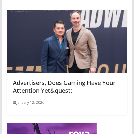
Advertisers, Does Gaming Have Your
Attention Yet&quest;
January 12, 2026