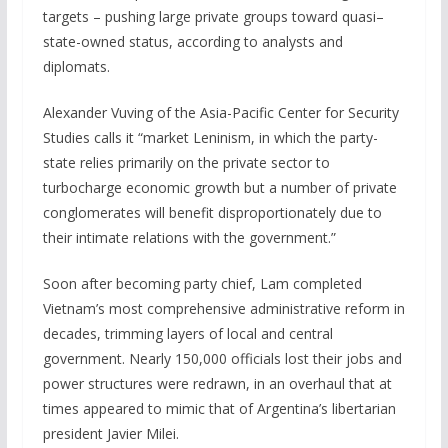
targets – pushing large private groups toward quasi–
state-owned status, according to analysts and
diplomats.
Alexander Vuving of the Asia-Pacific Center for Security
Studies calls it “market Leninism, in which the party-
state relies primarily on the private sector to
turbocharge economic growth but a number of private
⁠conglomerates will benefit disproportionately due to
their intimate relations with the government.”
Soon after becoming party chief, Lam completed
Vietnam’s most comprehensive administrative reform ​in
decades, trimming layers of local and central
government. Nearly 150,000 officials lost their jobs and
power structures were redrawn, in an overhaul that at
times appeared to mimic that of Argentina’s libertarian
president Javier Milei.