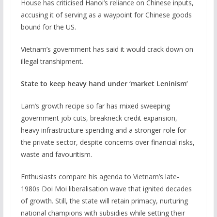
House has criticised Hanoi’s reliance on Chinese inputs,
accusing it of serving as a waypoint for Chinese goods
bound for the US.
Vietnam’s government has said it would crack down ‌on ​
illegal transhipment.
State to keep heavy hand under ‘market Leninism’
Lam’s growth recipe so far has mixed sweeping
government job cuts, breakneck credit expansion,
heavy infrastructure spending and a stronger role for
the private sector, despite concerns over financial risks,
waste and favouritism.
Enthusiasts compare his agenda to Vietnam’s late-
1980s Doi Moi liberalisation wave that ignited decades
of growth. Still, the state will retain primacy, nurturing
national champions with subsidies while setting their