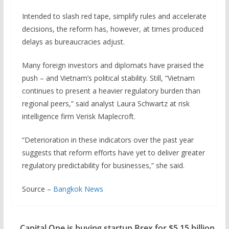
Intended to slash red tape, simplify rules and accelerate
decisions, the reform has, however, at times produced
delays as bureaucracies adjust.
Many foreign investors and diplomats have praised the
push – and Vietnam’s political ​stability. Still, “Vietnam
continues to present a heavier regulatory burden than
regional peers,” said analyst Laura Schwartz at risk
intelligence firm Verisk Maplecroft.
“Deterioration ‍in these indicators over the past year
suggests that reform efforts have yet to deliver greater
regulatory predictability for businesses,” she said.
Source –
Bangkok News
Capital One is buying startup Brex for $5.15 billion