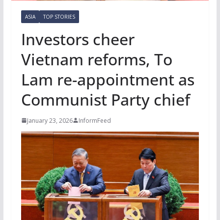
ASIA
TOP STORIES
Investors cheer
Vietnam reforms, To
Lam re-appointment as
Communist Party chief
January 23, 2026
InformFeed