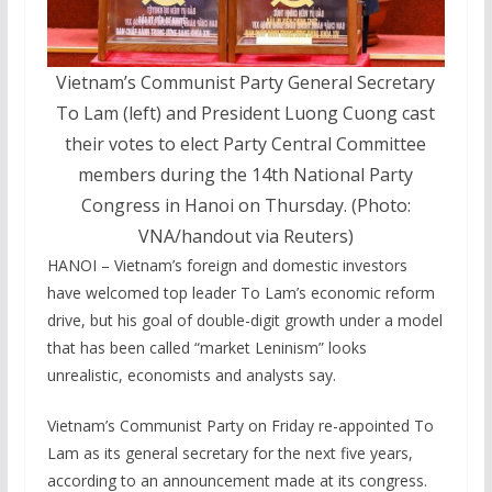
Vietnam’s Communist Party General Secretary
To Lam (left) and President Luong Cuong cast
their votes to elect Party Central Committee
members during the 14th National Party
Congress in Hanoi on Thursday. (Photo:
VNA/handout via Reuters)
HANOI – Vietnam’s foreign and domestic investors
‌have welcomed top leader To Lam’s economic reform
drive, but his goal ​of double-digit growth under a model
that has been called “market Leninism” looks
unrealistic, economists and analysts say.
Vietnam’s ‌Communist ​Party on Friday re-appointed ‌To
Lam as ‌its general secretary ⁠for the next five years,
according to ‌an announcement ‍made at ‌its ​congress.