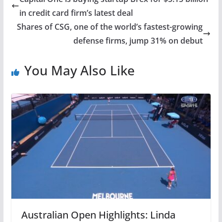
in credit card firm’s latest deal
Shares of CSG, one of the world’s fastest-growing
defense firms, jump 31% on debut
You May Also Like
Australian Open Highlights: Linda