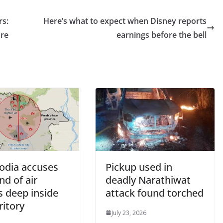
rs:
Here’s what to expect when Disney reports
ore
earnings before the bell
dia accuses
Pickup used in
nd of air
deadly Narathiwat
s deep inside
attack found torched
rritory
July 23, 2026