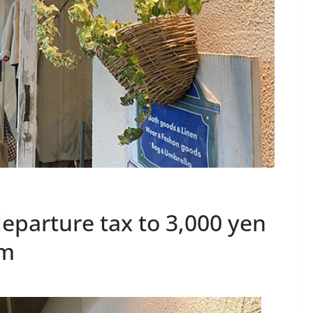
departure tax to 3,000 yen
sm