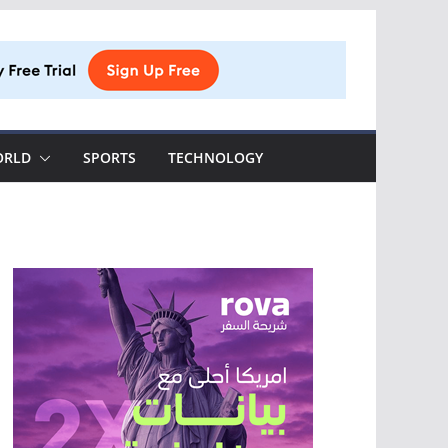
ORLD
SPORTS
TECHNOLOGY