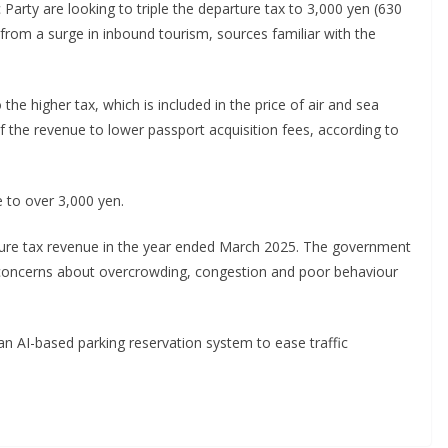
arty are looking to triple the departure tax to 3,000 yen (630
from a surge in inbound tourism, sources familiar with the
 the higher tax, which is included in the price of air and sea
f the revenue to lower passport acquisition fees, according to
 to over 3,000 yen.
arture tax revenue in the year ended March 2025. The government
 concerns about overcrowding, congestion and poor behaviour
n AI-based parking reservation system to ease traffic