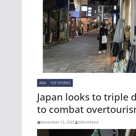
ASIA
TOP STORIES
Japan looks to triple 
to combat overtouri
November 13, 2025
InformFeed