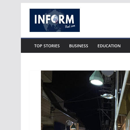
Skip
to
content
TOP STORIES
BUSINESS
EDUCATION