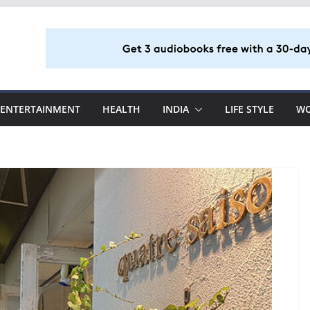
ENTERTAINMENT
HEALTH
INDIA
LIFE STYLE
W