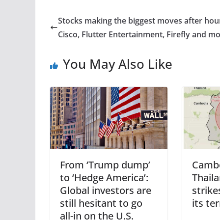
Stocks making the biggest moves after hou
Cisco, Flutter Entertainment, Firefly and m
You May Also Like
From ‘Trump dump’
Cambo
to ‘Hedge America’:
Thaila
Global investors are
strike
still hesitant to go
its te
all-in on the U.S.