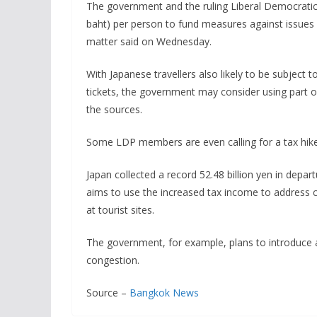
The government and the ruling Liberal Democratic P
baht) per person to fund measures against issues 
matter said on Wednesday.
With Japanese travellers also likely to be subject to
tickets, the government may consider using part o
the sources.
Some LDP members are even calling for a tax hike
Japan collected a record 52.48 billion yen in dep
aims to use the increased tax income to address
at tourist sites.
The government, for example, plans to introduce a
congestion.
Source –
Bangkok News