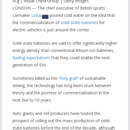
Vcg | Visual China Group | Getty Images
LONDON — The chief executive of British sports
carmaker
Lotus
poured cold water on the idea that
the commercialization of
solid-state batteries
for
electric vehicles is just around the corner.
Solid-state batteries are said to offer significantly higher
energy density than conventional lithium-ion batteries,
fueling expectations
that they could enable the next-
generation of EVs.
Sometimes billed as the “
holy grail
” of sustainable
driving, the technology has long been stuck between
theory and the promise of commercialization in the
next five to 10 years.
Auto giants and cell producers have touted the
prospect of rolling out the mass production of solid-
state batteries before the end of the decade, although