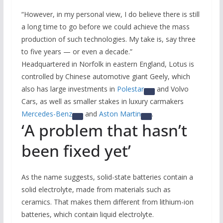
“However, in my personal view, I do believe there is still
a long time to go before we could achieve the mass
production of such technologies. My take is, say three
to five years — or even a decade.”
Headquartered in Norfolk in eastern England, Lotus is
controlled by Chinese automotive giant Geely, which
also has large investments in
Polestar
and Volvo
Cars, as well as smaller stakes in luxury carmakers
Mercedes-Benz
and
Aston Martin
.
‘A problem that hasn’t
been fixed yet’
As the name suggests, solid-state batteries contain a
solid electrolyte, made from materials such as
ceramics. That makes them different from lithium-ion
batteries, which contain liquid electrolyte.