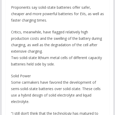
Proponents say solid-state batteries offer safer,
cheaper and more powerful batteries for EVs, as well as
faster charging times.
Critics, meanwhile, have flagged relatively high
production costs and the swelling of the battery during
charging, as well as the degradation of the cell after
extensive charging.
Two solid-state lithium metal cells of different capacity
batteries held side by side.
Solid Power
Some carmakers have favored the development of
semi-solid-state batteries over solid-state. These cells
use a hybrid design of solid electrolyte and liquid
electrolyte.
“I still don’t think that the technology has matured to