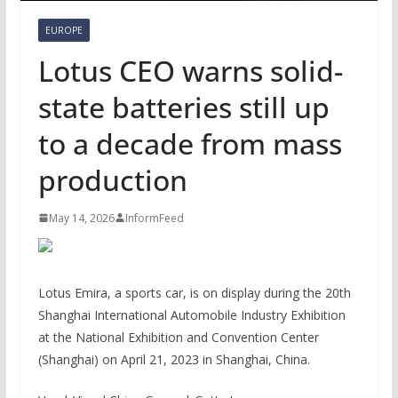
EUROPE
Lotus CEO warns solid-
state batteries still up
to a decade from mass
production
May 14, 2026
InformFeed
Lotus Emira, a sports car, is on display during the 20th
Shanghai International Automobile Industry Exhibition
at the National Exhibition and Convention Center
(Shanghai) on April 21, 2023 in Shanghai, China.