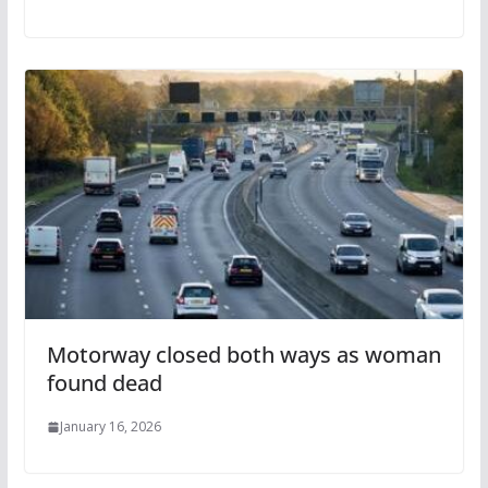
Motorway closed both ways as woman
found dead
January 16, 2026