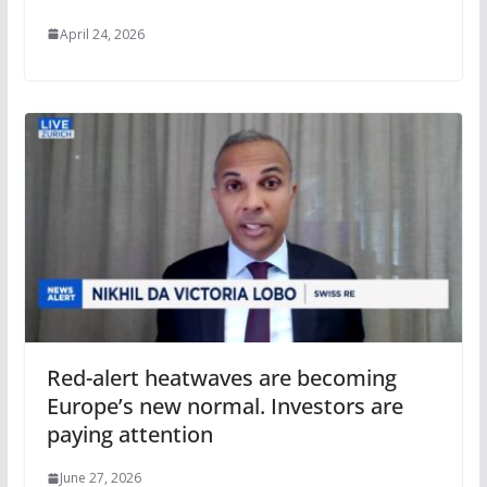
April 24, 2026
Red-alert heatwaves are becoming
Europe’s new normal. Investors are
paying attention
June 27, 2026