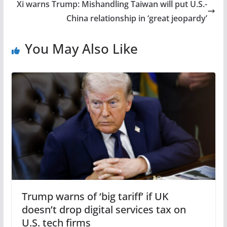
Xi warns Trump: Mishandling Taiwan will put U.S.-
China relationship in ‘great jeopardy’
You May Also Like
Trump warns of ‘big tariff’ if UK
doesn’t drop digital services tax on
U.S. tech firms