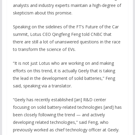
analysts and industry experts maintain a high-degree of
skepticism about this promise.
Speaking on the sidelines of the FT’s Future of the Car
summit, Lotus CEO Qingfeng Feng told CNBC that
there are still a lot of unanswered questions in the race
to transform the science of EVs.
“It is not just Lotus who are working on and making
efforts on this trend, it is actually Geely that is taking
the lead in the development of solid batteries,” Feng
said, speaking via a translator.
“Geely has recently established [an] R&D center
focusing on solid battery-related technologies [and] has
been closely following the trend — and actively
developing related technologies,” said Feng, who
previously worked as chief technology officer at Geely.