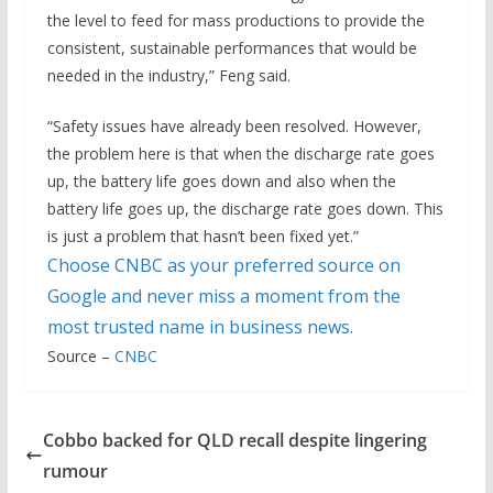
the level to feed for mass productions to provide the
consistent, sustainable performances that would be
needed in the industry,” Feng said.
“Safety issues have already been resolved. However,
the problem here is that when the discharge rate goes
up, the battery life goes down and also when the
battery life goes up, the discharge rate goes down. This
is just a problem that hasn’t been fixed yet.”
Choose CNBC as your preferred source on
Google and never miss a moment from the
most trusted name in business news.
Source –
CNBC
Cobbo backed for QLD recall despite lingering
rumour