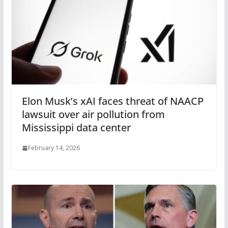
Elon Musk’s xAI faces threat of NAACP
lawsuit over air pollution from
Mississippi data center
February 14, 2026