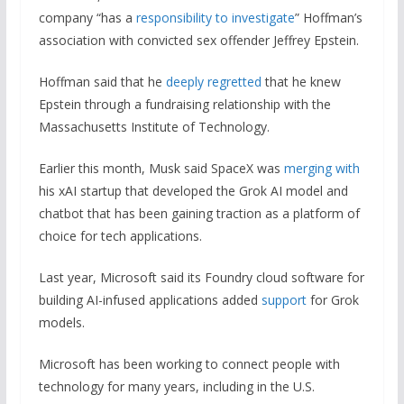
company “has a
responsibility to investigate
” Hoffman’s
association with convicted sex offender Jeffrey Epstein.
Hoffman said that he
deeply regretted
that he knew
Epstein through a fundraising relationship with the
Massachusetts Institute of Technology.
Earlier this month, Musk said SpaceX was
merging with
his xAI startup that developed the Grok AI model and
chatbot that has been gaining traction as a platform of
choice for tech applications.
Last year, Microsoft said its Foundry cloud software for
building AI-infused applications added
support
for Grok
models.
Microsoft has been working to connect people with
technology for many years, including in the U.S.