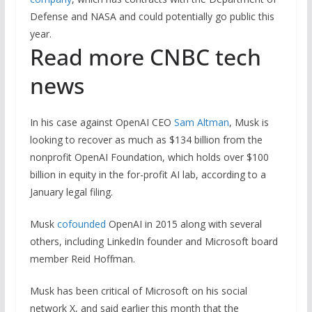
Defense and NASA and could potentially go public this
year.
Read more CNBC tech
news
In his case against OpenAI CEO
Sam Altman
, Musk is
looking to recover as much as $134 billion from the
nonprofit OpenAI Foundation, which holds over $100
billion in equity in the for-profit AI lab, according to a
January legal filing.
Musk
cofounded
OpenAI in 2015 along with several
others, including LinkedIn founder and Microsoft board
member Reid Hoffman.
Musk has been critical of Microsoft on his social
network X, and said earlier this month that the