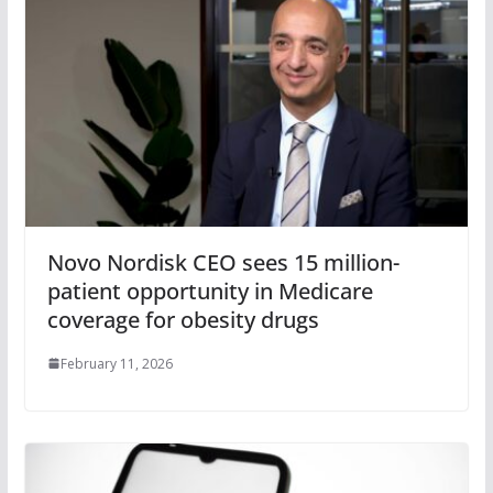
Novo Nordisk CEO sees 15 million-
patient opportunity in Medicare
coverage for obesity drugs
February 11, 2026