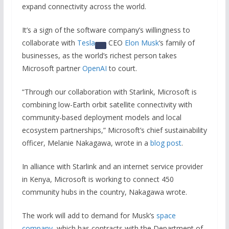
expand connectivity across the world.
It’s a sign of the software company’s willingness to
collaborate with
Tesla
CEO
Elon Musk
‘s family of
businesses, as the world’s richest person takes
Microsoft partner
OpenAI
to court.
“Through our collaboration with Starlink, Microsoft is
combining low-Earth orbit satellite connectivity with
community-based deployment models and local
ecosystem partnerships,” Microsoft’s chief sustainability
officer, Melanie Nakagawa, wrote in a
blog post
.
In alliance with Starlink and an internet service provider
in Kenya, Microsoft is working to connect 450
community hubs in the country, Nakagawa wrote.
The work will add to demand for Musk’s
space
company
, which has contracts with the Department of