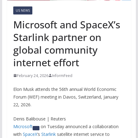
US NEWS
Microsoft and SpaceX’s
Starlink partner on
global community
internet effort
February 24, 2026
InformFeed
Elon Musk attends the 56th annual World Economic
Forum (WEF) meeting in Davos, Switzerland, January
22, 2026.
Denis Balibouse | Reuters
Microsoft
on Tuesday announced a collaboration
with
SpaceX
‘s
Starlink
satellite internet service to