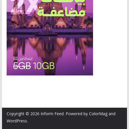
Copyright © 2026
Inform Feed
. Powered by
ColorMag
and
WordPress
.