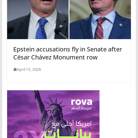
Epstein accusations fly in Senate after
César Chávez Monument row
April 15, 2026