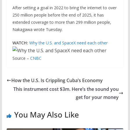
After setting a goal in 2022 to bring the internet to over
250 million people before the end of 2025, it has
extended coverage to more than 299 million people,
Nakagawa wrote Tuesday.
WATCH:
Why the U.S. and SpaceX need each other
Source –
CNBC
How the U.S. Is Crippling Cuba’s Economy
This instrument cost $3m. Here’s the sound you
get for your money
You May Also Like