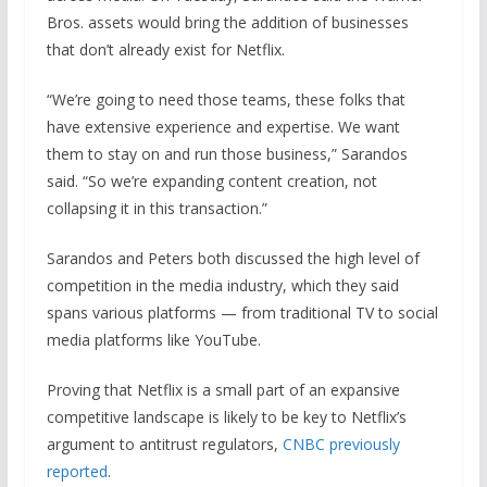
Bros. assets would bring the addition of businesses
that don’t already exist for Netflix.
“We’re going to need those teams, these folks that
have extensive experience and expertise. We want
them to stay on and run those business,” Sarandos
said. “So we’re expanding content creation, not
collapsing it in this transaction.”
Sarandos and Peters both discussed the high level of
competition in the media industry, which they said
spans various platforms — from traditional TV to social
media platforms like YouTube.
Proving that Netflix is a small part of an expansive
competitive landscape is likely to be key to Netflix’s
argument to antitrust regulators,
CNBC previously
reported
.