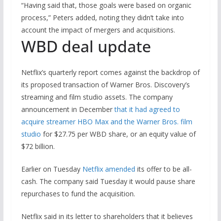
“Having said that, those goals were based on organic
process,” Peters added, noting they didn’t take into
account the impact of mergers and acquisitions.
WBD deal update
Netflix’s quarterly report comes against the backdrop of
its proposed transaction of Warner Bros. Discovery’s
streaming and film studio assets. The company
announcement in December
that it had agreed to
acquire streamer HBO Max and the Warner Bros. film
studio
for $27.75 per WBD share, or an equity value of
$72 billion.
Earlier on Tuesday
Netflix amended
its offer to be all-
cash. The company said Tuesday it would pause share
repurchases to fund the acquisition.
Netflix said in its letter to shareholders that it believes