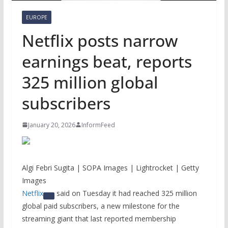
EUROPE
Netflix posts narrow
earnings beat, reports
325 million global
subscribers
January 20, 2026
InformFeed
Algi Febri Sugita | SOPA Images | Lightrocket | Getty
Images
Netflix
said on Tuesday it had reached 325 million
global paid subscribers, a new milestone for the
streaming giant that last reported membership