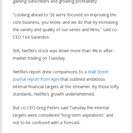
gaining subscribers and growing profitability.
“Looking ahead to ’26 we’re focused on improving the
core business, you know, and we do that by increasing
the variety and quality of our series and films,” said co-
CEO Ted Sarandos.
Still, Netflix’s stock was down more than 4% in after-
market trading on Tuesday.
Netflix’s report drew comparisons to a
Wall Street
Journal report from April
that outlined ambitious
internal financial targets at the streamer. By those lofty
standards, Netflix’s growth underwhelmed.
But co-CEO Greg Peters said Tuesday the internal
targets were considered “long-term aspirations” and
not to be confused with a forecast.