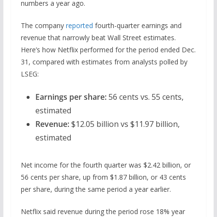
numbers a year ago.
The company
reported
fourth-quarter earnings and
revenue that narrowly beat Wall Street estimates.
Here’s how Netflix performed for the period ended Dec.
31, compared with estimates from analysts polled by
LSEG:
Earnings per share:
56 cents vs. 55 cents,
estimated
Revenue:
$12.05 billion vs $11.97 billion,
estimated
Net income for the fourth quarter was $2.42 billion, or
56 cents per share, up from $1.87 billion, or 43 cents
per share, during the same period a year earlier.
Netflix said revenue during the period rose 18% year