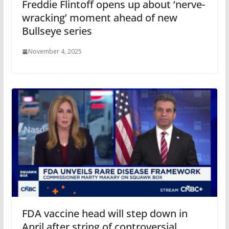
Freddie Flintoff opens up about ‘nerve-
wracking’ moment ahead of new
Bullseye series
November 4, 2025
FDA vaccine head will step down in
April after string of controversial