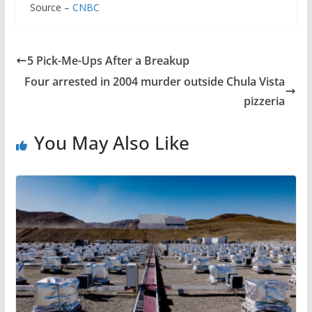
Source –
CNBC
5 Pick-Me-Ups After a Breakup
Four arrested in 2004 murder outside Chula Vista
pizzeria
You May Also Like