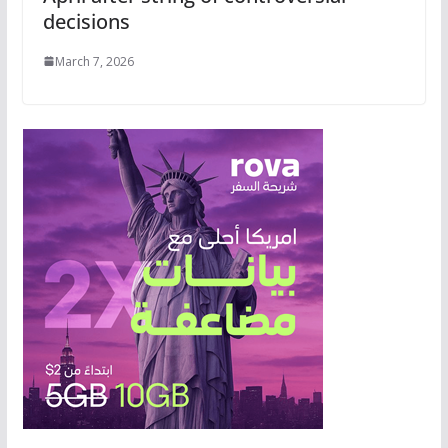
decisions
March 7, 2026