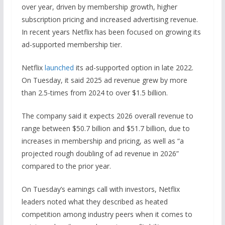
over year, driven by membership growth, higher
subscription pricing and increased advertising revenue.
In recent years Netflix has been focused on growing its
ad-supported membership tier.
Netflix
launched
its ad-supported option in late 2022.
On Tuesday, it said 2025 ad revenue grew by more
than 2.5-times from 2024 to over $1.5 billion.
The company said it expects 2026 overall revenue to
range between $50.7 billion and $51.7 billion, due to
increases in membership and pricing, as well as “a
projected rough doubling of ad revenue in 2026”
compared to the prior year.
On Tuesday’s earnings call with investors, Netflix
leaders noted what they described as heated
competition among industry peers when it comes to