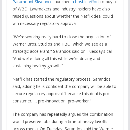
Paramount Skydance
launched
a hostile effort
to buy all
of WBD. Lawmakers and industry insiders have also
raised questions about whether the Netflix deal could
win necessary regulatory approval.
“We’re working really hard to close the acquisition of
Warner Bros. Studios and HBO, which we see as a
strategic accelerant,” Sarandos said on Tuesday’s call.
“And we’re doing all this while we’re driving and
sustaining healthy growth.”
Netflix has started the regulatory process, Sarandos
said, adding he is confident the company will be able to
secure regulatory approval “because this deal is pro-
consumer, … pro-innovation, pro-worker.”
The company has repeatedly argued the combination
would preserve jobs during a time of heavy layoffs
across media. On Tuesday, Sarandos said the Warner