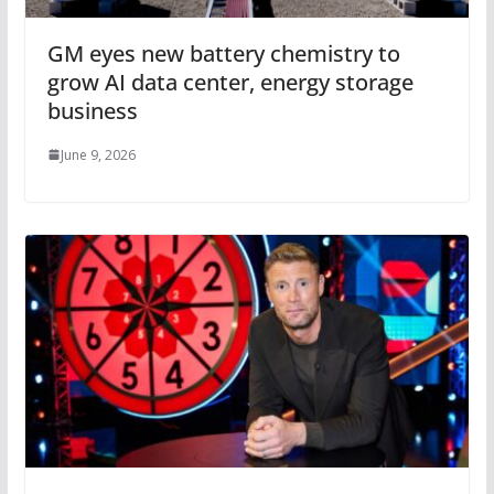
GM eyes new battery chemistry to
grow AI data center, energy storage
business
June 9, 2026