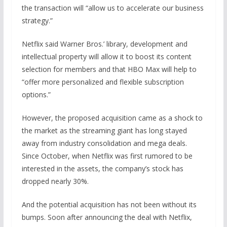
the transaction will “allow us to accelerate our business
strategy.”
Netflix said Warner Bros.’ library, development and
intellectual property will allow it to boost its content
selection for members and that HBO Max will help to
“offer more personalized and flexible subscription
options.”
However, the proposed acquisition came as a shock to
the market as the streaming giant has long stayed
away from industry consolidation and mega deals.
Since October, when Netflix was first rumored to be
interested in the assets, the company’s stock has
dropped nearly 30%.
And the potential acquisition has not been without its
bumps. Soon after announcing the deal with Netflix,