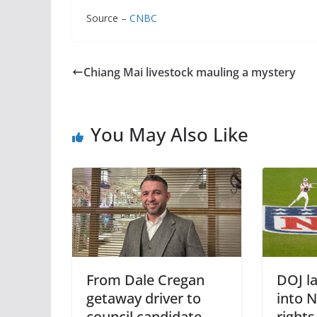
Source –
CNBC
Chiang Mai livestock mauling a mystery
You May Also Like
From Dale Cregan
DOJ l
getaway driver to
into 
council candidate –
right