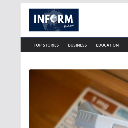
Skip
to
content
TOP STORIES
BUSINESS
EDUCATION