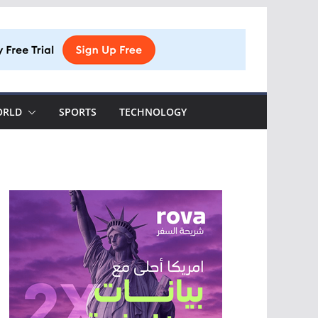
ORLD
SPORTS
TECHNOLOGY