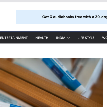
ENTERTAINMENT
HEALTH
INDIA
LIFE STYLE
W