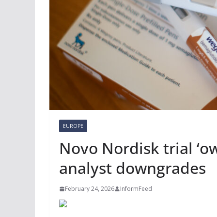
EUROPE
Novo Nordisk trial ‘ow
analyst downgrades
February 24, 2026
InformFeed