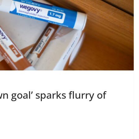
n goal’ sparks flurry of