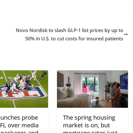
Novo Nordisk to slash GLP-1 list prices by up to
50% in U.S. to cut costs for insured patients
aunches probe
The spring housing
NFL over media
market is on, but
s packages and
mortgage rates just