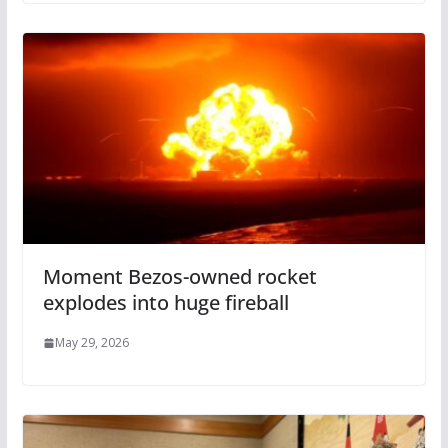
Moment Bezos-owned rocket
explodes into huge fireball
May 29, 2026