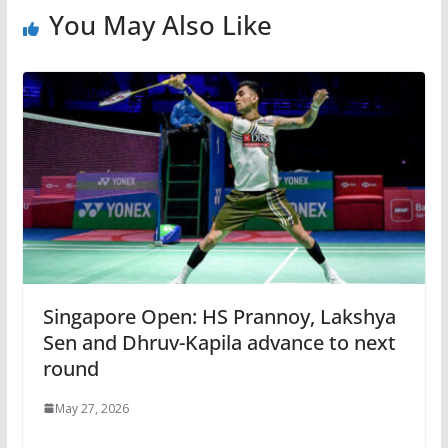
You May Also Like
Singapore Open: HS Prannoy, Lakshya
Sen and Dhruv-Kapila advance to next
round
May 27, 2026