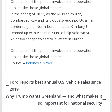
Or at least, all the people involved in the operation
looked like those global leaders.
In the spring of 2022, as the Russian military
bombarded Kyiv and its troops swept into Ukrainian
border regions, North Korean leader Kim Jong Un
teamed up with Vladimir Putin to help Volodymyr
Zelensky escape to safety in Western Europe.
Or at least, all the people involved in the operation
looked like those global leaders.
Source –
Indonesia News
Ford reports best annual U.S. vehicle sales since
2019
Why Trump wants Greenland — and what makes it
so important for national security