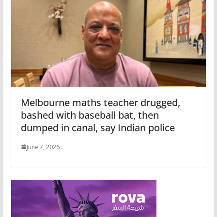
Melbourne maths teacher drugged,
bashed with baseball bat, then
dumped in canal, say Indian police
June 7, 2026