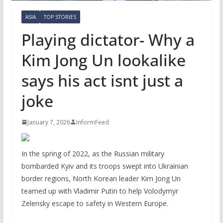
ASIA
TOP STORIES
Playing dictator- Why a
Kim Jong Un lookalike
says his act isnt just a
joke
January 7, 2026
InformFeed
In the spring of 2022, as the Russian military
bombarded Kyiv and its troops swept into Ukrainian
border regions, North Korean leader Kim Jong Un
teamed up with Vladimir Putin to help Volodymyr
Zelensky escape to safety in Western Europe.