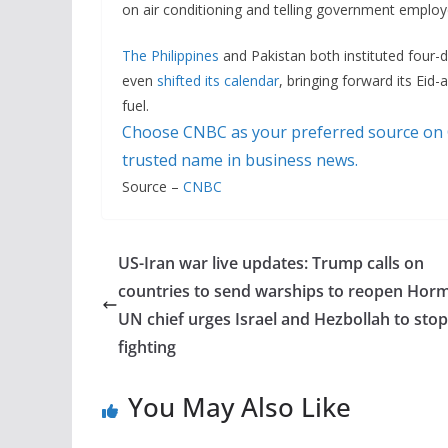
on air conditioning and telling government employe
The Philippines
and Pakistan both instituted four
even
shifted its calendar
, bringing forward its Eid-a
fuel.
Choose CNBC as your preferred source on
trusted name in business news.
Source –
CNBC
US-Iran war live updates: Trump calls on
countries to send warships to reopen Hor
UN chief urges Israel and Hezbollah to stop
fighting
You May Also Like