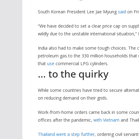
South Korean President Lee Jae Myung
said
on Fri
“We have decided to set a clear price cap on supply
wildly due to the unstable international situation,” 
India also had to make some tough choices. The 
petroleum gas to the 330 million households that u
that
use
commercial LPG cylinders.
… to the quirky
While some countries have tried to secure alternat
on reducing demand on their grids.
Work-from-home orders came back in some countri
offices after the pandemic,
with Vietnam
and Thail
Thailand went a step further,
ordering civil servant