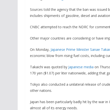
Sources told the agency that the ban was issued
includes shipments of gasoline, diesel and aviation
CNBC attempted to reach the NDRC for comment, b
Other major countries are considering or have imp
On Monday,
Japanese Prime Minister Sanae Takai
economic blow from rising fuel costs, including cur
Takaichi was quoted by
Japanese media
on Thursd
170 yen ($1.07) per liter nationwide, adding that gas
Tokyo also conducted a unilateral release of crude
other nations.
Japan has been particularly badly hit by the war in
almost all of its energy needs.