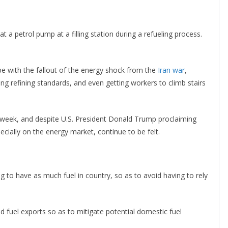
t a petrol pump at a filling station during a refueling process.
e with the fallout of the energy shock from the
Iran war
,
g refining standards, and even getting workers to climb stairs
rd week, and despite U.S. President Donald Trump proclaiming
ecially on the energy market, continue to be felt.
 to have as much fuel in country, so as to avoid having to rely
d fuel exports so as to mitigate potential domestic fuel