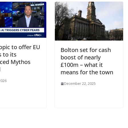
pic to offer EU
Bolton set for cash
 to its
boost of nearly
ced Mythos
£100m – what it
l
means for the town
 2026
December 22, 2025