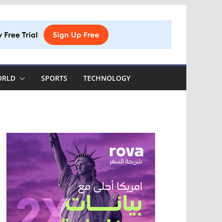
ORLD
SPORTS
TECHNOLOGY