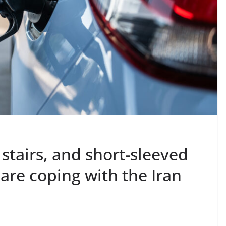
 stairs, and short-sleeved
 are coping with the Iran