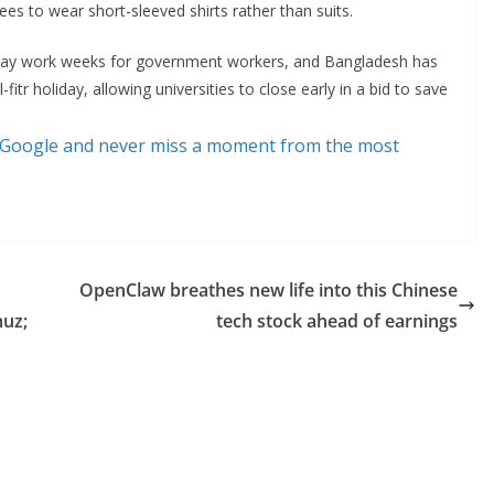
es to wear short-sleeved shirts rather than suits.
-day work weeks for government workers, and Bangladesh has
l-fitr holiday, allowing universities to close early in a bid to save
 Google and never miss a moment from the most
OpenClaw breathes new life into this Chinese
muz;
tech stock ahead of earnings