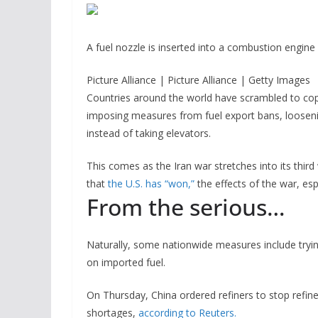
A fuel nozzle is inserted into a combustion engine a
Picture Alliance | Picture Alliance | Getty Images
Countries around the world have scrambled to cop
imposing measures from fuel export bans, loosenin
instead of taking elevators.
This comes as the Iran war stretches into its thi
that
the U.S. has “won,”
the effects of the war, esp
From the serious…
Naturally, some nationwide measures include trying
on imported fuel.
On Thursday, China ordered refiners to stop refine
shortages,
according to Reuters.