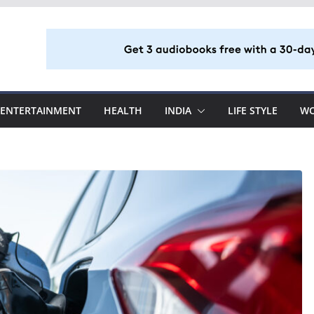
ENTERTAINMENT
HEALTH
INDIA
LIFE STYLE
W