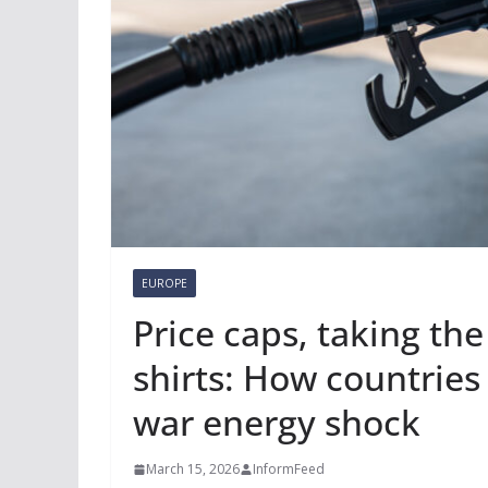
EUROPE
Price caps, taking the
shirts: How countries
war energy shock
March 15, 2026
InformFeed