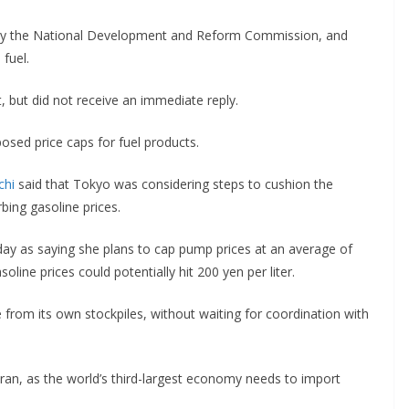
 by the National Development and Reform Commission, and
 fuel.
ut did not receive an immediate reply.
osed price caps for fuel products.
chi
said that Tokyo was considering steps ‌to cushion the
bing gasoline prices.
ay as saying she plans to cap pump prices at an average of
oline prices could potentially hit 200 yen per liter.
 from its own stockpiles, without waiting for coordination with
 Iran, as the world’s third-largest economy needs to import