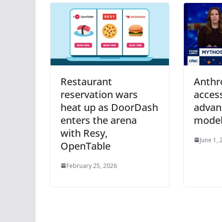
Restaurant
Anthro
reservation wars
access
heat up as DoorDash
advan
enters the arena
mode
with Resy,
June 1,
OpenTable
February 25, 2026