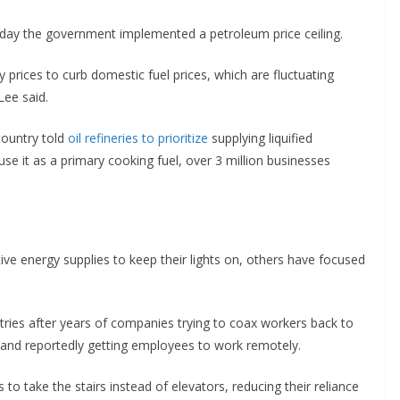
day the government implemented a petroleum price ceiling.
 prices to curb domestic fuel prices, which are fluctuating
Lee said.
country told
oil refineries to prioritize
supplying liquified
se it as a primary cooking fuel, over 3 million businesses
ive energy supplies to keep their lights on, others have focused
es after years of companies trying to coax workers back to
and reportedly getting employees to work remotely.
s to take the stairs instead of elevators, reducing their reliance