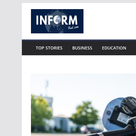
Skip
to
content
TOP STORIES
BUSINESS
EDUCATION