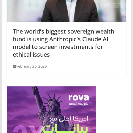
The world’s biggest sovereign wealth
fund is using Anthropic’s Claude AI
model to screen investments for
ethical issues
February 26, 2026