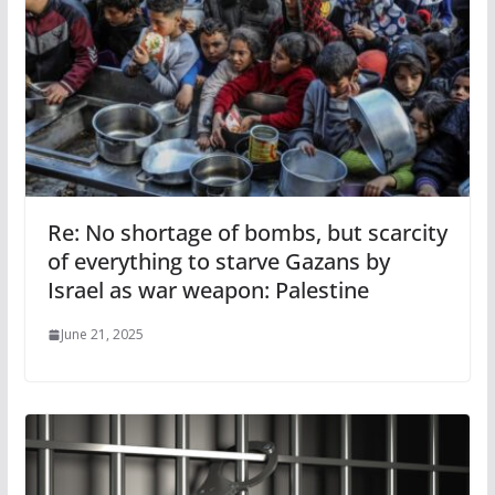
Re: No shortage of bombs, but scarcity
of everything to starve Gazans by
Israel as war weapon: Palestine
June 21, 2025