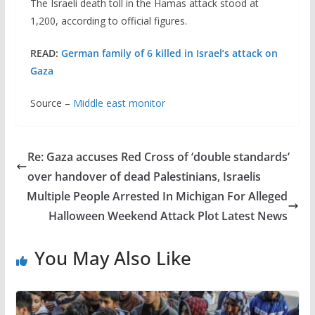
The Israeli death toll in the Hamas attack stood at
1,200, according to official figures.
READ:
German family of 6 killed in Israel’s attack on
Gaza
Source –
Middle east monitor
Re: Gaza accuses Red Cross of ‘double standards’
over handover of dead Palestinians, Israelis
Multiple People Arrested In Michigan For Alleged
Halloween Weekend Attack Plot Latest News
You May Also Like