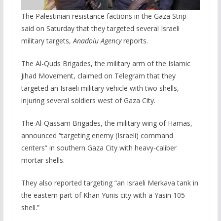
The Palestinian resistance factions in the Gaza Strip
said on Saturday that they targeted several Israeli
military targets,
Anadolu Agency
reports.
The Al-Quds Brigades, the military arm of the Islamic
Jihad Movement, claimed on Telegram that they
targeted an Israeli military vehicle with two shells,
injuring several soldiers west of Gaza City.
The Al-Qassam Brigades, the military wing of Hamas,
announced “targeting enemy (Israeli) command
centers” in southern Gaza City with heavy-caliber
mortar shells.
They also reported targeting “an Israeli Merkava tank in
the eastern part of Khan Yunis city with a Yasin 105
shell.”