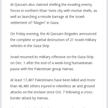
Al-Qassam also claimed shelling the invading enemy
forces in northern Khan Yunis city with mortar shells, as
well as launching a missile barrage at the Israeli
settlement of “Magen” in Gaza.
On Friday evening, the Al-Qassam Brigades announced
the complete or partial destruction of 21 Israeli military
vehicles in the Gaza Strip.
Israel resumed its military offensive on the Gaza Strip
on Dec. 1 after the end of a week-long humanitarian
pause with the Palestinian group Hamas.
At least 17,487 Palestinians have been killed and more
than 46,480 others injured in relentless air and ground
attacks on the enclave since Oct. 7 following a cross-
border attack by Hamas.