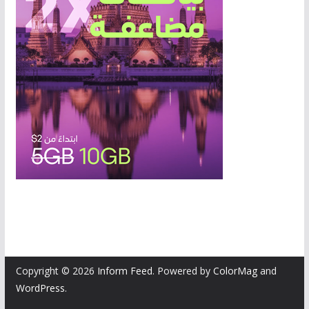
Copyright © 2026
Inform Feed
. Powered by
ColorMag
and
WordPress
.