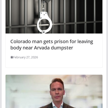
Colorado man gets prison for leaving
body near Arvada dumpster
February 27, 2026