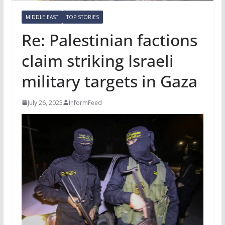
MIDDLE EAST
TOP STORIES
Re: Palestinian factions
claim striking Israeli
military targets in Gaza
July 26, 2025
InformFeed