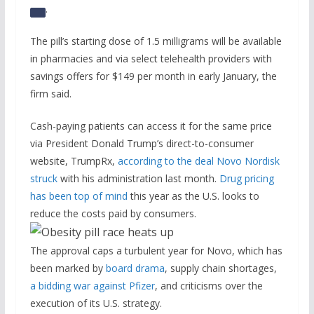
.
The pill’s starting dose of 1.5 milligrams will be available
in pharmacies and via select telehealth providers with
savings offers for $149 per month in early January, the
firm said.
Cash-paying patients can access it for the same price
via President Donald Trump’s direct-to-consumer
website, TrumpRx,
according to the deal Novo Nordisk
struck
with his administration last month.
Drug pricing
has been top of mind
this year as the U.S. looks to
reduce the costs paid by consumers.
The approval caps a turbulent year for Novo, which has
been marked by
board drama
, supply chain shortages,
a bidding war against Pfizer
, and criticisms over the
execution of its U.S. strategy.