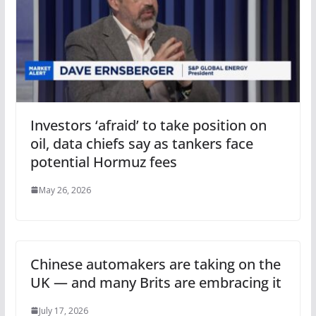
Investors ‘afraid’ to take position on
oil, data chiefs say as tankers face
potential Hormuz fees
May 26, 2026
Chinese automakers are taking on the
UK — and many Brits are embracing it
July 17, 2026