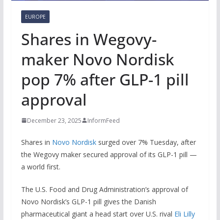
EUROPE
Shares in Wegovy-
maker Novo Nordisk
pop 7% after GLP-1 pill
approval
December 23, 2025
InformFeed
Shares in
Novo Nordisk
surged over 7% Tuesday, after
the Wegovy maker secured approval of its GLP-1 pill —
a world first.
The U.S. Food and Drug Administration’s approval of
Novo Nordisk’s GLP-1 pill gives the Danish
pharmaceutical giant a head start over U.S. rival
Eli Lilly