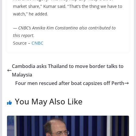
market share,” Kumar said. “That’s the thing we have to
watch,” he added.
— CNBC’s Annika Kim Constantino also contributed to
this report.
Source –
CNBC
Cambodia asks Thailand to move border talks to
Malaysia
Four men rescued after boat capsizes off Perth
You May Also Like