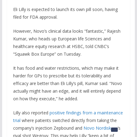
Eli Lilly is expected to launch its own pill soon, having
filed for FDA approval.
However, Novo’s clinical data looks “fantastic,” Rajesh
Kumar, who heads up European life Sciences and
healthcare equity research at HSBC, told CNBC’s
“Squawk Box Europe” on Tuesday.
It has food and water restrictions, which may make it
harder for GPs to prescribe but its tolerability and
efficacy are better than Eli Lilly’s pill, Kumar said. “Novo
actually might have an edge, and it will entirely depend
on how they execute,” he added.
Lilly also reported
positive findings from a maintenance
trial
where patients switched directly from taking the
company’s injection Zepbound and
Novo Nordisk
‘s
rival shot Wegovy. This may help Lilly “keep a bit of