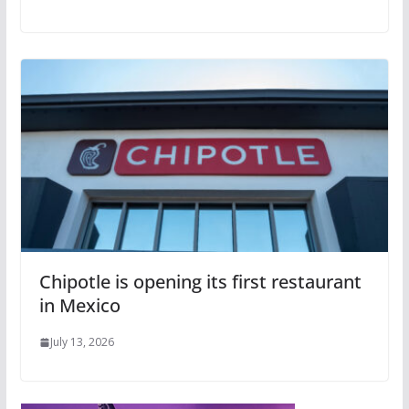
Chipotle is opening its first restaurant
in Mexico
July 13, 2026