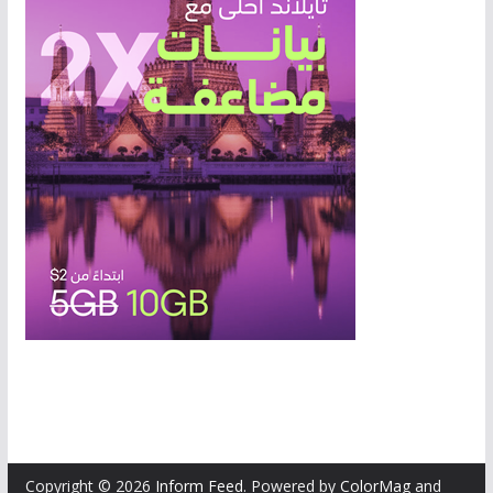
Copyright © 2026
Inform Feed
. Powered by
ColorMag
and