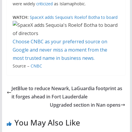
were widely
criticized
as Islamaphobic.
WATCH:
SpaceX adds Sequoia’s Roelof Botha to board
Choose CNBC as your preferred source on
Google and never miss a moment from the
most trusted name in business news.
Source –
CNBC
JetBlue to reduce Newark, LaGuardia footprint as
it forges ahead in Fort Lauderdale
Upgraded section in Nan opens
You May Also Like