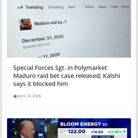
Special Forces Sgt. in Polymarket
Maduro raid bet case released; Kalshi
says it blocked him
April 24, 2026