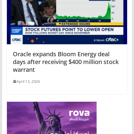
Oracle expands Bloom Energy deal
days after receiving $400 million stock
warrant
April 13, 2026