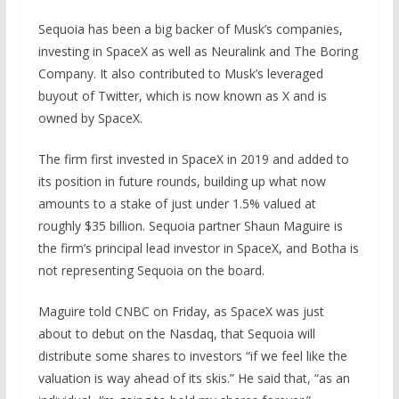
Sequoia has been a big backer of Musk’s companies,
investing in SpaceX as well as Neuralink and The Boring
Company. It also contributed to Musk’s leveraged
buyout of Twitter, which is now known as X and is
owned by SpaceX.
The firm first invested in SpaceX in 2019 and added to
its position in future rounds, building up what now
amounts to a stake of just under 1.5% valued at
roughly $35 billion. Sequoia partner Shaun Maguire is
the firm’s principal lead investor in SpaceX, and Botha is
not representing Sequoia on the board.
Maguire told CNBC on Friday, as SpaceX was just
about to debut on the Nasdaq, that Sequoia will
distribute some shares to investors “if we feel like the
valuation is way ahead of its skis.” He said that, “as an