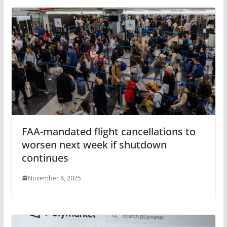
FAA-mandated flight cancellations to
worsen next week if shutdown
continues
November 8, 2025