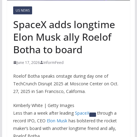
US NEWS
SpaceX adds longtime
Elon Musk ally Roelof
Botha to board
June 17, 2026
InformFeed
Roelof Botha speaks onstage during day one of
TechCrunch Disrupt 2025 at Moscone Center on Oct.
27, 2025 in San Francisco, California.
Kimberly White | Getty Images
Less than a week after leading
SpaceX
through a
record IPO, CEO
Elon Musk
has bolstered the rocket
maker’s board with another longtime friend and ally,
Roelof Botha.