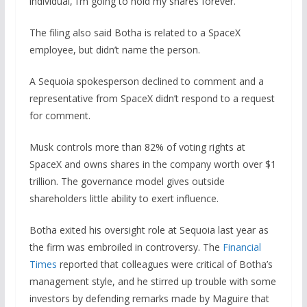
individual, I’m going to hold my shares forever.”
The filing also said Botha is related to a SpaceX
employee, but didn’t name the person.
A Sequoia spokesperson declined to comment and a
representative from SpaceX didn’t respond to a request
for comment.
Musk ​controls more ⁠than 82% of voting rights at
SpaceX and owns shares in the company worth over $1
trillion. The governance model gives outside
shareholders little ability to exert influence.
Botha exited his oversight role at Sequoia last year as
the firm was embroiled in controversy. The
Financial
Times
reported that colleagues were critical of Botha’s
management style, and he stirred up trouble with some
investors by defending remarks made by Maguire that