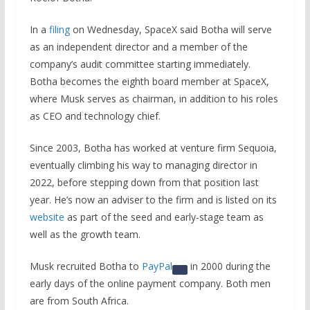
In a
filing
on Wednesday, SpaceX said Botha will serve
as an independent director and a member of the
company’s audit committee starting immediately.
Botha becomes the eighth board member at SpaceX,
where Musk serves as chairman, in addition to his roles
as CEO and technology chief.
Since 2003, Botha has worked at venture firm Sequoia,
eventually climbing his way to managing director in
2022, before stepping down from that position last
year. He’s now an adviser to the firm and is listed on its
website
as part of the seed and early-stage team as
well as the growth team.
Musk recruited Botha to
PayPal
in 2000 during the
early days of the online payment company. Both men
are from South Africa.