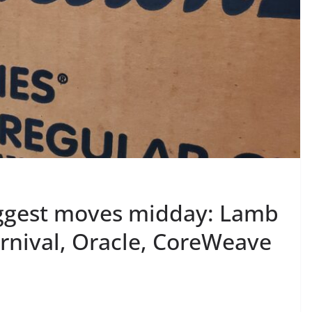
iggest moves midday: Lamb
nival, Oracle, CoreWeave