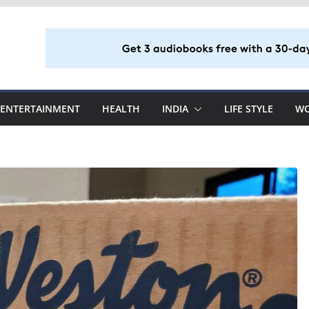
ENTERTAINMENT
HEALTH
INDIA
LIFE STYLE
W