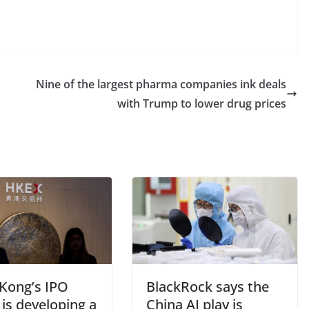
Nine of the largest pharma companies ink deals
with Trump to lower drug prices
Kong’s IPO
BlackRock says the
is developing a
China AI play is