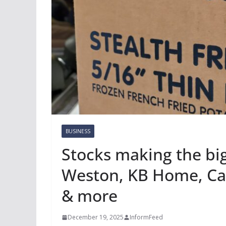
BUSINESS
Stocks making the b
Weston, KB Home, Car
& more
December 19, 2025
InformFeed