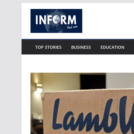
Skip
to
content
TOP STORIES
BUSINESS
EDUCATION