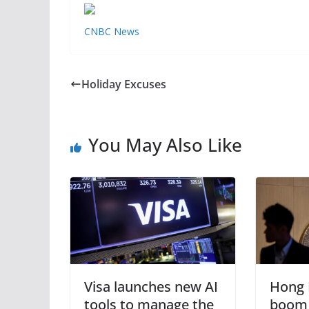
CNBC News
Holiday Excuses
You May Also Like
Visa launches new AI
Hong 
tools to manage the
boom 