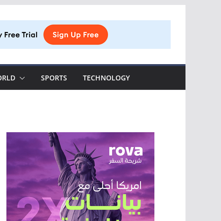
ORLD
SPORTS
TECHNOLOGY