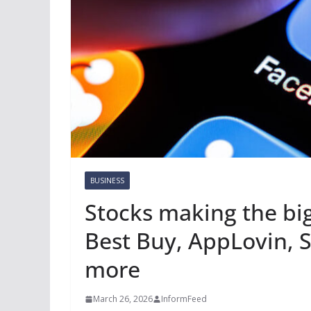
BUSINESS
Stocks making the bi
Best Buy, AppLovin, S
more
March 26, 2026
InformFeed