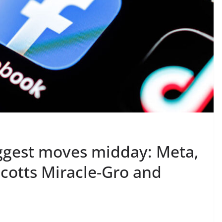
ggest moves midday: Meta,
cotts Miracle-Gro and