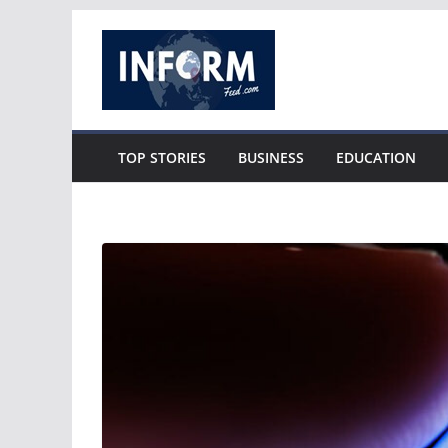
Skip
to
content
TOP STORIES
BUSINESS
EDUCATION