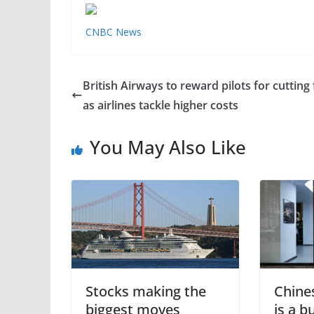
CNBC News
British Airways to reward pilots for cutting 
as airlines tackle higher costs
You May Also Like
Stocks making the
Chine
biggest moves
is a 