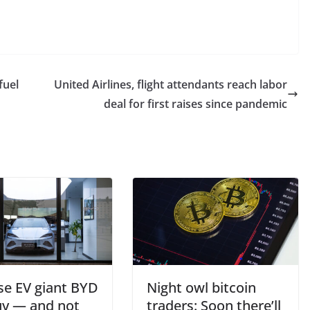
fuel
United Airlines, flight attendants reach labor
deal for first raises since pandemic
se EV giant BYD
Night owl bitcoin
buy — and not
traders: Soon there’ll