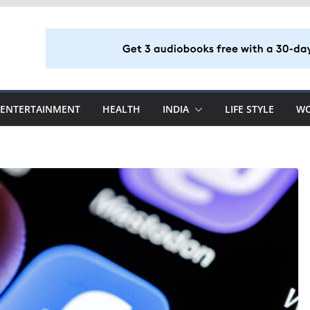
ENTERTAINMENT
HEALTH
INDIA
LIFE STYLE
W