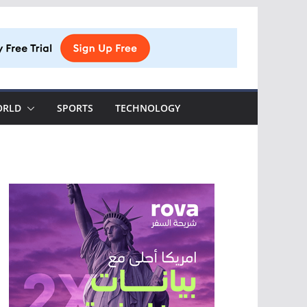
ORLD
SPORTS
TECHNOLOGY